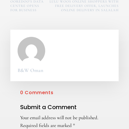
OOREDOO’S DATA
LULU WOOS ONLINE SHOPPERS WITH
CENTRE OPENS
FREE DELIVERY OFFER, LAUNCHES
FOR BUSINESS
ONLINE DELIVERY IN SALALAH
B&W Oman
0 Comments
Submit a Comment
Your email address will not be published.
Required fields are marked
*