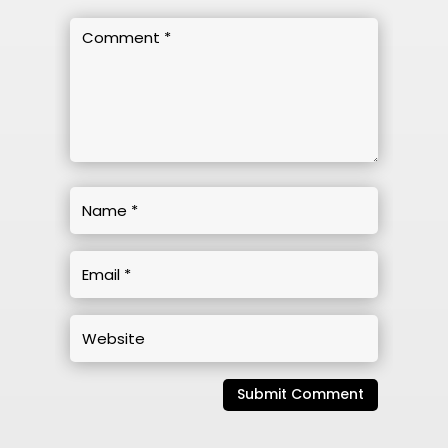
Submit Comment