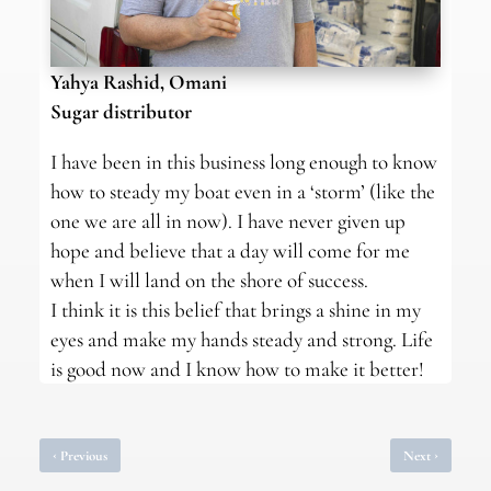
Yahya Rashid, Omani
Sugar distributor
I have been in this business long enough to know
how to steady my boat even in a ‘storm’ (like the
one we are all in now). I have never given up
hope and believe that a day will come for me
when I will land on the shore of success.
I think it is this belief that brings a shine in my
eyes and make my hands steady and strong. Life
is good now and I know how to make it better!
‹
›
Previous
Next