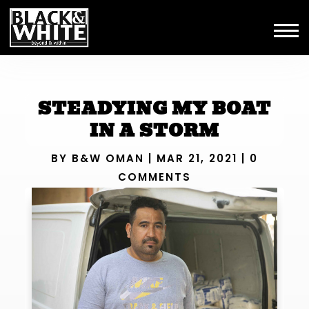
STEADYING MY BOAT
IN A STORM
BY
B&W OMAN
|
MAR 21, 2021
|
0
COMMENTS