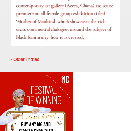
contemporary art gallery (Accra, Ghana) are set to
premiere an all-female group exhibition titled
‘Mother of Mankind’ which showcases the rich
cross-continental dialogues around the subject of
black femininity; how it is created,...
« Older Entries