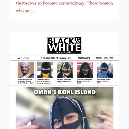
themselves to become extraordinary. These women
who are...