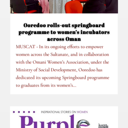
Ooredoo rolls-out springboard
programme to women’s incubators
across Oman
MUSCAT - In its ongoing efforts to empower
women across the Sultanate, and in collaboration
with the Omani Women’s Association, under the
Ministry of Social Development, Ooredoo has
dedicated its upcoming Springboard programme
to graduates from its women’s...