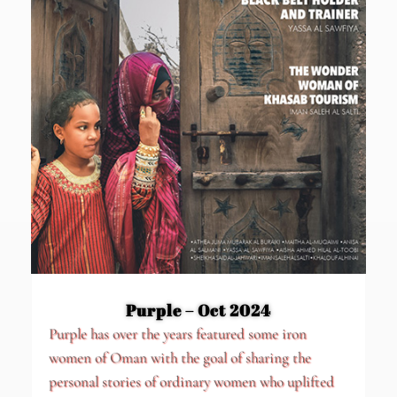
Purple – Oct 2024
Purple has over the years featured some iron
women of Oman with the goal of sharing the
personal stories of ordinary women who uplifted