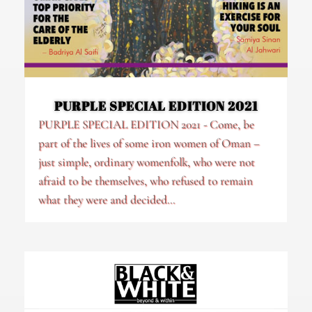
PURPLE SPECIAL EDITION 2021
PURPLE SPECIAL EDITION 2021 - Come, be
part of the lives of some iron women of Oman –
just simple, ordinary womenfolk, who were not
afraid to be themselves, who refused to remain
what they were and decided...