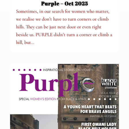
Purple – Oct 2025
Sometimes, in our search for women who matter,
we realise we don’t have to turn corners or climb
hills. They can be just next door or even right
beside us. PURPLE didn’t turn a corner or climb a
hill, but...