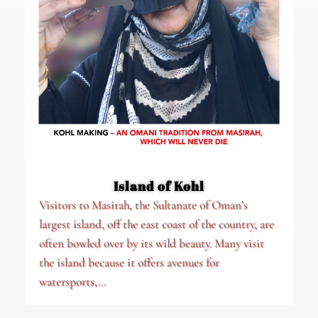
Island of Kohl
Visitors to Masirah, the Sultanate of Oman’s
largest island, off the east coast of the country, are
often bowled over by its wild beauty. Many visit
the island because it offers avenues for
watersports,...