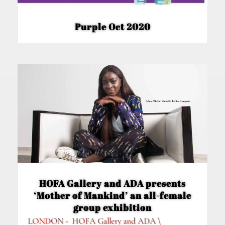
Purple Oct 2020
HOFA Gallery and ADA presents
‘Mother of Mankind’ an all-female
group exhibition
LONDON - HOFA Gallery and ADA \