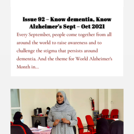
Issue 92 – Know dementia, Know
Alzheimer’s Sept – Oct 2021
Every September, people come together from all
around the world to raise awareness and to
challenge the stigma that persists around
dementia. And the theme for World Alzheimer's
Month in...