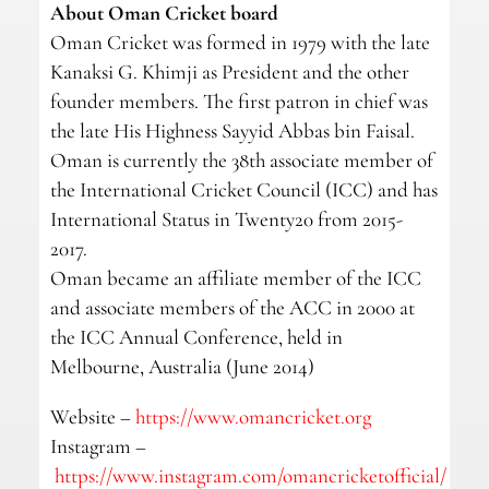
About Oman Cricket board
Oman Cricket was formed in 1979 with the late
Kanaksi G. Khimji as President and the other
founder members. The first patron in chief was
the late His Highness Sayyid Abbas bin Faisal.
Oman is currently the 38th associate member of
the International Cricket Council (ICC) and has
International Status in Twenty20 from 2015-
2017.
Oman became an affiliate member of the ICC
and associate members of the ACC in 2000 at
the ICC Annual Conference, held in
Melbourne, Australia (June 2014)
Website –
https://www.omancricket.org
Instagram –
https://www.instagram.com/omancricketofficial/