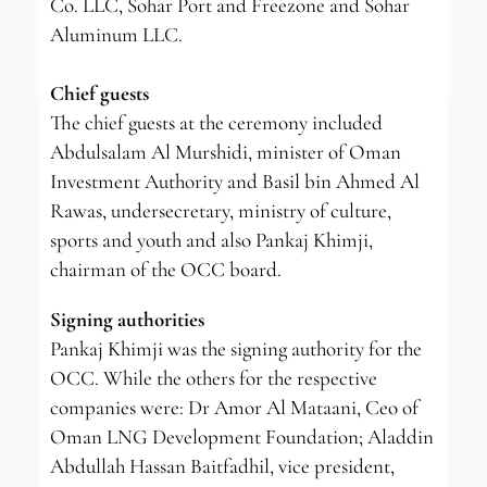
Co. LLC, Sohar Port and Freezone and Sohar
Aluminum LLC.
Chief guests
The chief guests at the ceremony included
Abdulsalam Al Murshidi, minister of Oman
Investment Authority and Basil bin Ahmed Al
Rawas, undersecretary, ministry of culture,
sports and youth and also Pankaj Khimji,
chairman of the OCC board.
Signing authorities
Pankaj Khimji was the signing authority for the
OCC. While the others for the respective
companies were: Dr Amor Al Mataani, Ceo of
Oman LNG Development Foundation; Aladdin
Abdullah Hassan Baitfadhil, vice president,