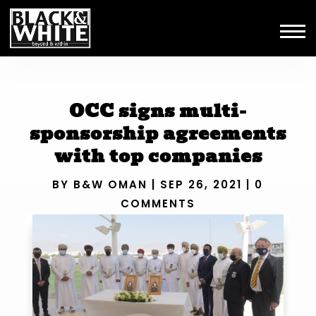
OCC signs multi-
sponsorship agreements
with top companies
BY
B&W OMAN
|
SEP 26, 2021
|
0
COMMENTS