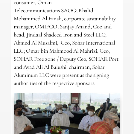
consumer, Oman
Telecommunications SAOG; Khalid
Mohammed Al Fanah, corporate sustainability
manager, OMIFCO; Sanjay Anand, Coo and
head, Jindaal Shadeed Iron and Steel LLC;
Ahmed Al Musalmi, Ceo, Sohar International
LLC; Omar bin Mahmood Al Mahrizi, Ceo,
SOHAR Free zone / Deputy Ceo, SOHAR Port
and Ayad Ali Al Balushi, chairman, Sohar
Aluminum LLC were present as the signing
authorities of the respective sponsors.