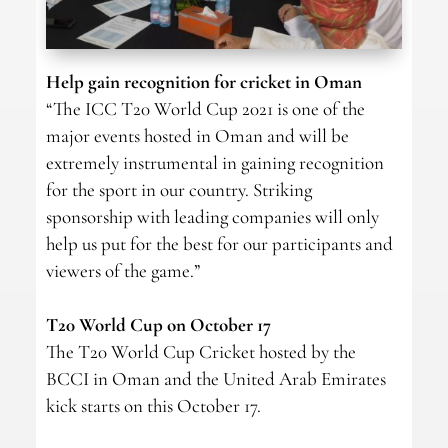
Help gain recognition for cricket in Oman
“The ICC T20 World Cup 2021 is one of the
major events hosted in Oman and will be
extremely instrumental in gaining recognition
for the sport in our country. Striking
sponsorship with leading companies will only
help us put for the best for our participants and
viewers of the game.”
T20 World Cup on October 17
The T20 World Cup Cricket hosted by the
BCCI in Oman and the United Arab Emirates
kick starts on this October 17.