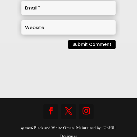
Submit Comment
© 2026 Black and White Oman | Maintained by :
UpHill
Designers