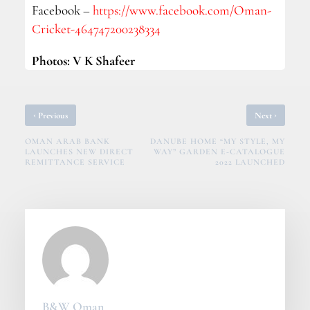
Facebook –
https://www.facebook.com/Oman-
Cricket-464747200238334
Photos: V K Shafeer
‹
›
Previous
Next
OMAN ARAB BANK
DANUBE HOME “MY STYLE, MY
LAUNCHES NEW DIRECT
WAY” GARDEN E-CATALOGUE
REMITTANCE SERVICE
2022 LAUNCHED
B&W Oman