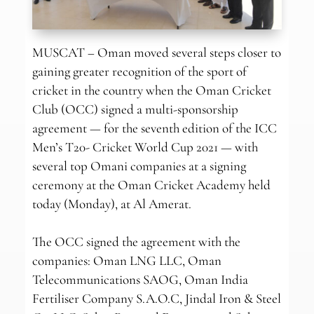
MUSCAT – Oman moved several steps closer to
gaining greater recognition of the sport of
cricket in the country when the Oman Cricket
Club (OCC) signed a multi-sponsorship
agreement — for the seventh edition of the ICC
Men’s T20- Cricket World Cup 2021 — with
several top Omani companies at a signing
ceremony at the Oman Cricket Academy held
today (Monday), at Al Amerat.
The OCC signed the agreement with the
companies: Oman LNG LLC, Oman
Telecommunications SAOG, Oman India
Fertiliser Company S.A.O.C, Jindal Iron & Steel