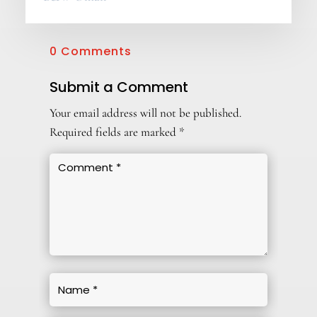
0 Comments
Submit a Comment
Your email address will not be published.
Required fields are marked
*