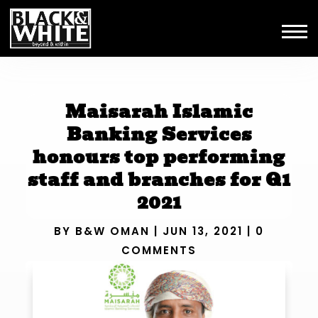
Maisarah Islamic
Banking Services
honours top performing
staff and branches for Q1
2021
BY
B&W OMAN
|
JUN 13, 2021
|
0
COMMENTS