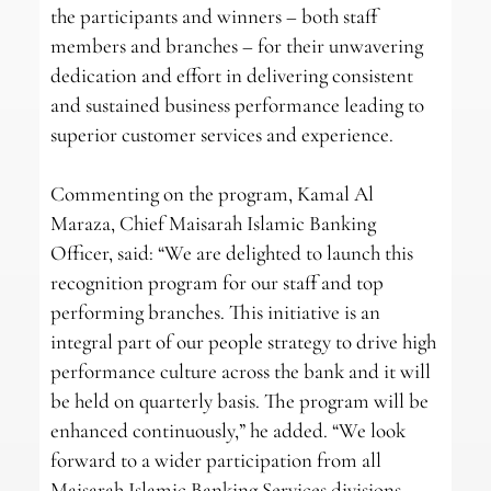
the participants and winners – both staff
members and branches – for their unwavering
dedication and effort in delivering consistent
and sustained business performance leading to
superior customer services and experience.
Commenting on the program, Kamal Al
Maraza, Chief Maisarah Islamic Banking
Officer, said: “We are delighted to launch this
recognition program for our staff and top
performing branches. This initiative is an
integral part of our people strategy to drive high
performance culture across the bank and it will
be held on quarterly basis. The program will be
enhanced continuously,” he added. “We look
forward to a wider participation from all
Maisarah Islamic Banking Services divisions