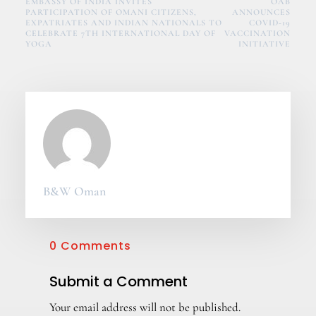
EMBASSY OF INDIA INVITES
OAB
PARTICIPATION OF OMANI CITIZENS,
ANNOUNCES
EXPATRIATES AND INDIAN NATIONALS TO
COVID-19
CELEBRATE 7TH INTERNATIONAL DAY OF
VACCINATION
YOGA
INITIATIVE
B&W Oman
0 Comments
Submit a Comment
Your email address will not be published.