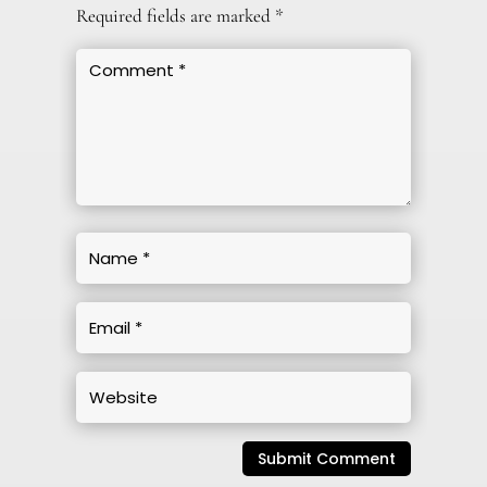
Required fields are marked
*
Submit Comment