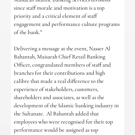
since staff morale and motivation is a top
priority and a critical element of staff
engagement and performance culture programs
of the bank.”
Delivering a message at the event, Nasser Al
Bahantah, Maisarah Chief Retail Banking
Officer, congratulated members of staff and
branches for their contributions and high
calibre that made a real difference to the
experience of stakeholders, customers,
shareholders and associates, as well as the
development of the Islamic banking industry in
the Sultanate. Al Bahantah added that
employees who were recognised for their top
performance would be assigned as top