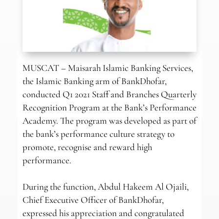
MUSCAT – Maisarah Islamic Banking Services,
the Islamic Banking arm of BankDhofar,
conducted Q1 2021 Staff and Branches Quarterly
Recognition Program at the Bank’s Performance
Academy. The program was developed as part of
the bank’s performance culture strategy to
promote, recognise and reward high
performance.
During the function, Abdul Hakeem Al Ojaili,
Chief Executive Officer of BankDhofar,
expressed his appreciation and congratulated