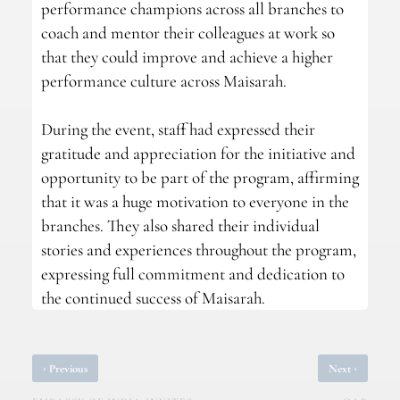
performance champions across all branches to
coach and mentor their colleagues at work so
that they could improve and achieve a higher
performance culture across Maisarah.
During the event, staff had expressed their
gratitude and appreciation for the initiative and
opportunity to be part of the program, affirming
that it was a huge motivation to everyone in the
branches. They also shared their individual
stories and experiences throughout the program,
expressing full commitment and dedication to
the continued success of Maisarah.
‹
›
Previous
Next