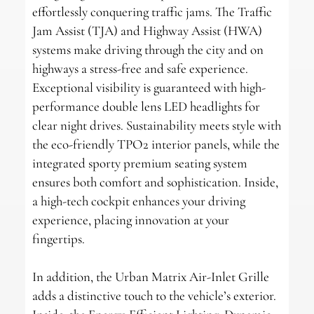
effortlessly conquering traffic jams. The Traffic
Jam Assist (TJA) and Highway Assist (HWA)
systems make driving through the city and on
highways a stress-free and safe experience.
Exceptional visibility is guaranteed with high-
performance double lens LED headlights for
clear night drives. Sustainability meets style with
the eco-friendly TPO2 interior panels, while the
integrated sporty premium seating system
ensures both comfort and sophistication. Inside,
a high-tech cockpit enhances your driving
experience, placing innovation at your
fingertips.
In addition, the Urban Matrix Air-Inlet Grille
adds a distinctive touch to the vehicle’s exterior.