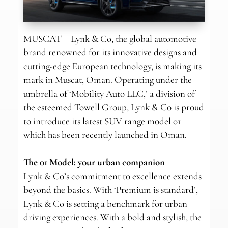
MUSCAT – Lynk & Co, the global automotive
brand renowned for its innovative designs and
cutting-edge European technology, is making its
mark in Muscat, Oman. Operating under the
umbrella of ‘Mobility Auto LLC,’ a division of
the esteemed Towell Group, Lynk & Co is proud
to introduce its latest SUV range model 01
which has been recently launched in Oman.
The 01 Model: your urban companion
Lynk & Co’s commitment to excellence extends
beyond the basics. With ‘Premium is standard’,
Lynk & Co is setting a benchmark for urban
driving experiences. With a bold and stylish, the