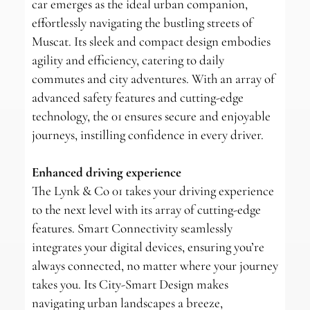
car emerges as the ideal urban companion,
effortlessly navigating the bustling streets of
Muscat. Its sleek and compact design embodies
agility and efficiency, catering to daily
commutes and city adventures. With an array of
advanced safety features and cutting-edge
technology, the 01 ensures secure and enjoyable
journeys, instilling confidence in every driver.
Enhanced driving experience
The Lynk & Co 01 takes your driving experience
to the next level with its array of cutting-edge
features. Smart Connectivity seamlessly
integrates your digital devices, ensuring you’re
always connected, no matter where your journey
takes you. Its City-Smart Design makes
navigating urban landscapes a breeze,