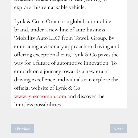
explore this remarkable vehicle.
Lynk & Co in Oman is a global automobile
brand, under a new line of auto business
‘Mobility Auto LLC’ from Towell Group. By
embracing a visionary approach to driving and
offering exceptional cars, Lynk & Co paves the
way for a future of automotive innovation. To
embark on a journey towards a new era of
driving excellence, individuals can explore the
official website of Lynk & Co
www.lynkcooman.com
and discover the
limitless possibilities.
‹
›
Previous
Next