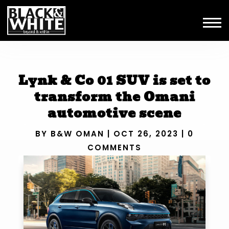
Lynk & Co 01 SUV is set to
transform the Omani
automotive scene
BY
B&W OMAN
|
OCT 26, 2023
|
0
COMMENTS