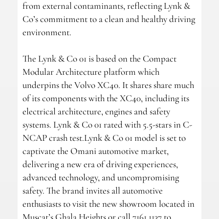
from external contaminants, reflecting Lynk &
Co’s commitment to a clean and healthy driving
environment.
The Lynk & Co 01 is based on the Compact
Modular Architecture platform which
underpins the Volvo XC40. It shares share much
of its components with the XC40, including its
electrical architecture, engines and safety
systems. Lynk & Co 01 rated with 5.5-stars in C-
NCAP crash test.Lynk & Co 01 model is set to
captivate the Omani automotive market,
delivering a new era of driving experiences,
advanced technology, and uncompromising
safety. The brand invites all automotive
enthusiasts to visit the new showroom located in
Muscat’s Ghala Heights or call 7161 1137 to