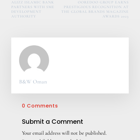
ALIZZ ISLAMIC BANK
OOREDOO GROUP EARNS
PARTNERS WITH SME
PRESTIGIOUS RECOGNITION AT
DEVELOPMENT
THE GLOBAL BRANDS MAGAZINE
AUTHORITY
AWARDS 2023
B&W Oman
0 Comments
Submit a Comment
Your email address will not be published.