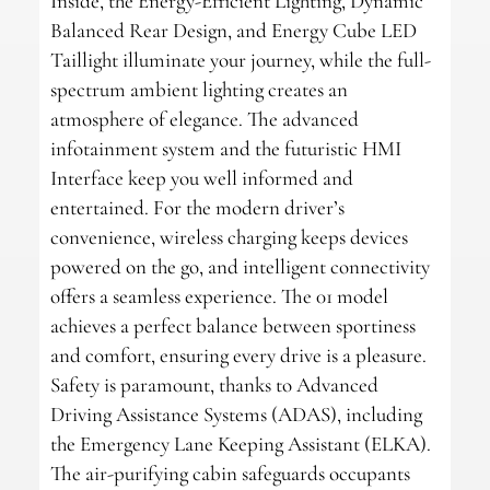
Inside, the Energy-Efficient Lighting, Dynamic
Balanced Rear Design, and Energy Cube LED
Taillight illuminate your journey, while the full-
spectrum ambient lighting creates an
atmosphere of elegance. The advanced
infotainment system and the futuristic HMI
Interface keep you well informed and
entertained. For the modern driver’s
convenience, wireless charging keeps devices
powered on the go, and intelligent connectivity
offers a seamless experience. The 01 model
achieves a perfect balance between sportiness
and comfort, ensuring every drive is a pleasure.
Safety is paramount, thanks to Advanced
Driving Assistance Systems (ADAS), including
the Emergency Lane Keeping Assistant (ELKA).
The air-purifying cabin safeguards occupants