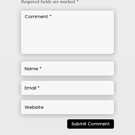
Required fields are marked
*
Submit Comment