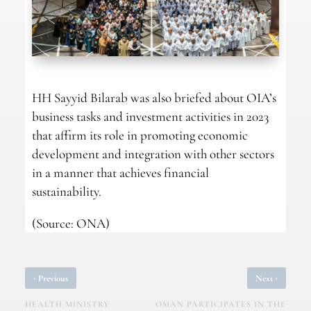
HH Sayyid Bilarab was also briefed about OIA’s
business tasks and investment activities in 2023
that affirm its role in promoting economic
development and integration with other sectors
in a manner that achieves financial
sustainability.
(Source: ONA)
‹
›
Previous
Next
HEALTH MINISTRY
OMAN PARTICIPATES IN THE