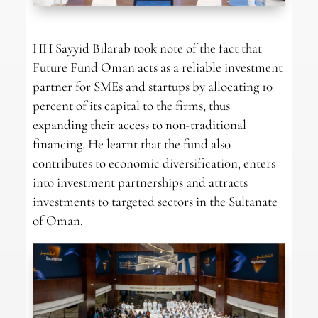
HH Sayyid Bilarab took note of the fact that
Future Fund Oman acts as a reliable investment
partner for SMEs and startups by allocating 10
percent of its capital to the firms, thus
expanding their access to non-traditional
financing. He learnt that the fund also
contributes to economic diversification, enters
into investment partnerships and attracts
investments to targeted sectors in the Sultanate
of Oman.