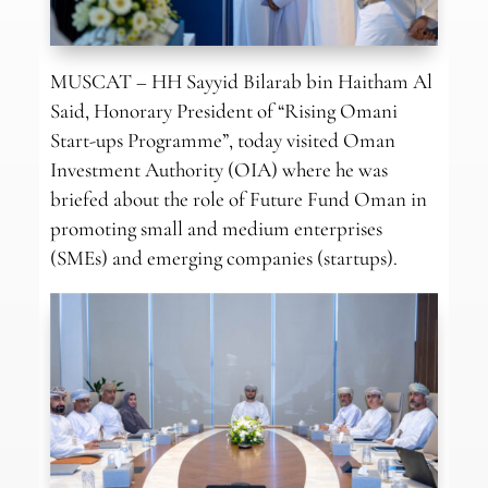
MUSCAT – HH Sayyid Bilarab bin Haitham Al
Said, Honorary President of “Rising Omani
Start-ups Programme”, today visited Oman
Investment Authority (OIA) where he was
briefed about the role of Future Fund Oman in
promoting small and medium enterprises
(SMEs) and emerging companies (startups).