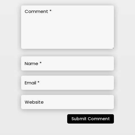
Submit Comment