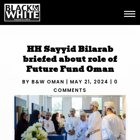
HH Sayyid Bilarab
briefed about role of
Future Fund Oman
BY
B&W OMAN
|
MAY 21, 2024
|
0
COMMENTS