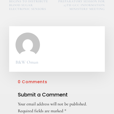
BEGINS TO DISTRIBUTE
PREPARATORY SESSION FOR
BLOOD SUGAR
27TH GCC INFORMATION
ELECTRONIC SENSORS
MINISTERS’ MEETING
B&W Oman
0 Comments
Submit a Comment
Your email address will not be published.
Required fields are marked
*