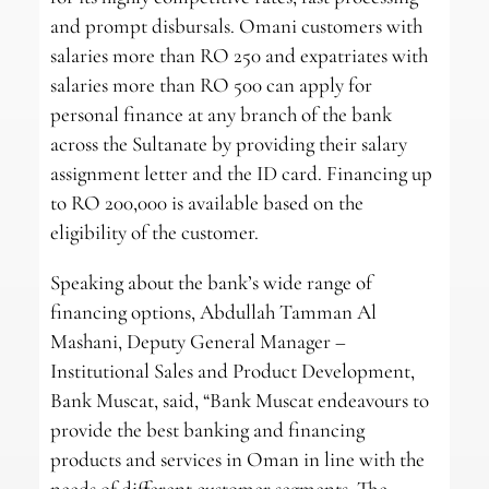
and prompt disbursals. Omani customers with
salaries more than RO 250 and expatriates with
salaries more than RO 500 can apply for
personal finance at any branch of the bank
across the Sultanate by providing their salary
assignment letter and the ID card. Financing up
to RO 200,000 is available based on the
eligibility of the customer.
Speaking about the bank’s wide range of
financing options, Abdullah Tamman Al
Mashani, Deputy General Manager –
Institutional Sales and Product Development,
Bank Muscat, said, “Bank Muscat endeavours to
provide the best banking and financing
products and services in Oman in line with the
needs of different customer segments. The