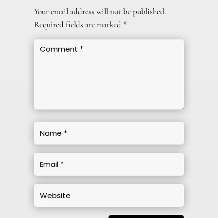
Your email address will not be published.
Required fields are marked
*