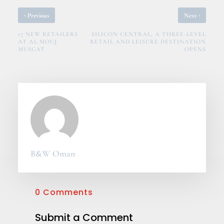
‹
›
Previous
Next
17 NEW RETAILERS
SILICON CENTRAL, A THREE-LEVEL
AT AL MOUJ
RETAIL AND LEISURE DESTINATION
MUSCAT
OPENS
B&W Oman
0 Comments
Submit a Comment