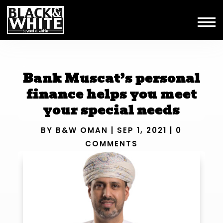
Bank Muscat’s personal
finance helps you meet
your special needs
BY
B&W OMAN
|
SEP 1, 2021
|
0
COMMENTS