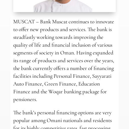
MUSCAT – Bank Muscat continues to innovate
to offer new products and services. The bank is
steadfastly working towards improving the
quality of life and financial inclusion of various
segments of society in Oman. Having expanded
its range of products and services over the years,
the bank currently offers a number of financing
facilities including Personal Finance, Sayyarati
Auto Finance, Green Finance, Education
Finance and the Woqar banking package for
pensioners.
The bank’s personal financing options are very
popular among Omani nationals and residents
for its highly competitive rates, fast processing