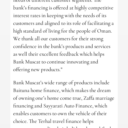
bank’s financing is offered at highly competitive
interest rates in keeping with the needs of its
customers and aligned to its role of facilitating a
high standard of living for the people of Oman.
We thank all our customers for their strong
confidence in the bank’s products and services
as well their excellent feedback which helps
Bank Muscat to continue innovating and
offering new products.”
Bank Muscat’s wide range of products include
Baituna home finance, which makes the dream
of owning one’s home come true, Zaffa marriage
financing and Sayyarati Auto Finance, which
enables customers to own the vehicle of their
choice. The Terhal travel finance helps