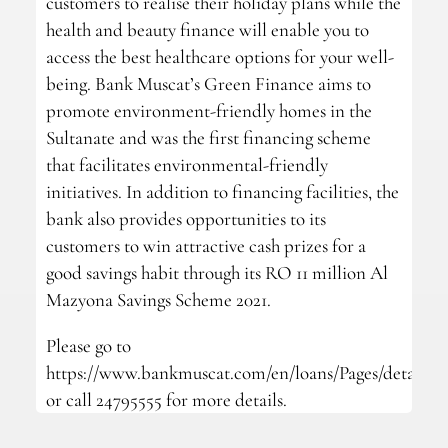
customers to realise their holiday plans while the
health and beauty finance will enable you to
access the best healthcare options for your well-
being. Bank Muscat’s Green Finance aims to
promote environment-friendly homes in the
Sultanate and was the first financing scheme
that facilitates environmental-friendly
initiatives. In addition to financing facilities, the
bank also provides opportunities to its
customers to win attractive cash prizes for a
good savings habit through its RO 11 million Al
Mazyona Savings Scheme 2021.
Please go to
https://www.bankmuscat.com/en/loans/Pages/details.a
or call 24795555 for more details.