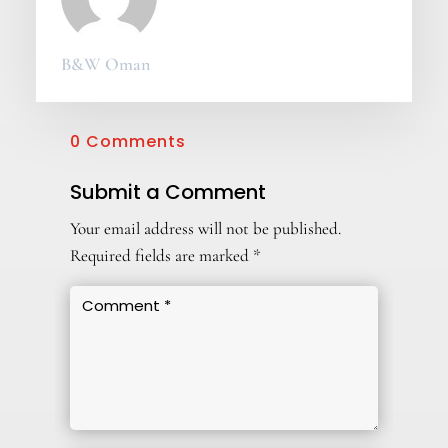
B&W Oman
0 Comments
Submit a Comment
Your email address will not be published.
Required fields are marked
*