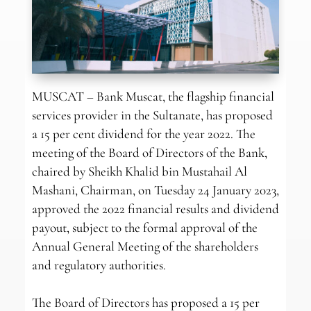
MUSCAT – Bank Muscat, the flagship financial
services provider in the Sultanate, has proposed
a 15 per cent dividend for the year 2022. The
meeting of the Board of Directors of the Bank,
chaired by Sheikh Khalid bin Mustahail Al
Mashani, Chairman, on Tuesday 24 January 2023,
approved the 2022 financial results and dividend
payout, subject to the formal approval of the
Annual General Meeting of the shareholders
and regulatory authorities.
The Board of Directors has proposed a 15 per