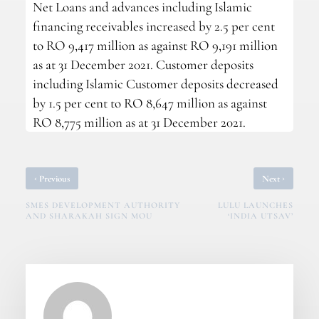
Net Loans and advances including Islamic
financing receivables increased by 2.5 per cent
to RO 9,417 million as against RO 9,191 million
as at 31 December 2021. Customer deposits
including Islamic Customer deposits decreased
by 1.5 per cent to RO 8,647 million as against
RO 8,775 million as at 31 December 2021.
‹
›
Previous
Next
SMES DEVELOPMENT AUTHORITY
LULU LAUNCHES
AND SHARAKAH SIGN MOU
‘INDIA UTSAV’