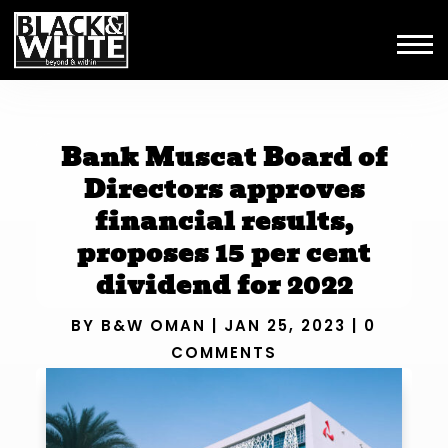
Bank Muscat Board of
Directors approves
financial results,
proposes 15 per cent
dividend for 2022
BY
B&W OMAN
|
JAN 25, 2023
|
0
COMMENTS