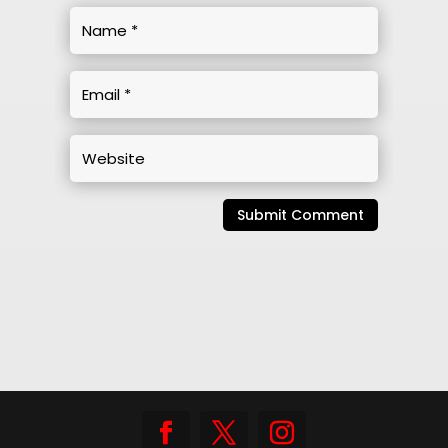
Submit Comment