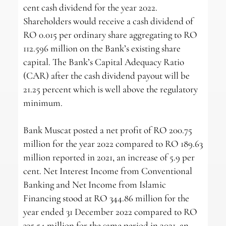
cent cash dividend for the year 2022.
Shareholders would receive a cash dividend of
RO 0.015 per ordinary share aggregating to RO
112.596 million on the Bank’s existing share
capital. The Bank’s Capital Adequacy Ratio
(CAR) after the cash dividend payout will be
21.25 percent which is well above the regulatory
minimum.
Bank Muscat posted a net profit of RO 200.75
million for the year 2022 compared to RO 189.63
million reported in 2021, an increase of 5.9 per
cent. Net Interest Income from Conventional
Banking and Net Income from Islamic
Financing stood at RO 344.86 million for the
year ended 31 December 2022 compared to RO
335.54 million for the same period in 2021, an