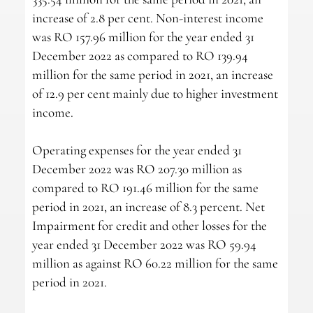
increase of 2.8 per cent. Non-interest income
was RO 157.96 million for the year ended 31
December 2022 as compared to RO 139.94
million for the same period in 2021, an increase
of 12.9 per cent mainly due to higher investment
income.
Operating expenses for the year ended 31
December 2022 was RO 207.30 million as
compared to RO 191.46 million for the same
period in 2021, an increase of 8.3 percent. Net
Impairment for credit and other losses for the
year ended 31 December 2022 was RO 59.94
million as against RO 60.22 million for the same
period in 2021.