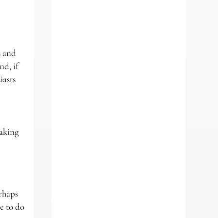
s and
nd, if
iasts
making
erhaps
ue to do