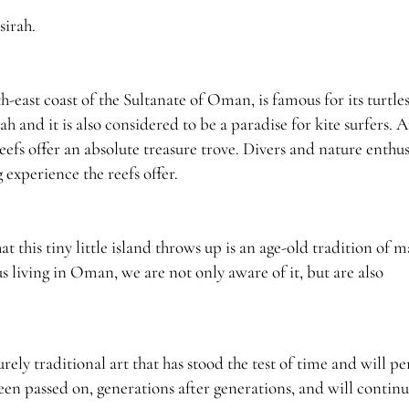
sirah.
th-east coast of the Sultanate of Oman, is famous for its turtle
h and it is also considered to be a paradise for kite surfers. A
eefs offer an absolute treasure trove. Divers and nature enthus
experience the reefs offer.
t this tiny little island throws up is an age-old tradition of 
 living in Oman, we are not only aware of it, but are also
purely traditional art that has stood the test of time and will p
s been passed on, generations after generations, and will contin