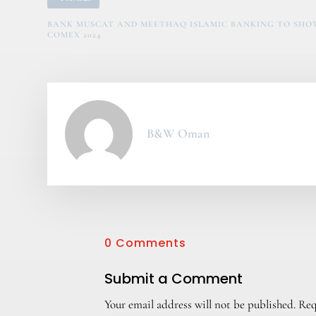
BANK MUSCAT AND MEETHAQ ISLAMIC BANKING TO SHOW
COMEX 2024
B&W Oman
0 Comments
Submit a Comment
Your email address will not be published.
Req