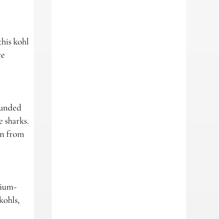
this kohl
re
rounded
e sharks.
on from
dium-
kohls,