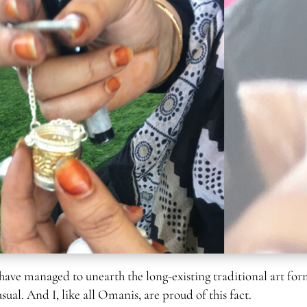
 have managed to unearth the long-existing traditional art for
al. And I, like all Omanis, are proud of this fact.