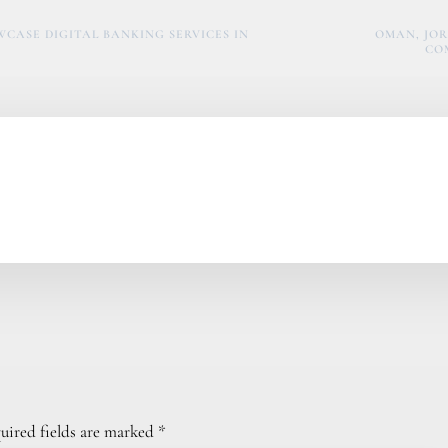
CASE DIGITAL BANKING SERVICES IN
OMAN, JOR
CO
uired fields are marked
*