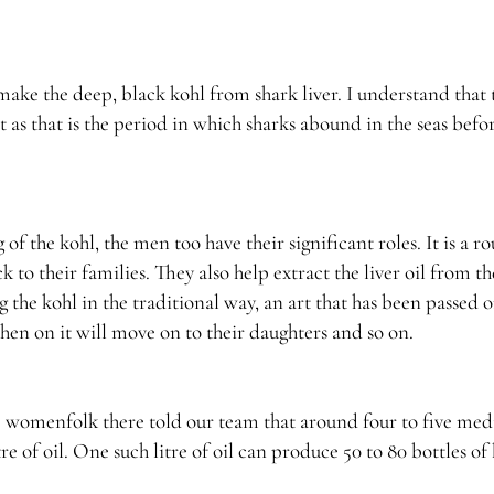
ake the deep, black kohl from shark liver. I understand that 
as that is the period in which sharks abound in the seas befo
 the kohl, the men too have their significant roles. It is a 
 to their families. They also help extract the liver oil from th
the kohl in the traditional way, an art that has been passed 
hen on it will move on to their daughters and so on.
he womenfolk there told our team that around four to five me
tre of oil. One such litre of oil can produce 50 to 80 bottles of 