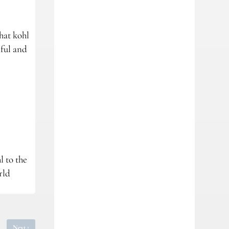
hat kohl
iful and
l to the
rld
›
Next