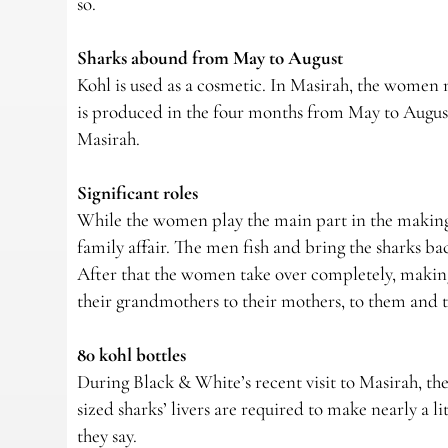
so.
Sharks abound from May to August
Kohl is used as a cosmetic. In Masirah, the women m
is produced in the four months from May to August 
Masirah.
Significant roles
While the women play the main part in the making of
family affair. The men fish and bring the sharks back
After that the women take over completely, making 
their grandmothers to their mothers, to them and t
80 kohl bottles
During Black & White’s recent visit to Masirah, t
sized sharks’ livers are required to make nearly a li
they say.