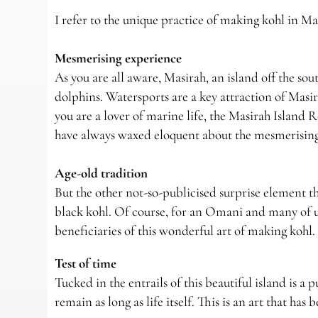
I refer to the unique practice of making kohl in Ma
Mesmerising experience
As you are all aware, Masirah, an island off the sou
dolphins. Watersports are a key attraction of Masira
you are a lover of marine life, the Masirah Island R
have always waxed eloquent about the mesmerising 
Age-old tradition
But the other not-so-publicised surprise element tha
black kohl. Of course, for an Omani and many of us
beneficiaries of this wonderful art of making kohl.
Test of time
Tucked in the entrails of this beautiful island is a 
remain as long as life itself. This is an art that ha