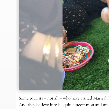
Some tourists – not all – who have visited Masirah
And they believe it to be quite uncommon and unusu