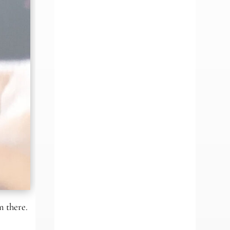
m there.