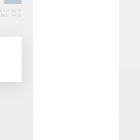
DAN ISSUE
MMUNIQUÉ