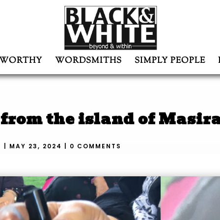
WORTHY
WORDSMITHS
SIMPLY PEOPLE
rom the island of Masir
N
|
MAY 23, 2024
|
0 COMMENTS