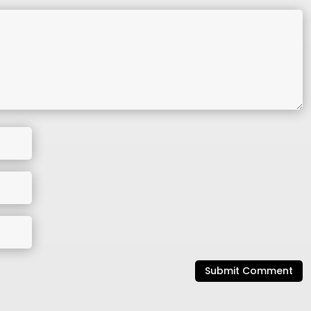
Submit Comment