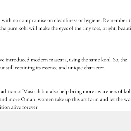
ess, with no compromise on cleanliness or hygiene. Remember t
the pure kohl will make the eyes of the tiny tots, bright, beaut
e introduced modern mascara, using the same kohl. So, the
t still retaining its essence and unique character.
 tradition of Masirah but also help bring more awareness of koh
e and more Omani women take up this art form and let the wo
tion alive forever.