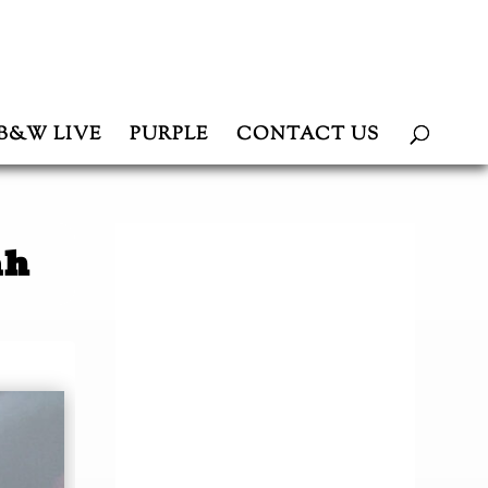
B&W LIVE
PURPLE
CONTACT US
ah