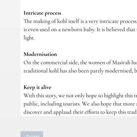
Intricate process
The making of kohl itself is a very intricate proc
is even used on a newborn baby. It is believed that 
light.
Modernisation
On the commercial side, the women of Masirah hav
traditional kohl has also been partly modernised, bu
Keep it alive
With this story, we not only hope to highlight this
public, including tourists. We also hope that mor
discover and applaud their efforts to keep this tradi
‹
Previous