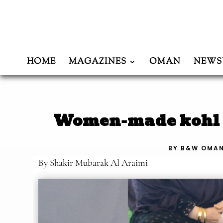
HOME
MAGAZINES
OMAN
NEWS
Women-made kohl f
BY
B&W OMA
By Shakir Mubarak Al Araimi