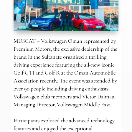
MUSCAT – Volkswagen Oman represented by
Premium Motors, the exclusive dealership of the
brand in the Sultanate organised a thrilling
driving experience featuring the all-new iconic
Golf GTI and Golf R at the Oman Automobile
Association recently. The event was attended by
over 90 people including driving enthusiasts,
Volkswagen club members and Victor Dalmau,
Managing Director, Volkswagen Middle East.
Participants explored the advanced technology
features and enjoyed the exceptional