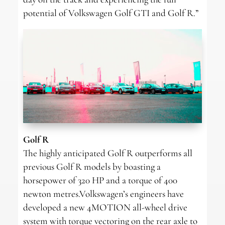
potential of Volkswagen Golf GTI and Golf R.”
Golf R
The highly anticipated Golf R outperforms all
previous Golf R models by boasting a
horsepower of 320 HP and a torque of 400
newton metres.Volkswagen’s engineers have
developed a new 4MOTION all-wheel drive
system with torque vectoring on the rear axle to