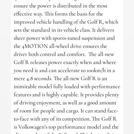
ensure the power is distributed in the most
effective way. This forms the basis for the
improved vehicle handling of the Golf R, which
sets the standard in its vehicle class. It delivers
sheer power with sports-tuned suspension and
the 4MOTION all-wheel drive ensures the
driver both control and comfort. The all-new
Golf R releases power exactly when and where
you need it and can accelerate to 100km/h in a
mere 4.8 seconds. The all-new Golf R is an
inimitable model fully loaded with performance
features and is highly capable. It provides plenty
of driving enjoyment, as well as a good amount
of room for people and cargo. It can stand face-
to-face with any of its competition. The Golf R
is Volkswagen’s top performance model and the