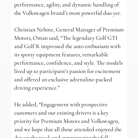
performance, agility, and dynamic handling of
the Volkswagen brand’s most powerful duo yet.
Christian Nehme, General Manager of Premium
Motors, Oman said, “The legendary Golf GTI
and Golf R impressed the auto enthusiasts with
its sporty equipment features, remarkable
performance, confidence, and style. The models
lived up to participant’s passion for excitement
and offered an exclusive adrenaline-packed
driving experience.”
He added, “Engagement with prospective
customers and our existing drivers is a key
priority for Premium Motors and Volkswagen,
and we hope that all those attended enjoyed the
day on the track and experiencing the full