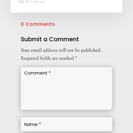
B&W Oman
0 Comments
Submit a Comment
Your email address will not be published.
Required fields are marked
*