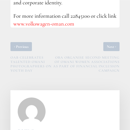
and corporate identity.
For more information call 22845100 or click link
www.volkswagen-oman.com
‹
›
Previous
Next
OAB CELEBRATES
OBA ORGANISE SECOND MEETING
TALENTED OMANI
OF OMANI WOMEN ASSOCIATIONS
PHOTOGRAPHERS ON
AS PART OF FINANCIAL INCLUSION
YOUTH DAY
CAMPAIGN