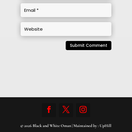
Submit Comment
© 2026 Black and White Oman | Maintained by :
UpHill