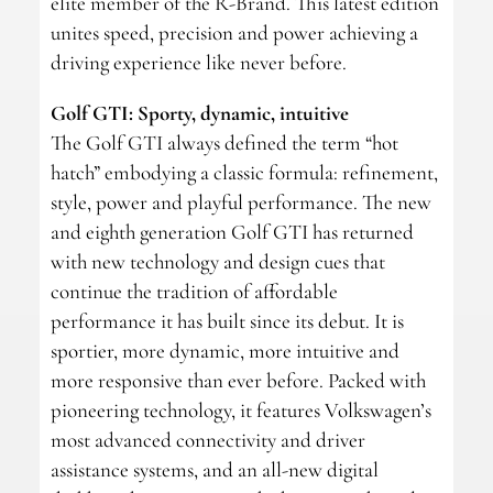
elite member of the R-Brand. This latest edition
unites speed, precision and power achieving a
driving experience like never before.
Golf GTI: Sporty, dynamic, intuitive
The Golf GTI always defined the term “hot
hatch” embodying a classic formula: refinement,
style, power and playful performance. The new
and eighth generation Golf GTI has returned
with new technology and design cues that
continue the tradition of affordable
performance it has built since its debut. It is
sportier, more dynamic, more intuitive and
more responsive than ever before. Packed with
pioneering technology, it features Volkswagen’s
most advanced connectivity and driver
assistance systems, and an all-new digital