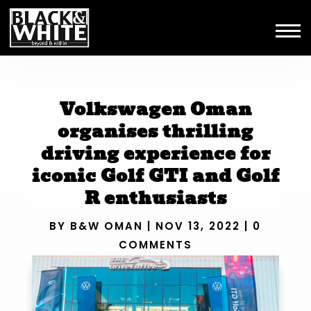
Volkswagen Oman
organises thrilling
driving experience for
iconic Golf GTI and Golf
R enthusiasts
BY
B&W OMAN
|
NOV 13, 2022
|
0
COMMENTS