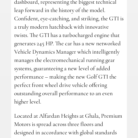
dashboard, representing the biggest technical
leap forward in the history of the model.
Confident, eye-catching, and striking, the GTI is
a truly modern hatchback with innovative
twists. The GTI has a turbocharged engine that
generates 245 HP. The car has a new networked
Vehicle Dynamics Manager which intelligently
manages the electromechanical running gear
systems, guaranteeing a new level of added
performance – making the new Golf GTI the
perfect front wheel drive vehicle offering
outstanding overall performance to an even
higher level.
Located at Alfardan Heights at Ghala, Premium
Motors is spread across three floors and
designed in accordance with global standards