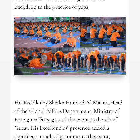
backdrop to the practice of yoga.
His Excellency Sheikh Humaid Al’Maani, Head
of the Global Affairs Department, Ministry of
Foreign Affairs, graced the event as the Chief
Guest. His Excellencies’ presence added a
significant touch of grandeur to the event,