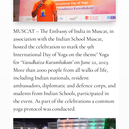
MUSCAT – The Embassy of India in Muscat, in
association with the Indian School Muscat,
hosted the celebration to mark the 9th
International Day of Yoga on the theme’ Yoga
for ‘
Vasudhaiva Kutumbakam’
on June 22, 2023.
More than 2000 people from all walks of life,
including Indian nationals, resident
ambassadors, diplomatic and defence corps, and
students from Indian Schools, participated in
the event. As part of the celebrations a common
yoga protocol was conducted.