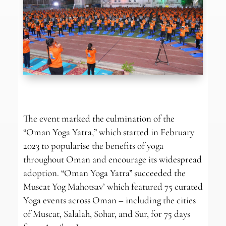
The event marked the culmination of the
“Oman Yoga Yatra,” which started in February
2023 to popularise the benefits of yoga
throughout Oman and encourage its widespread
adoption. “Oman Yoga Yatra” succeeded the
Muscat Yog Mahotsav’ which featured 75 curated
Yoga events across Oman – including the cities
of Muscat, Salalah, Sohar, and Sur, for 75 days