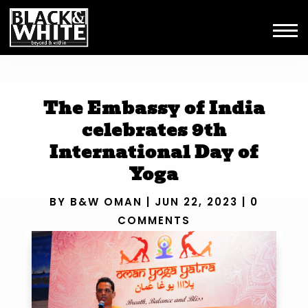
The Embassy of India
celebrates 9th
International Day of
Yoga
BY
B&W OMAN
|
JUN 22, 2023
|
0
COMMENTS