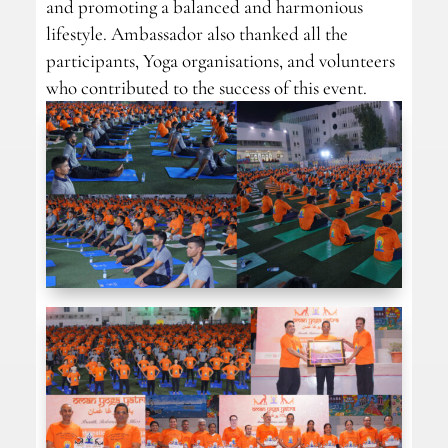
and promoting a balanced and harmonious
lifestyle. Ambassador also thanked all the
participants, Yoga organisations, and volunteers
who contributed to the success of this event.