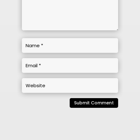
Submit Comment