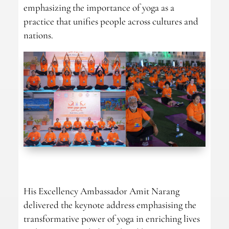
emphasizing the importance of yoga as a
practice that unifies people across cultures and
nations.
His Excellency Ambassador Amit Narang
delivered the keynote address emphasising the
transformative power of yoga in enriching lives