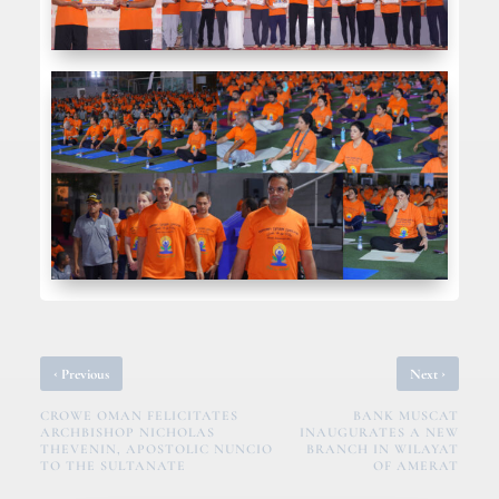
‹
›
Previous
Next
CROWE OMAN FELICITATES
BANK MUSCAT
ARCHBISHOP NICHOLAS
INAUGURATES A NEW
THEVENIN, APOSTOLIC NUNCIO
BRANCH IN WILAYAT
TO THE SULTANATE
OF AMERAT