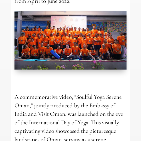
from April to June 2022.
A commemorative video, “Soulful Yoga Serene
Oman,” jointly produced by the Embassy of
India and Visit Oman, was launched on the eve
of the International Day of Yoga. This visually
captivating video showcased the picturesque
landscapes of Oman, serving as a serene