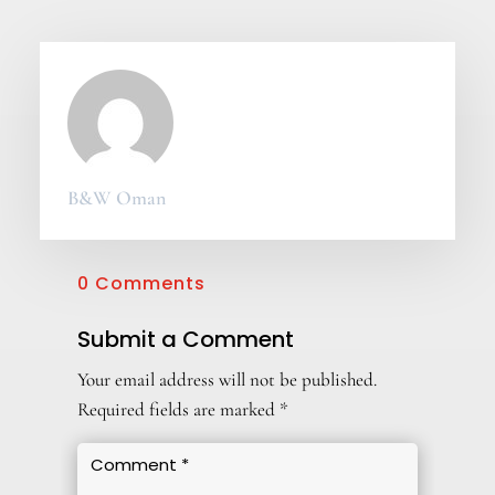
B&W Oman
0 Comments
Submit a Comment
Your email address will not be published.
Required fields are marked
*