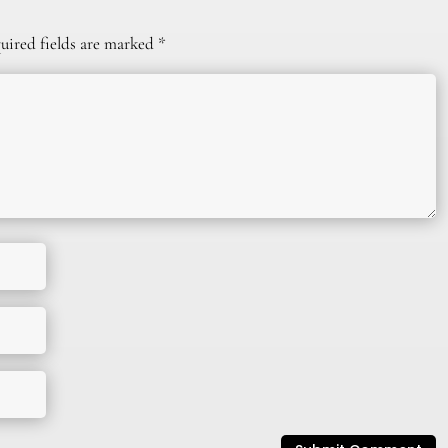
uired fields are marked
*