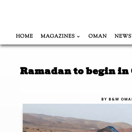
HOME
MAGAZINES
OMAN
NEWS
Ramadan to begin in
BY
B&W OMA