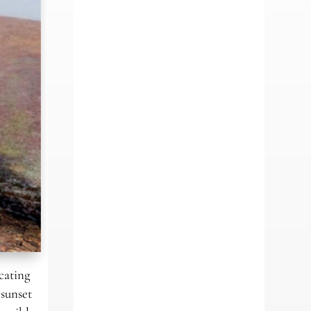
cating
 sunset