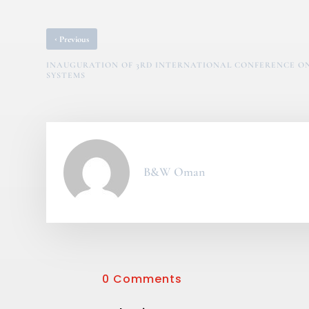
‹
Previous
INAUGURATION OF 3RD INTERNATIONAL CONFERENCE O
SYSTEMS
B&W Oman
0 Comments