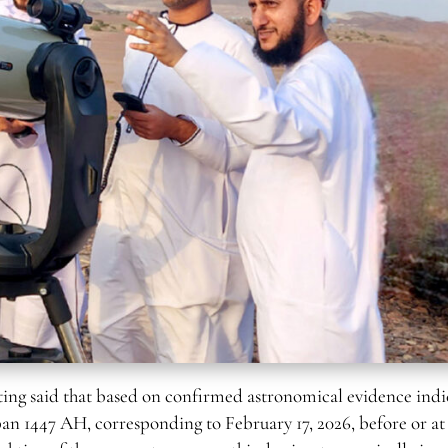
said that based on confirmed astronomical evidence indi
ban 1447 AH, corresponding to February 17, 2026, before or at