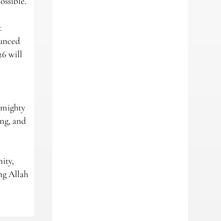
ossible.
t
ounced
26 will
lmighty
ing, and
ity,
ng Allah