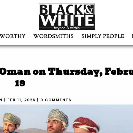
WORTHY
WORDSMITHS
SIMPLY PEOPLE
 Oman on Thursday, Febr
19
N
|
FEB 11, 2026
|
0 COMMENTS