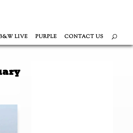
B&W LIVE
PURPLE
CONTACT US
uary