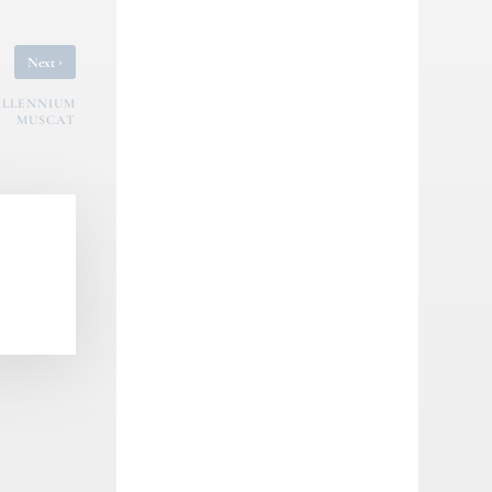
›
Next
ILLENNIUM
MUSCAT