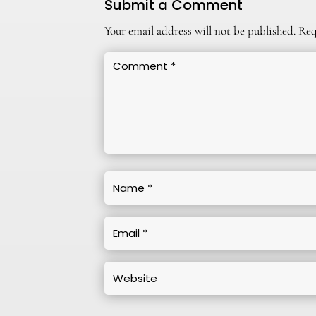
Submit a Comment
Your email address will not be published.
Req