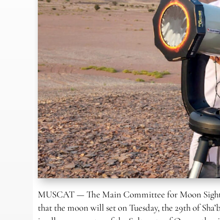
MUSCAT — The Main Committee for Moon Sighting 
that the moon will set on Tuesday, the 29th of Sha’