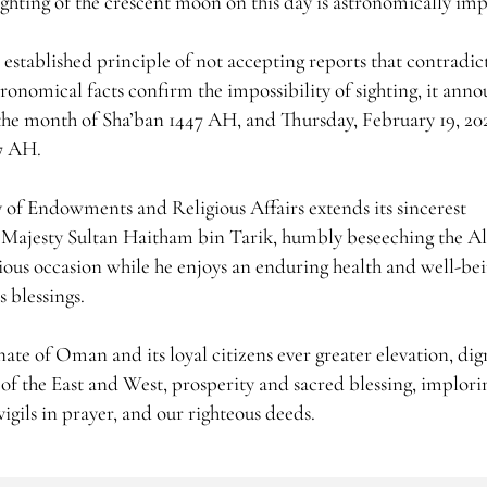
ighting of the crescent moon on this day is astronomically imp
stablished principle of not accepting reports that contradic
tronomical facts confirm the impossibility of sighting, it ann
the month of Sha’ban 1447 AH, and Thursday, February 19, 20
47 AH.
y of Endowments and Religious Affairs extends its sincerest
s Majesty Sultan Haitham bin Tarik, humbly beseeching the A
cious occasion while he enjoys an enduring health and well-be
 blessings.
te of Oman and its loyal citizens ever greater elevation, dign
of the East and West, prosperity and sacred blessing, implori
vigils in prayer, and our righteous deeds.