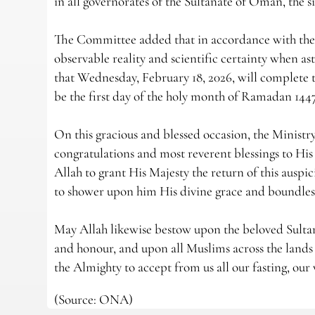
in all governorates of the Sultanate of Oman, the s
The Committee added that in accordance with the e
observable reality and scientific certainty when as
that Wednesday, February 18, 2026, will complete 
be the first day of the holy month of Ramadan 14
On this gracious and blessed occasion, the Ministr
congratulations and most reverent blessings to Hi
Allah to grant His Majesty the return of this auspi
to shower upon him His divine grace and boundless
May Allah likewise bestow upon the beloved Sultana
and honour, and upon all Muslims across the lands 
the Almighty to accept from us all our fasting, our 
(Source: ONA)