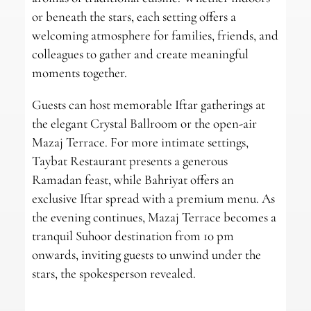
or beneath the stars, each setting offers a
welcoming atmosphere for families, friends, and
colleagues to gather and create meaningful
moments together.
Guests can host memorable Iftar gatherings at
the elegant Crystal Ballroom or the open-air
Mazaj Terrace. For more intimate settings,
Taybat Restaurant presents a generous
Ramadan feast, while Bahriyat offers an
exclusive Iftar spread with a premium menu. As
the evening continues, Mazaj Terrace becomes a
tranquil Suhoor destination from 10 pm
onwards, inviting guests to unwind under the
stars, the spokesperson revealed.