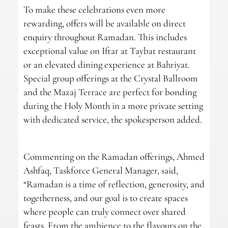
To make these celebrations even more
rewarding, offers will be available on direct
enquiry throughout Ramadan. This includes
exceptional value on Iftar at Taybat restaurant
or an elevated dining experience at Bahriyat.
Special group offerings at the Crystal Ballroom
and the Mazaj Terrace are perfect for bonding
during the Holy Month in a more private setting
with dedicated service, the spokesperson added.
Commenting on the Ramadan offerings, Ahmed
Ashfaq, Taskforce General Manager, said,
“Ramadan is a time of reflection, generosity, and
togetherness, and our goal is to create spaces
where people can truly connect over shared
feasts. From the ambience to the flavours on the