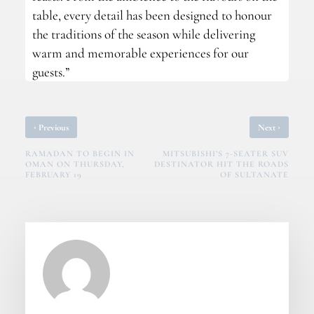
table, every detail has been designed to honour
the traditions of the season while delivering
warm and memorable experiences for our
guests.”
‹
›
Previous
Next
RAMADAN TO BEGIN IN
MITSUBISHI’S 7-SEATER SUV
OMAN ON THURSDAY,
DESTINATOR HIT THE ROADS
FEBRUARY 19
OF SULTANATE