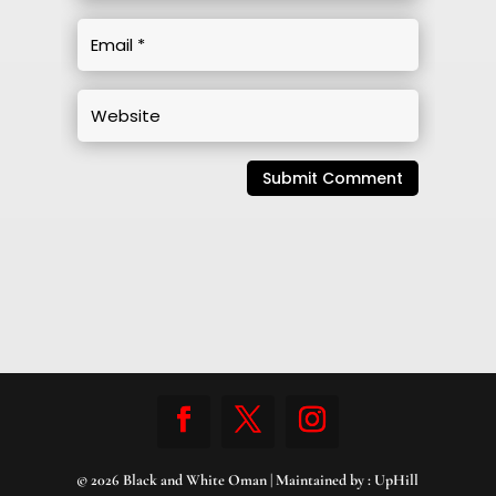
Submit Comment
© 2026 Black and White Oman | Maintained by :
UpHill