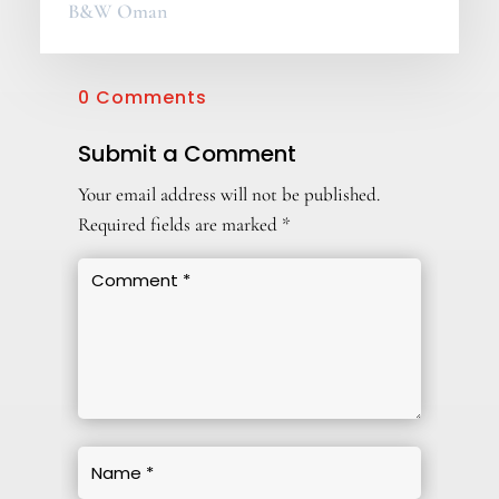
B&W Oman
0 Comments
Submit a Comment
Your email address will not be published.
Required fields are marked
*