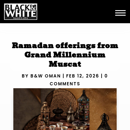
Ramadan offerings from
Grand Millennium
Muscat
BY
B&W OMAN
|
FEB 12, 2026
|
0
COMMENTS