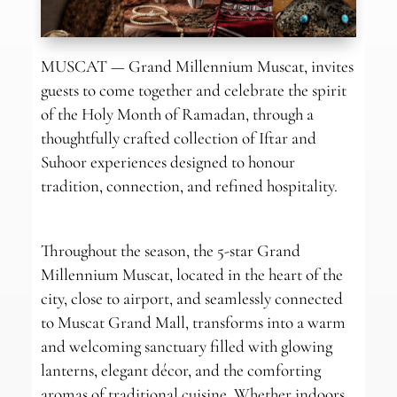
MUSCAT — Grand Millennium Muscat, invites
guests to come together and celebrate the spirit
of the Holy Month of Ramadan, through a
thoughtfully crafted collection of Iftar and
Suhoor experiences designed to honour
tradition, connection, and refined hospitality.
Throughout the season, the 5-star Grand
Millennium Muscat, located in the heart of the
city, close to airport, and seamlessly connected
to Muscat Grand Mall, transforms into a warm
and welcoming sanctuary filled with glowing
lanterns, elegant décor, and the comforting
aromas of traditional cuisine. Whether indoors