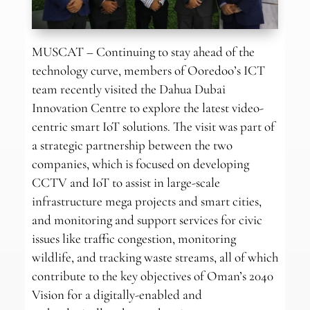
MUSCAT – Continuing to stay ahead of the
technology curve, members of Ooredoo’s ICT
team recently visited the Dahua Dubai
Innovation Centre to explore the latest video-
centric smart IoT solutions. The visit was part of
a strategic partnership between the two
companies, which is focused on developing
CCTV and IoT to assist in large-scale
infrastructure mega projects and smart cities,
and monitoring and support services for civic
issues like traffic congestion, monitoring
wildlife, and tracking waste streams, all of which
contribute to the key objectives of Oman’s 2040
Vision for a digitally-enabled and