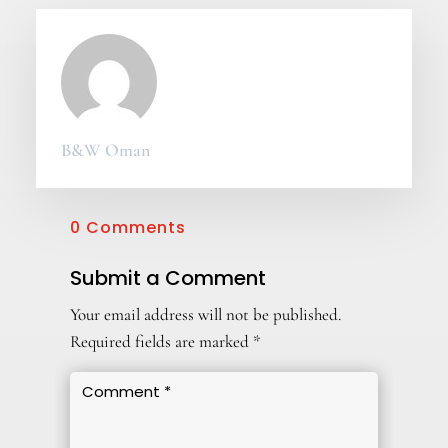
B&W Oman
0 Comments
Submit a Comment
Your email address will not be published.
Required fields are marked
*