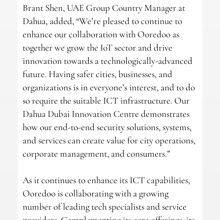
Brant Shen, UAE Group Country Manager at
Dahua, added, “We’re pleased to continue to
enhance our collaboration with Ooredoo as
together we grow the IoT sector and drive
innovation towards a technologically-advanced
future. Having safer cities, businesses, and
organizations is in everyone’s interest, and to do
so require the suitable ICT infrastructure. Our
Dahua Dubai Innovation Centre demonstrates
how our end-to-end security solutions, systems,
and services can create value for city operations,
corporate management, and consumers.”
As it continues to enhance its ICT capabilities,
Ooredoo is collaborating with a growing
number of leading tech specialists and service
providers. Complementing its core offerings, its