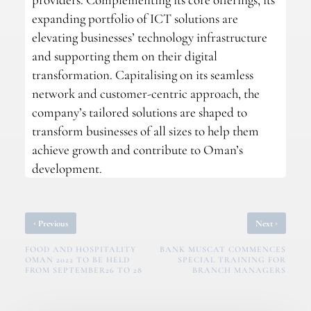
expanding portfolio of ICT solutions are
elevating businesses’ technology infrastructure
and supporting them on their digital
transformation. Capitalising on its seamless
network and customer-centric approach, the
company’s tailored solutions are shaped to
transform businesses of all sizes to help them
achieve growth and contribute to Oman’s
development.
‹
›
Previous
Next
FOOD AND HOSPITALITY
BANK MUSCAT COMMENCES
OMAN 2022 TO BE HELD
SPECIAL TRAINING FOR
FROM SEPTEMBER26 TO 28
BRANCH MANAGERS