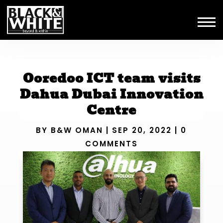
Ooredoo ICT team visits
Dahua Dubai Innovation
Centre
BY
B&W OMAN
|
SEP 20, 2022
|
0
COMMENTS