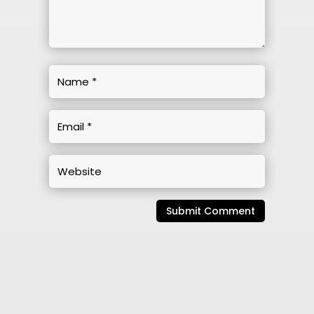
Submit Comment