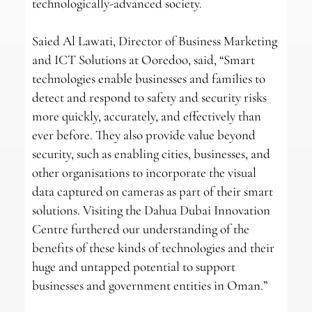
technologically-advanced society.
Saied Al Lawati, Director of Business Marketing
and ICT Solutions at Ooredoo, said, “Smart
technologies enable businesses and families to
detect and respond to safety and security risks
more quickly, accurately, and effectively than
ever before. They also provide value beyond
security, such as enabling cities, businesses, and
other organisations to incorporate the visual
data captured on cameras as part of their smart
solutions. Visiting the Dahua Dubai Innovation
Centre furthered our understanding of the
benefits of these kinds of technologies and their
huge and untapped potential to support
businesses and government entities in Oman.”