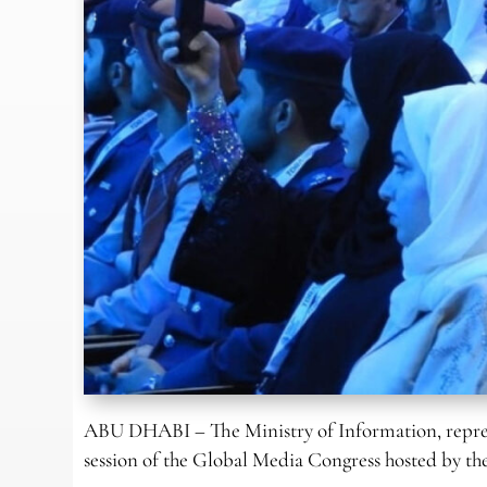
ABU DHABI – The Ministry of Information, repre
session of the Global Media Congress hosted by t