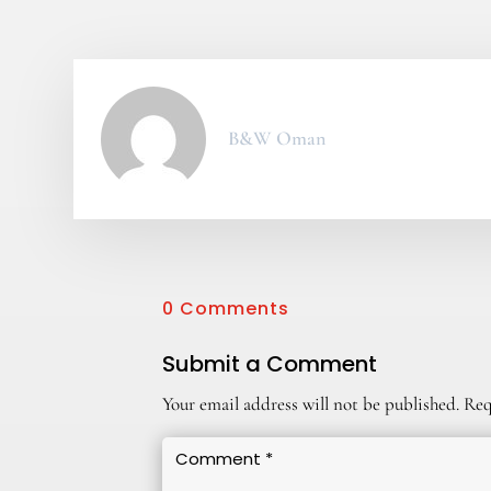
B&W Oman
0 Comments
Submit a Comment
Your email address will not be published.
Req