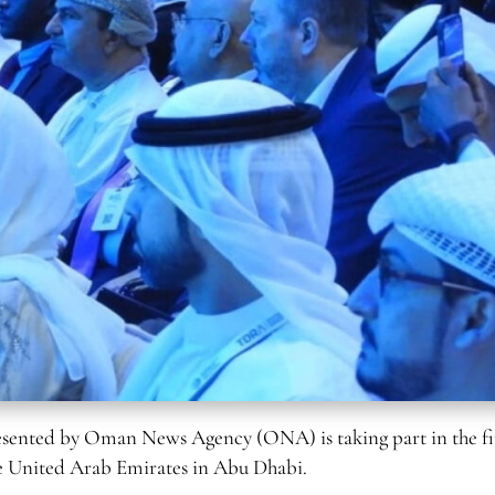
sented by Oman News Agency (ONA) is taking part in the fi
he United Arab Emirates in Abu Dhabi.