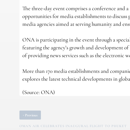
The three-day event comprises a conference and a sp
opportunities for media establishments to discuss 
media agencies aimed at serving humanity and ensu
ONA is participating in the event through a specia
featuring the agency’s growth and development of it
of providing news services such as the electronic 
More than 170 media establishments and companies,
explores the latest technical developments in globa
(Source: ONA)
‹
Previous
OMAN AIR CELEBRATES INAUGURAL FLIGHT TO PHUKET