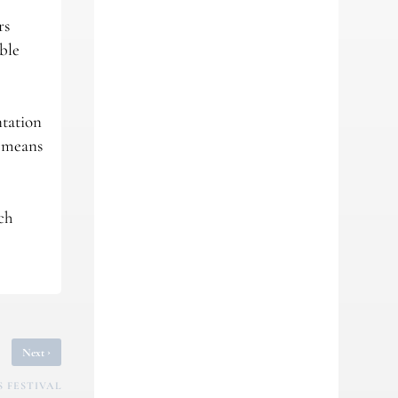
rs
ible
ntation
r means
ch
›
Next
 FESTIVAL