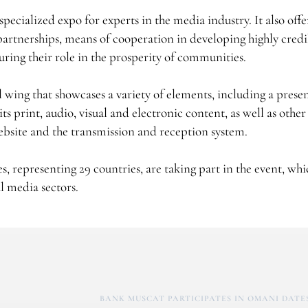
ecialized expo for experts in the media industry. It also offe
partnerships, means of cooperation in developing highly cred
ring their role in the prosperity of communities.
l wing that showcases a variety of elements, including a prese
s print, audio, visual and electronic content, as well as othe
website and the transmission and reception system.
 representing 29 countries, are taking part in the event, whi
l media sectors.
BANK MUSCAT PARTICIPATES IN OMANI DATES