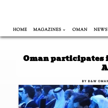
HOME
MAGAZINES
OMAN
NEWS
Oman participates 
A
BY
B&W OMA