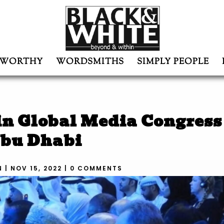
WORTHY
WORDSMITHS
SIMPLY PEOPLE
in Global Media Congress
bu Dhabi
N
|
NOV 15, 2022
|
0 COMMENTS