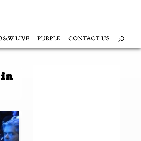
B&W LIVE
PURPLE
CONTACT US
 in