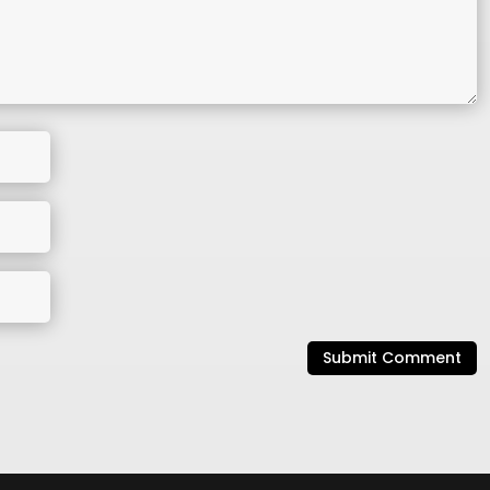
Submit Comment