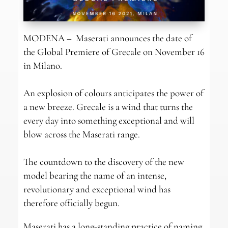
MODENA – Maserati announces the date of
the Global Premiere of Grecale on November 16
in Milano.
An explosion of colours anticipates the power of
a new breeze. Grecale is a wind that turns the
every day into something exceptional and will
blow across the Maserati range.
The countdown to the discovery of the new
model bearing the name of an intense,
revolutionary and exceptional wind has
therefore officially begun.
Maserati has a long-standing practice of naming