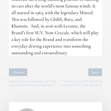
its cars after the world’s most famous winds. It
all started in 1963, with the legendary Mistral.
This was followed by Ghibli, Bora, and
Khamsin. And, in 2016 with Levante, the
Brand’s first SUV. Now Grecale, which will play
a key role for the Brand and transform the
everyday driving experience into something
outstanding and extraordinary.
‹
›
Previous
Next
OMAN-UAE TOURISM SECTOR
TITAN’S LATEST WATCH
PARTNERS HOLD WORKSHOP
COLLECTION FOR WOMEN