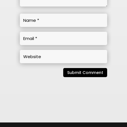
Submit Comment