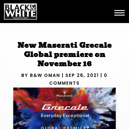
New Maserati Grecale
Global premiere on
November 16
BY
B&W OMAN
|
SEP 26, 2021
|
0
COMMENTS