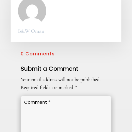
B&W Oman
0 Comments
Submit a Comment
Your email address will not be published.
Required fields are marked
*