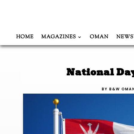
HOME
MAGAZINES
OMAN
NEWS
National Da
BY
B&W OMA