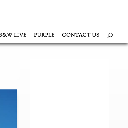
B&W LIVE
PURPLE
CONTACT US