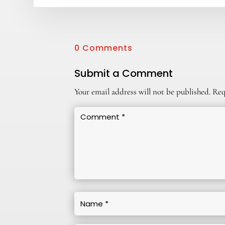
0 Comments
Submit a Comment
Your email address will not be published.
Req