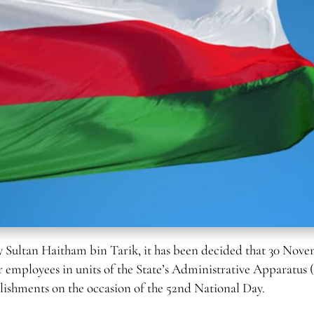
 Sultan Haitham bin Tarik, it has been decided that 30 Nov
or employees in units of the State’s Administrative Apparatus 
tablishments on the occasion of the 52nd National Day.