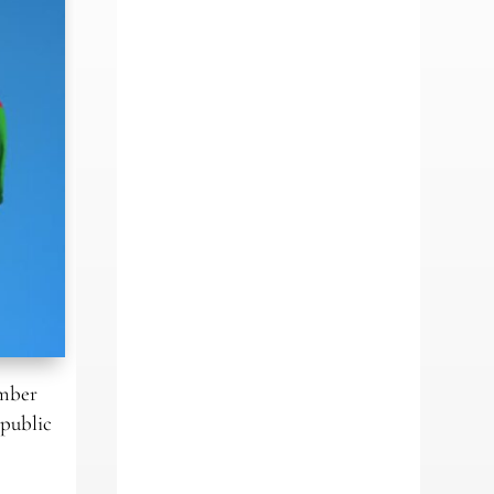
ember
(public