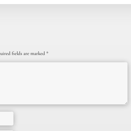
uired fields are marked
*