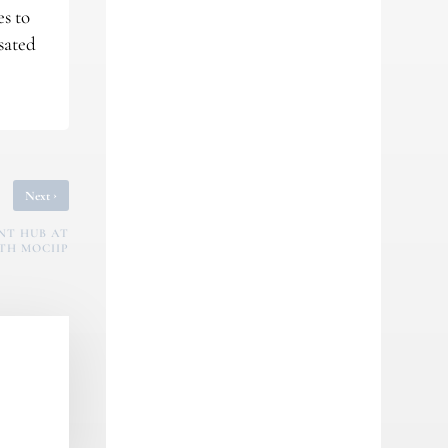
es to
sated
›
Next
NT HUB AT
TH MOCIIP