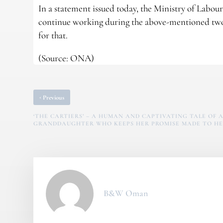
In a statement issued today, the Ministry of Labou
continue working during the above-mentioned two
for that.
(Source: ONA)
‹
Previous
‘THE CARTIERS’ – A HUMAN AND CAPTIVATING TALE OF A
GRANDDAUGHTER WHO KEEPS HER PROMISE MADE TO HE
B&W Oman