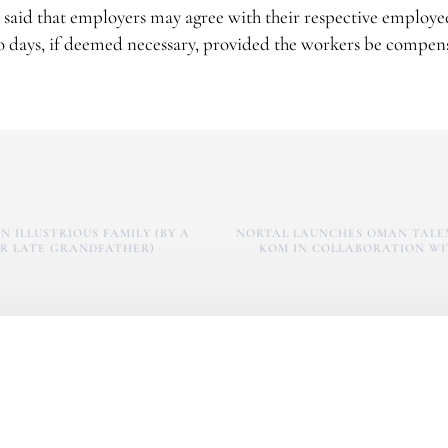
r said that employers may agree with their respective employe
 days, if deemed necessary, provided the workers be compen
N ILLUSTRIOUS FAMILY (BY A
NORTAL LAUNCHES OMAN TALE
R LATE GRANDFATHER)
KOM IN COLLABORATION WI