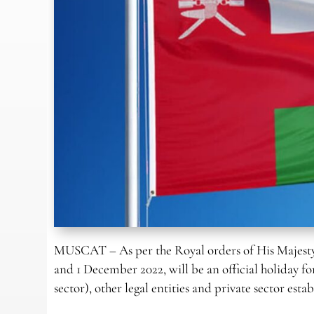
MUSCAT – As per the Royal orders of His Majesty
and 1 December 2022, will be an official holiday f
sector), other legal entities and private sector es