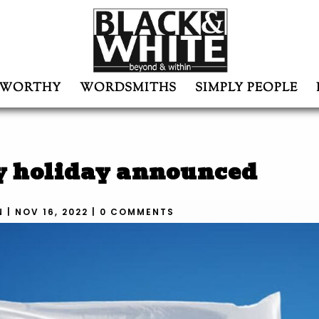
WORTHY
WORDSMITHS
SIMPLY PEOPLE
y holiday announced
N
|
NOV 16, 2022
|
0 COMMENTS