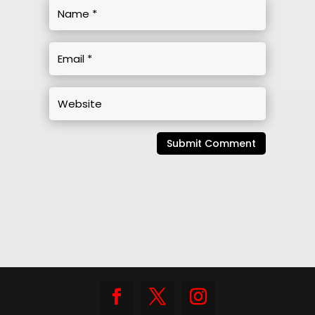
Submit Comment