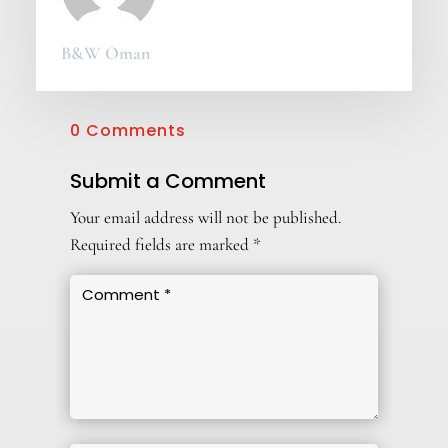
B&W Oman
0 Comments
Submit a Comment
Your email address will not be published.
Required fields are marked
*