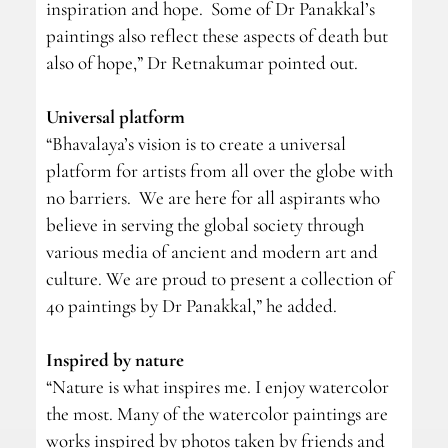
inspiration and hope. Some of Dr Panakkal’s
paintings also reflect these aspects of death but
also of hope,” Dr Retnakumar pointed out.
Universal platform
“Bhavalaya’s vision is to create a universal
platform for artists from all over the globe with
no barriers. We are here for all aspirants who
believe in serving the global society through
various media of ancient and modern art and
culture. We are proud to present a collection of
40 paintings by Dr Panakkal,” he added.
Inspired by nature
“Nature is what inspires me. I enjoy watercolor
the most. Many of the watercolor paintings are
works inspired by photos taken by friends and