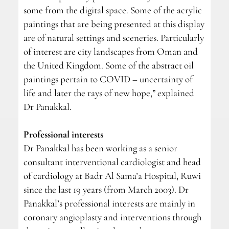
some from the digital space. Some of the acrylic
paintings that are being presented at this display
are of natural settings and sceneries. Particularly
of interest are city landscapes from Oman and
the United Kingdom. Some of the abstract oil
paintings pertain to COVID – uncertainty of
life and later the rays of new hope,” explained
Dr Panakkal.
Professional interests
Dr Panakkal has been working as a senior
consultant interventional cardiologist and head
of cardiology at Badr Al Sama’a Hospital, Ruwi
since the last 19 years (from March 2003). Dr
Panakkal’s professional interests are mainly in
coronary angioplasty and interventions through