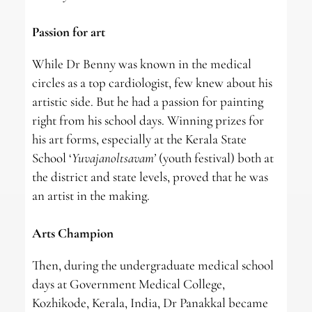
Passion for art
While Dr Benny was known in the medical
circles as a top cardiologist, few knew about his
artistic side. But he had a passion for painting
right from his school days. Winning prizes for
his art forms, especially at the Kerala State
School ‘
Yuvajanoltsavam’
(youth festival) both at
the district and state levels, proved that he was
an artist in the making.
Arts Champion
Then, during the undergraduate medical school
days at Government Medical College,
Kozhikode, Kerala, India, Dr Panakkal became