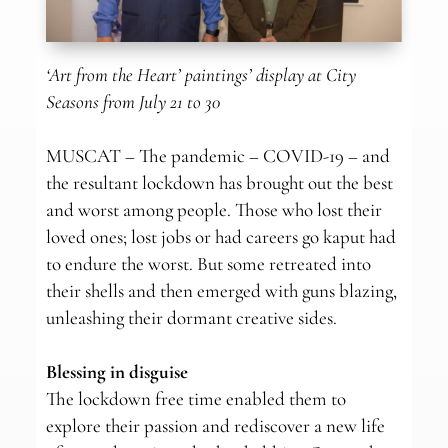
‘Art from the Heart’ paintings’ display at City
Seasons from July 21 to 30
MUSCAT – The pandemic – COVID-19 – and
the resultant lockdown has brought out the best
and worst among people. Those who lost their
loved ones; lost jobs or had careers go kaput had
to endure the worst. But some retreated into
their shells and then emerged with guns blazing,
unleashing their dormant creative sides.
Blessing in disguise
The lockdown free time enabled them to
explore their passion and rediscover a new life