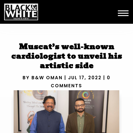
Muscat’s well-known
cardiologist to unveil his
artistic side
BY
B&W OMAN
|
JUL 17, 2022
|
0
COMMENTS