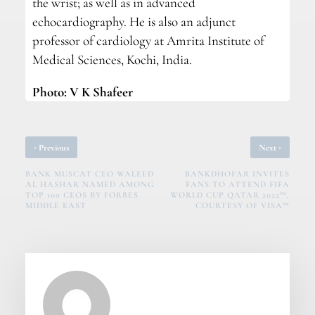
the wrist; as well as in advanced
echocardiography. He is also an adjunct
professor of cardiology at Amrita Institute of
Medical Sciences, Kochi, India.
Photo: V K Shafeer
‹
›
Previous
Next
BANK MUSCAT CEO WALEED
BANKDHOFAR INVITES
AL HASHAR NAMED AMONG
FANS TO ATTEND FIFA
TOP 100 CEOS BY FORBES
WORLD CUP QATAR 2022™,
MIDDLE EAST
COURTESY OF VISA™