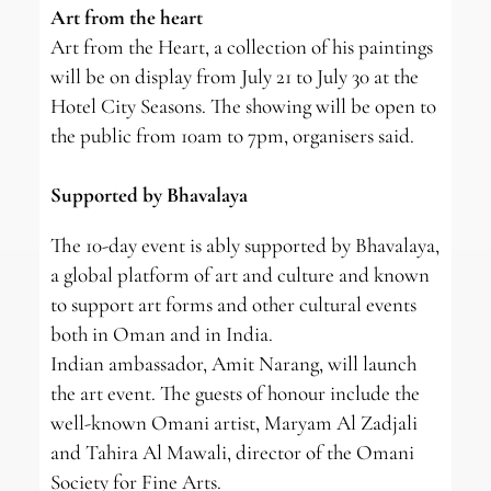
Art from the heart
Art from the Heart, a collection of his paintings
will be on display from July 21 to July 30 at the
Hotel City Seasons. The showing will be open to
the public from 10am to 7pm, organisers said.
Supported by Bhavalaya
The 10-day event is ably supported by Bhavalaya,
a global platform of art and culture and known
to support art forms and other cultural events
both in Oman and in India.
Indian ambassador, Amit Narang, will launch
the art event. The guests of honour include the
well-known Omani artist, Maryam Al Zadjali
and Tahira Al Mawali, director of the Omani
Society for Fine Arts.