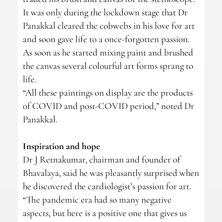
It was only during the lockdown stage that Dr
Panakkal cleared the cobwebs in his love for art
and soon gave life to a once-forgotten passion.
As soon as he started mixing paint and brushed
the canvas several colourful art forms sprang to
life.
“All these paintings on display are the products
of COVID and post-COVID period,” noted Dr
Panakkal.
Inspiration and hope
Dr J Retnakumar, chairman and founder of
Bhavalaya, said he was pleasantly surprised when
he discovered the cardiologist’s passion for art.
“The pandemic era had so many negative
aspects, but here is a positive one that gives us