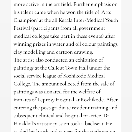
more active in the art field. Further emphasis on
his talent came when he won the title of ‘Arts
Champion’ at the all Kerala Inter-Medical Youth
Festival (participants from all government
medical colleges take part in these events) after
winning prizes in water and oil colour paintings,
clay modelling and cartoon drawing.
The artist also conducted an exhibition of
paintings at the Calicut Town Hall under the
social service league of Kozhikode Medical
College. The amount collected from the sale of
paintings was donated for the welfare of
inmates of Leprosy Hospital at Kozhikode. After
entering the post-graduate resident training and
subsequent clinical and hospital practice, Dr
Panakkal’s artistic passion took a backseat. He
traded his brush and canvas for the stethoscope.