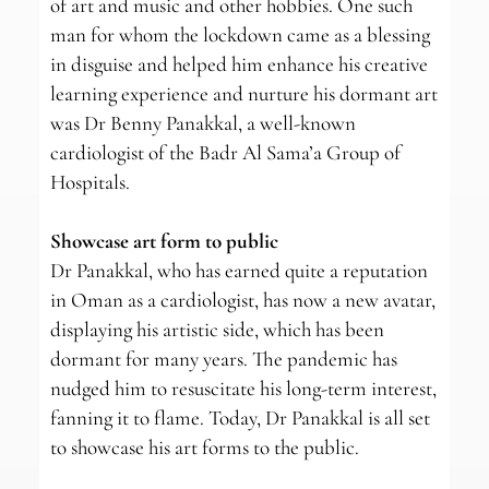
of art and music and other hobbies. One such
man for whom the lockdown came as a blessing
in disguise and helped him enhance his creative
learning experience and nurture his dormant art
was Dr Benny Panakkal, a well-known
cardiologist of the Badr Al Sama’a Group of
Hospitals.
Showcase art form to public
Dr Panakkal, who has earned quite a reputation
in Oman as a cardiologist, has now a new avatar,
displaying his artistic side, which has been
dormant for many years. The pandemic has
nudged him to resuscitate his long-term interest,
fanning it to flame. Today, Dr Panakkal is all set
to showcase his art forms to the public.