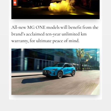
All-new MG ONE models will benefit from the
brand’s acclaimed ten-year unlimited km
warranty, for ultimate peace of mind.