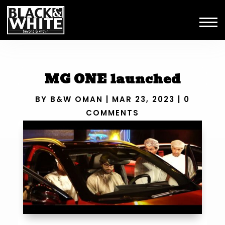
MG ONE launched
BY
B&W OMAN
|
MAR 23, 2023
|
0
COMMENTS