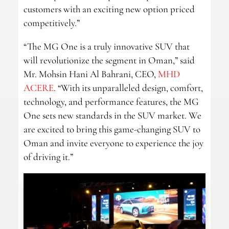
customers with an exciting new option priced
competitively.”
“The MG One is a truly innovative SUV that
will revolutionize the segment in Oman,” said
Mr. Mohsin Hani Al Bahrani, CEO,
MHD
ACERE
. “With its unparalleled design, comfort,
technology, and performance features, the MG
One sets new standards in the SUV market. We
are excited to bring this game-changing SUV to
Oman and invite everyone to experience the joy
of driving it.”