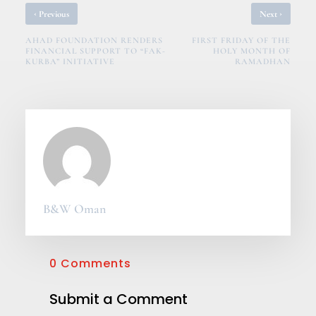
‹
›
Previous
Next
AHAD FOUNDATION RENDERS
FIRST FRIDAY OF THE
FINANCIAL SUPPORT TO “FAK-
HOLY MONTH OF
KURBA” INITIATIVE
RAMADHAN
B&W Oman
0 Comments
Submit a Comment