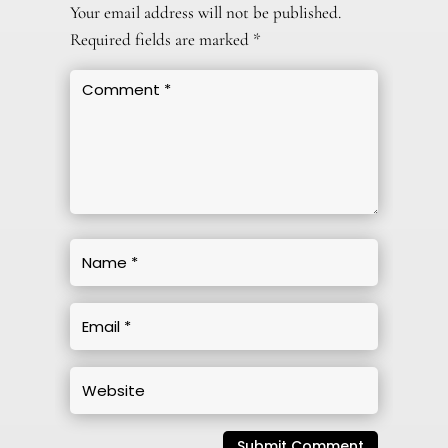
Your email address will not be published.
Required fields are marked
*
Submit Comment