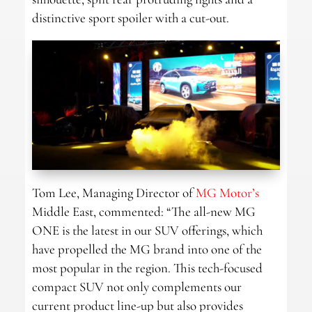
distinctive sport spoiler with a cut-out.
Tom Lee, Managing Director of
MG Motor’s
Middle East, commented: “The all-new MG
ONE is the latest in our SUV offerings, which
have propelled the MG brand into one of the
most popular in the region. This tech-focused
compact SUV not only complements our
current product line-up but also provides