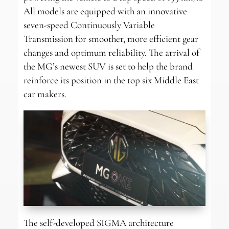
All models are equipped with an innovative
seven-speed Continuously Variable
Transmission for smoother, more efficient gear
changes and optimum reliability. The arrival of
the MG’s newest SUV is set to help the brand
reinforce its position in the top six Middle East
car makers.
The self-developed SIGMA architecture