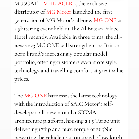
MUSCAT –
MHD ACERE
, the exclusive
distributor of
MG Motor
launched the first
generation of MG Motor’s all-new
MG ONE
at
a glittering event held at The Al Bustan Palace
Hotel recently. Available in three trims, the all-
new 2023 MG ONE will strengthen the British-
born brand’s increasingly popular model
portfolio, offering customers even more style,
technology and travelling comfort at great value
prices.
The
MG ONE
harnesses the latest technology
with the introduction of SAIC Motor’s self-
developed all-new modular SIGMA
architecture platform, housing a 1.5 Turbo unit
delivering 181hp and max. torque of 285Nm –
powering the vehicle to a top speed of 195 km/h.