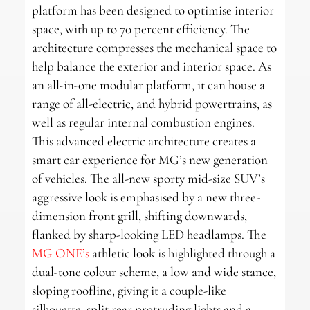
platform has been designed to optimise interior
space, with up to 70 percent efficiency. The
architecture compresses the mechanical space to
help balance the exterior and interior space. As
an all-in-one modular platform, it can house a
range of all-electric, and hybrid powertrains, as
well as regular internal combustion engines.
This advanced electric architecture creates a
smart car experience for MG’s new generation
of vehicles. The all-new sporty mid-size SUV’s
aggressive look is emphasised by a new three-
dimension front grill, shifting downwards,
flanked by sharp-looking LED headlamps. The
MG ONE’s
athletic look is highlighted through a
dual-tone colour scheme, a low and wide stance,
sloping roofline, giving it a couple-like
silhouette, split rear protruding lights and a