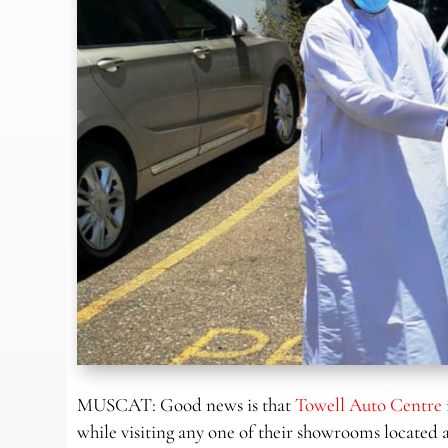
MUSCAT: Good news is that
Towell Auto Centre
while visiting any one of their showrooms located 