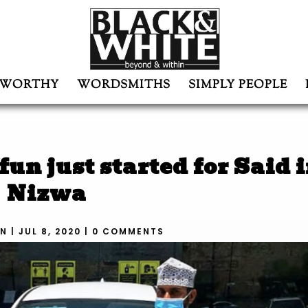
WORTHY
WORDSMITHS
SIMPLY PEOPLE
un just started for Said 
Nizwa
N
|
JUL 8, 2020
|
0 COMMENTS