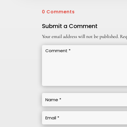
0 Comments
Submit a Comment
Your email address will not be published.
Req