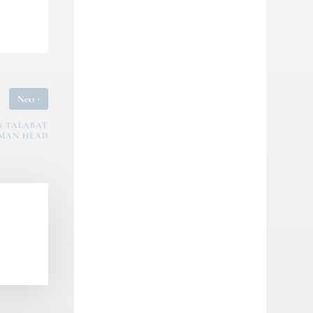
›
Next
YS TALABAT
MAN HEAD