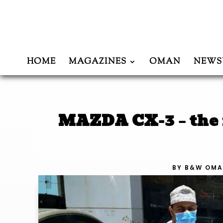
HOME
MAGAZINES
OMAN
NEWS
MAZDA CX-3 – the f
BY
B&W OMA