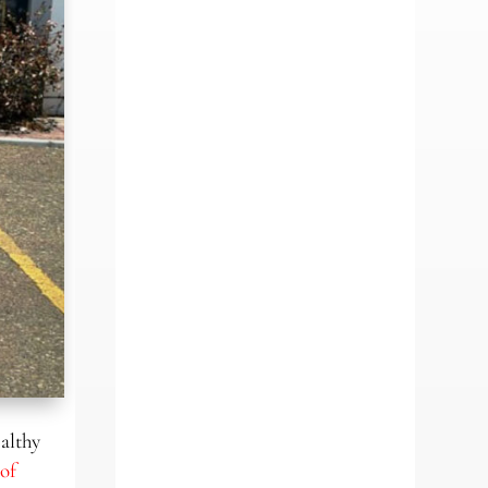
ealthy
of