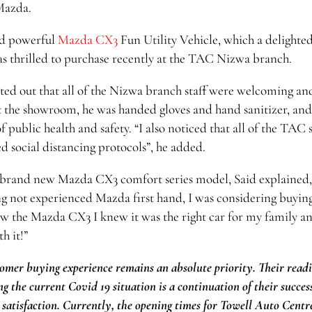
Mazda.
and powerful
Mazda CX3
Fun Utility Vehicle, which a delighte
 thrilled to purchase recently at the TAC Nizwa branch.
nted out that all of the Nizwa branch staff were welcoming an
t the showroom, he was handed gloves and hand sanitizer, and
f public health and safety. “I also noticed that all of the TAC s
 social distancing protocols”, he added.
s brand new Mazda CX3 comfort series model, Said explained,
ing not experienced Mazda first hand, I was considering buyin
w the Mazda CX3 I knew it was the right car for my family an
h it!”
omer buying experience remains an absolute priority. Their readi
g the current Covid 19 situation is a continuation of their succes
satisfaction. Currently, the opening times for Towell Auto Centr