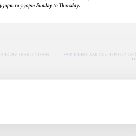
3:30pm to 7:30pm Sunday to Thursday.
SADHGURU SHARES VISION
“OUR RIDERS ARE OUR HEROES,” SA
O