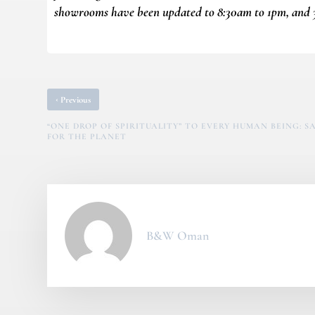
showrooms have been updated to 8:30am to 1pm, and 
‹
Previous
“ONE DROP OF SPIRITUALITY” TO EVERY HUMAN BEING: 
FOR THE PLANET
B&W Oman