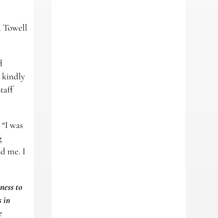
d Towell
d
 kindly
taff
 “I was
g
d me. I
ness to
s in
e