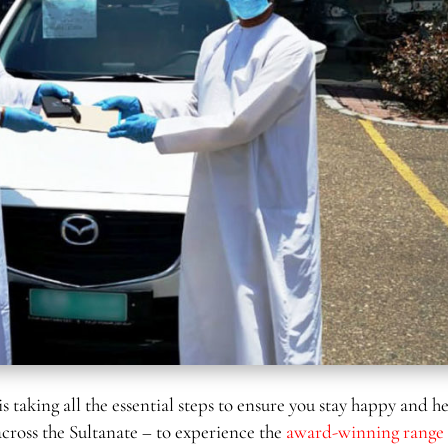
is taking all the essential steps to ensure you stay happy and h
across the Sultanate – to experience the
award-winning range 