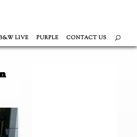
B&W LIVE
PURPLE
CONTACT US
in