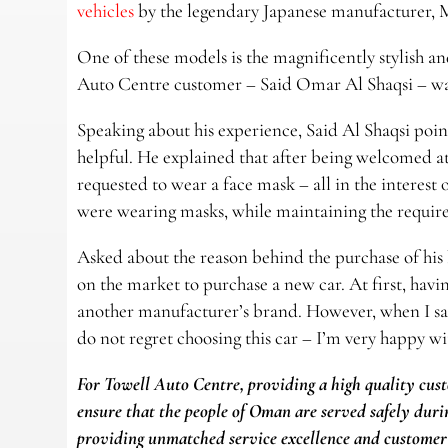
vehicles
by the legendary Japanese manufacturer, 
One of these models is the magnificently stylish 
Auto Centre customer – Said Omar Al Shaqsi – was
Speaking about his experience, Said Al Shaqsi poi
helpful. He explained that after being welcomed a
requested to wear a face mask – all in the interest o
were wearing masks, while maintaining the required
Asked about the reason behind the purchase of hi
on the market to purchase a new car. At first, hav
another manufacturer’s brand. However, when I sa
do not regret choosing this car – I’m very happy wit
For Towell Auto Centre, providing a high quality cust
ensure that the people of Oman are served safely durin
providing unmatched service excellence and customer 