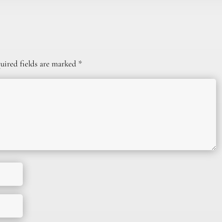
uired fields are marked
*