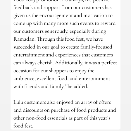
feedback and support from our customers has
given us the encouragement and motivation to
come up with many more such events to reward
our customers generously, especially during
Ramadan. Through this food fest, we have
succeeded in our goal to create family-focused
entertainment and experiences that customers
can always cherish. Additionally, it was a perfect
occasion for our shoppers to enjoy the
ambience, excellent food, and entertainment
with friends and family,” he added.
Lulu customers also enjoyed an array of offers
and discounts on purchase of food products and
other non-food essentials as part of this year’s
food fest.