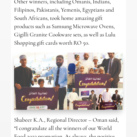
Other winners, including Omanis, Indians,
Filipinos, Pakistanis, Yemenis, Egyptians and
South Africans, took home amazing gift
products such as Samsung Microwave Ovens,
Gigilli Granite Cookware sets, as well as Lulu
Shopping gift cards worth RO 50.
Shabeer K.A., Regional Director – Oman said,
“I congratulate all the winners of our World
Food 2023 promotion. As always, the positive