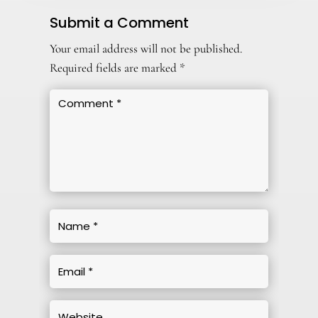
Submit a Comment
Your email address will not be published.
Required fields are marked
*