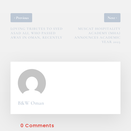
‹
›
Previous
Next
LOVING TRIBUTES TO SYED
MUSCAT HOSPITALITY
ASAD ALI, WHO PASSED
ACADEMY (MHA)
AWAY IN OMAN, RECENTLY
ANNOUNCES ACADEMIC
YEAR 2023
B&W Oman
0 Comments