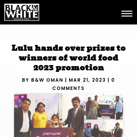
Lulu hands over prizes to
winners of world food
2023 promotion
BY
B&W OMAN
|
MAR 21, 2023
|
0
COMMENTS