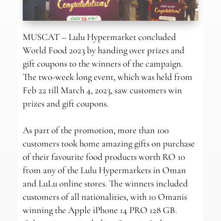
MUSCAT – Lulu Hypermarket concluded
World Food 2023 by handing over prizes and
gift coupons to the winners of the campaign.
The two-week long event, which was held from
Feb 22 till March 4, 2023, saw customers win
prizes and gift coupons.
As part of the promotion, more than 100
customers took home amazing gifts on purchase
of their favourite food products worth RO 10
from any of the Lulu Hypermarkets in Oman
and LuLu online stores. The winners included
customers of all nationalities, with 10 Omanis
winning the Apple iPhone 14 PRO 128 GB.