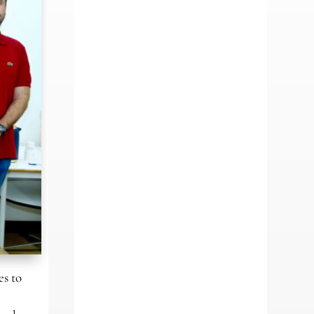
es to