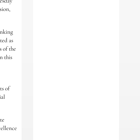
esday
sion,
anking
ted as
 of the
n this
b
ts of
ial
te
cellence