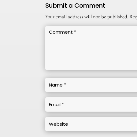
Submit a Comment
Your email address will not be published.
Req