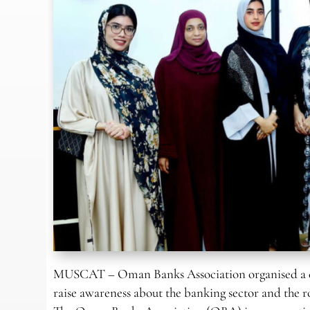
MUSCAT – Oman Banks Association organised a cam
raise awareness about the banking sector and the 