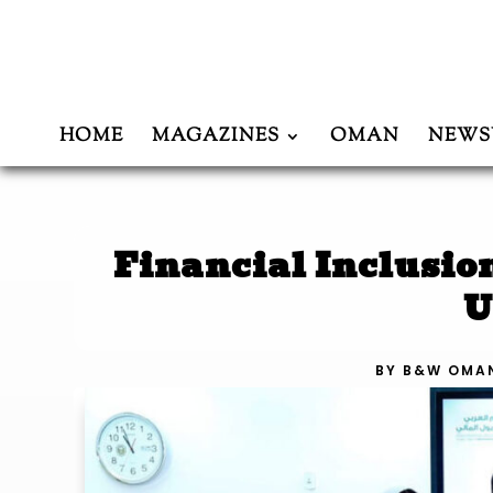
HOME
MAGAZINES
OMAN
NEWS
Financial Inclusio
U
BY
B&W OMA