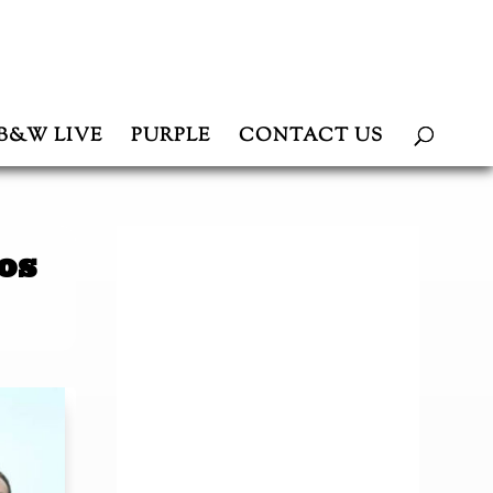
B&W LIVE
PURPLE
CONTACT US
os