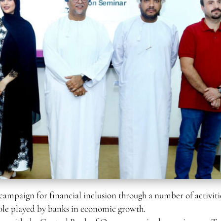
paign for financial inclusion through a number of activiti
role played by banks in economic growth.