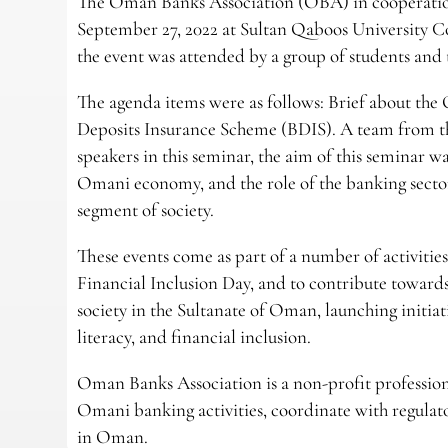
The Oman Banks Association (OBA) in cooperatio
September 27, 2022 at Sultan Qaboos University Co
the event was attended by a group of students and 
The agenda items were as follows: Brief about th
Deposits Insurance Scheme (BDIS). A team from t
speakers in this seminar, the aim of this seminar 
Omani economy, and the role of the banking sector
segment of society.
These events come as part of a number of activiti
Financial Inclusion Day, and to contribute towards 
society in the Sultanate of Oman, launching initiat
literacy, and financial inclusion.
Oman Banks Association is a non-profit profession
Omani banking activities, coordinate with regulato
in Oman.