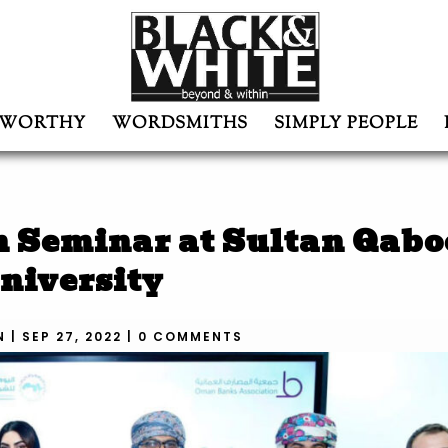
WORTHY
WORDSMITHS
SIMPLY PEOPLE
n Seminar at Sultan Qabo
niversity
N
|
SEP 27, 2022
|
0 COMMENTS