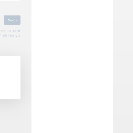
›
Next
 PATH FOR
T IN OMAN