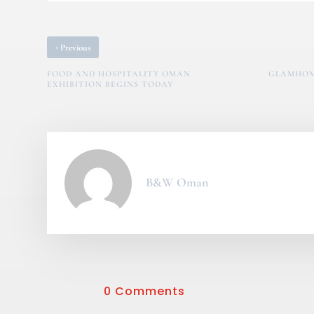
‹
Previous
FOOD AND HOSPITALITY OMAN
GLAMHOME
EXHIBITION BEGINS TODAY
B&W Oman
0 Comments