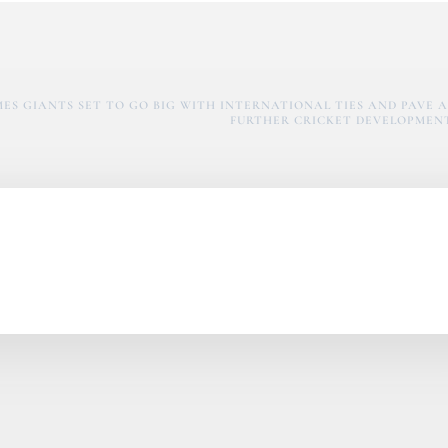
S GIANTS SET TO GO BIG WITH INTERNATIONAL TIES AND PAVE A
FURTHER CRICKET DEVELOPMEN