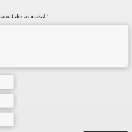
uired fields are marked
*