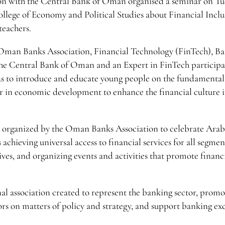
n with the Central Bank of Oman organised a seminar on Tu
llege of Economy and Political Studies about Financial Inclu
teachers.
e Oman Banks Association, Financial Technology (FinTech), B
he Central Bank of Oman and an Expert in FinTech participa
was to introduce and educate young people on the fundamentals
 in economic development to enhance the financial culture i
es organized by the Oman Banks Association to celebrate Ara
achieving universal access to financial services for all segmen
ives, and organizing events and activities that promote financ
al association created to represent the banking sector, promo
rs on matters of policy and strategy, and support banking ex