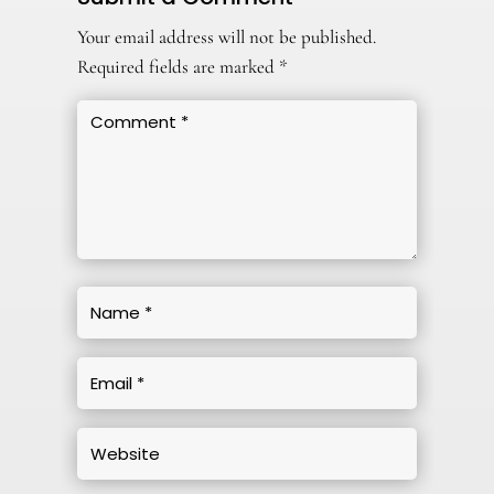
Your email address will not be published.
Required fields are marked
*