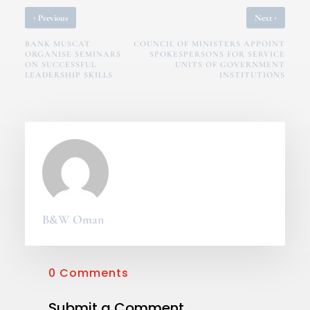
‹
›
Previous
Next
BANK MUSCAT
COUNCIL OF MINISTERS APPOINT
ORGANISE SEMINARS
SPOKESPERSONS FOR SERVICE
ON SUCCESSFUL
UNITS OF GOVERNMENT
LEADERSHIP SKILLS
INSTITUTIONS
B&W Oman
0 Comments
Submit a Comment