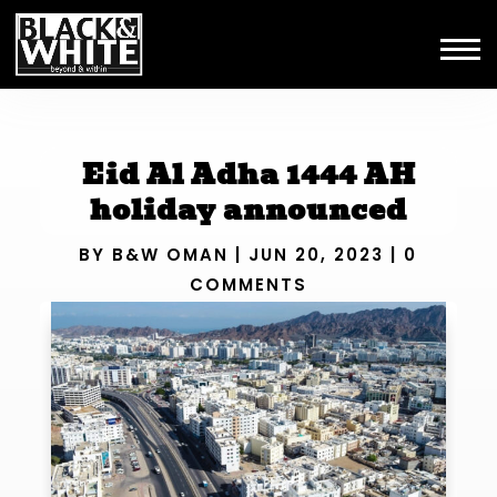
Eid Al Adha 1444 AH
holiday announced
BY
B&W OMAN
|
JUN 20, 2023
|
0
COMMENTS