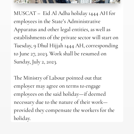
MUSCAT – Eid Al Adha holiday 1444 AH for
employees in the State’s Administrative
Apparatus and other legal entities, as well as
establishments of the private sector will start on
Tuesday, 9 Dhul Hijjah 1444 AH, corresponding
to June 27, 2023. Work shall be resumed on
Sunday, July 2, 2023.
The Ministry of Labour pointed out that
employer may agree on terms to engage
employees on the said holiday—if deemed
necessary due to the nature of their work—
provided they compensate the workers for the
holiday.