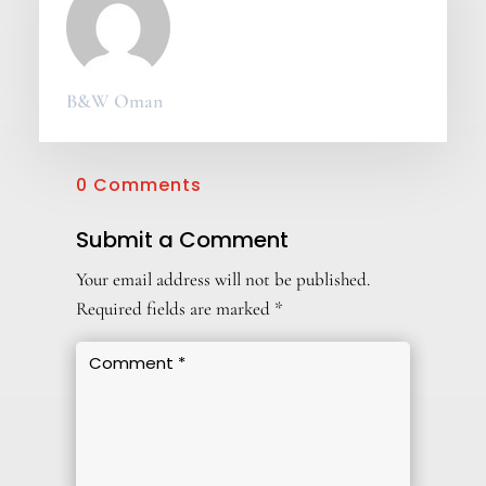
B&W Oman
0 Comments
Submit a Comment
Your email address will not be published.
Required fields are marked
*