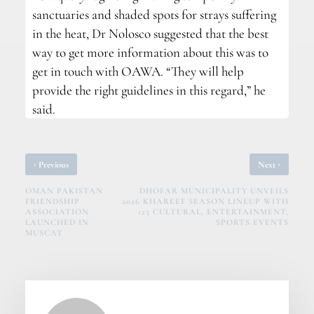
sanctuaries and shaded spots for strays suffering
in the heat, Dr Nolosco suggested that the best
way to get more information about this was to
get in touch with OAWA. “They will help
provide the right guidelines in this regard,” he
said.
‹
›
Previous
Next
OMAN PAKISTAN
DHOFAR MUNICIPALITY UNVEILS
FRIENDSHIP
2026 KHAREEF SEASON LINEUP WITH
ASSOCIATION
125 CULTURAL, ENTERTAINMENT,
LAUNCHED IN
SPORTS EVENTS
MUSCAT