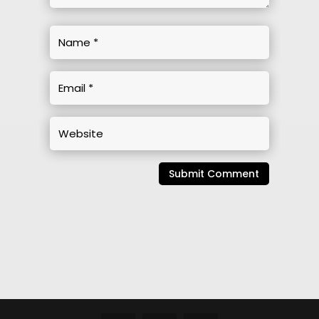
Submit Comment