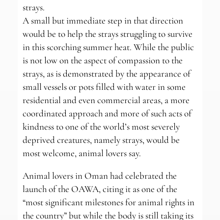
strays.
A small but immediate step in that direction
would be to help the strays struggling to survive
in this scorching summer heat. While the public
is not low on the aspect of compassion to the
strays, as is demonstrated by the appearance of
small vessels or pots filled with water in some
residential and even commercial areas, a more
coordinated approach and more of such acts of
kindness to one of the world’s most severely
deprived creatures, namely strays, would be
most welcome, animal lovers say.
Animal lovers in Oman had celebrated the
launch of the OAWA, citing it as one of the
“most significant milestones for animal rights in
the country” but while the body is still taking its