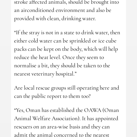
stroke affected animals, should be brought into
an airconditioned environment and also be
provided with clean, drinking water.
“If the stray is not in a state to drink water, then
either cold water can be sprinkled or ice cube
packs can be kept on the body, which will help
reduce the heat level. Once they seem to
normalise a bit, they should be taken to the
nearest veterinary hospital.”
Are local rescue groups still operating here and
can the public report to them too?
“Yes, Oman has established the OAWA (Oman
Animal Welfare Association). It has appointed
rescuers on an area-wise basis and they can
admit the animal concerned to the nearest