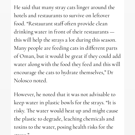
He said that many stray cats linger around the
hotels and restaurants to survive on leftover
food. “Restaurant staff often provide clean
drinking water in front of their restaurants —
this will help the strays a lot during this season.
Many people are feeding cats in different parts
of Oman, but it would be great if they could add
water along with the food they feed and this will
encourage the cats to hydrate themselves,” Dr
Nolosco noted.
However, he noted that it was not advisable to
keep water in plastic bowls for the strays. “It is
risky. The water would heat up and might cause
the plastic to degrade, leaching chemicals and
toxins to the water, posing health risks for the
strays.”