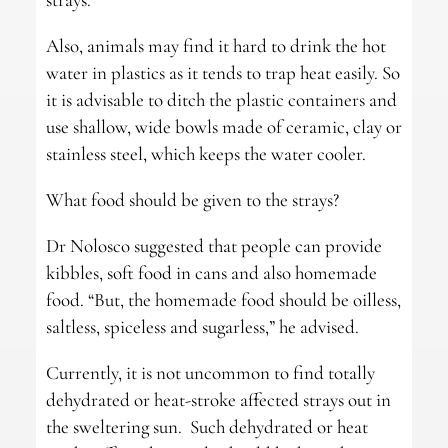
Also, animals may find it hard to drink the hot
water in plastics as it tends to trap heat easily. So
it is advisable to ditch the plastic containers and
use shallow, wide bowls made of ceramic, clay or
stainless steel, which keeps the water cooler.
What food should be given to the strays?
Dr Nolosco suggested that people can provide
kibbles, soft food in cans and also homemade
food. “But, the homemade food should be oilless,
saltless, spiceless and sugarless,” he advised.
Currently, it is not uncommon to find totally
dehydrated or heat-stroke affected strays out in
the sweltering sun. Such dehydrated or heat