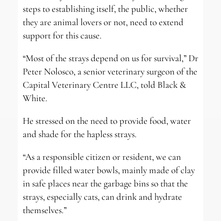
steps to establishing itself, the public, whether
they are animal lovers or not, need to extend
support for this cause.
“Most of the strays depend on us for survival,” Dr
Peter Nolosco, a senior veterinary surgeon of the
Capital Veterinary Centre LLC, told Black &
White.
He stressed on the need to provide food, water
and shade for the hapless strays.
“As a responsible citizen or resident, we can
provide filled water bowls, mainly made of clay
in safe places near the garbage bins so that the
strays, especially cats, can drink and hydrate
themselves.”