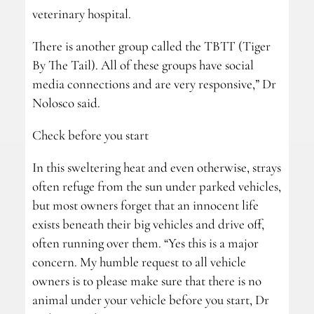
veterinary hospital.
There is another group called the TBTT (Tiger
By The Tail). All of these groups have social
media connections and are very responsive,” Dr
Nolosco said.
Check before you start
In this sweltering heat and even otherwise, strays
often refuge from the sun under parked vehicles,
but most owners forget that an innocent life
exists beneath their big vehicles and drive off,
often running over them. “Yes this is a major
concern. My humble request to all vehicle
owners is to please make sure that there is no
animal under your vehicle before you start, Dr