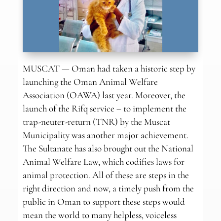
MUSCAT — Oman had taken a historic step by
launching the Oman Animal Welfare
Association (OAWA) last year. Moreover, the
launch of the Rifq service – to implement the
trap-neuter-return (TNR) by the Muscat
Municipality was another major achievement.
The Sultanate has also brought out the National
Animal Welfare Law, which codifies laws for
animal protection. All of these are steps in the
right direction and now, a timely push from the
public in Oman to support these steps would
mean the world to many helpless, voiceless