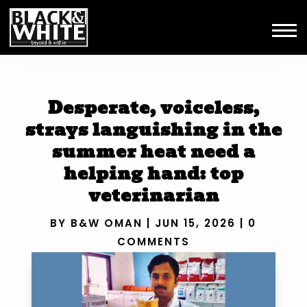
Desperate, voiceless,
strays languishing in the
summer heat need a
helping hand: top
veterinarian
BY
B&W OMAN
|
JUN 15, 2026
|
0
COMMENTS