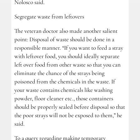
Nolosco said.
Segregate waste from leftovers
The veteran doctor also made another salient
point: Disposal of waste should be done in a
responsible manner. “If you want to feed a stray
with leftover food, you should ideally separate
left over food from other waste so that you can
eliminate the chance of the strays being
poisoned from the chemicals in the waste. If
your waste contains chemicals like washing
powder, floor cleaner etc., those containers
should be properly sealed before disposal so that
the poor strays will not be exposed to them,” he
said.
To a query regarding making temporary