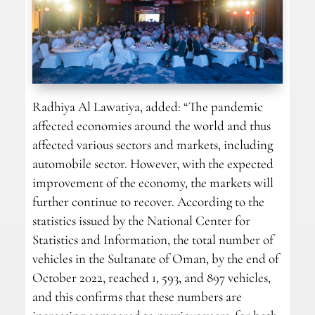
Radhiya Al Lawatiya, added: “The pandemic
affected economies around the world and thus
affected various sectors and markets, including
automobile sector. However, with the expected
improvement of the economy, the markets will
further continue to recover. According to the
statistics issued by the National Center for
Statistics and Information, the total number of
vehicles in the Sultanate of Oman, by the end of
October 2022, reached 1, 593, and 897 vehicles,
and this confirms that these numbers are