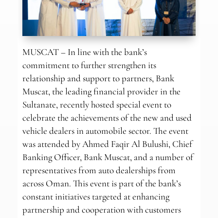
MUSCAT – In line with the bank’s
commitment to further strengthen its
relationship and support to partners, Bank
Muscat, the leading financial provider in the
Sultanate, recently hosted special event to
celebrate the achievements of the new and used
vehicle dealers in automobile sector. The event
was attended by Ahmed Faqir Al Bulushi, Chief
Banking Officer, Bank Muscat, and a number of
representatives from auto dealerships from
across Oman. This event is part of the bank’s
constant initiatives targeted at enhancing
partnership and cooperation with customers