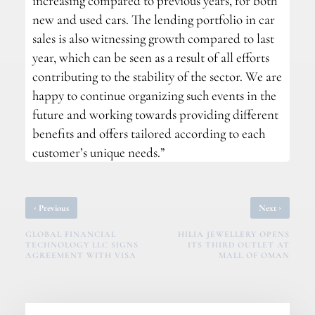
increasing compared to previous years, for both
new and used cars. The lending portfolio in car
sales is also witnessing growth compared to last
year, which can be seen as a result of all efforts
contributing to the stability of the sector. We are
happy to continue organizing such events in the
future and working towards providing different
benefits and offers tailored according to each
customer’s unique needs.”
‹
›
Previous
Next
GLOBAL FINANCIAL
HILIA JEWELLERY OPENS
TECHNOLOGY LLC SIGNS
ITS THIRD OUTLET AT
AGREEMENT WITH VISA
MALL OF OMAN