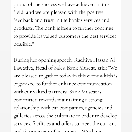
proud of the success we have achieved in this
field, and we are pleased with the positive
feedback and trust in the bank’s services and
products. The bank is keen to further continue
to provide its valued customers the best services
possible.”
During her opening speech, Radhiya Hassan Al
Lawatiya, Head of Sales, Bank Muscat, said: “We
are pleased to gather today in this event which is
organized to further enhance communication
with our valued partners. Bank Muscat is
committed towards maintaining a strong
relationship with car companies, agencies and
galleries across the Sultanate in order to develop
services, facilities and offers to meet the current
and future needs of customers. Working