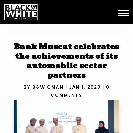
Bank Muscat celebrates
the achievements of its
automobile sector
partners
BY
B&W OMAN
|
JAN 1, 2023
|
0
COMMENTS