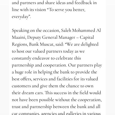
and partners and share ideas and feedback in
line with its vision “To serve you better,
everyday”.
Speaking on the occasion, Saleh Mohammed Al
Maaini, Deputy General Manager – Capital
Regions, Bank Muscat, said: “We are delighted
to host our valued partners today as we
constantly endeavor to celebrate this
partnership and cooperation. Our partners play
a huge role in helping the bank to provide the
best offers, services and facilities for its valued
customers and give them the chance to own
their dream cars. This success in the field would
not have been possible without the cooperation,
trust and partnership between the bank and all
car companies, agencies and galleries in various