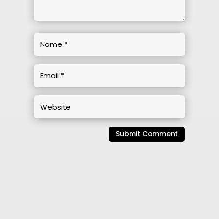
Submit Comment