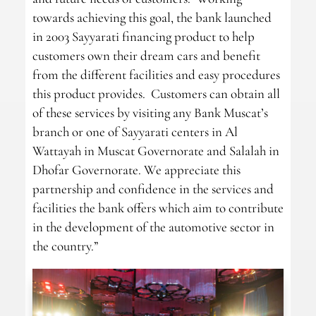
towards achieving this goal, the bank launched
in 2003 Sayyarati financing product to help
customers own their dream cars and benefit
from the different facilities and easy procedures
this product provides. Customers can obtain all
of these services by visiting any Bank Muscat’s
branch or one of Sayyarati centers in Al
Wattayah in Muscat Governorate and Salalah in
Dhofar Governorate. We appreciate this
partnership and confidence in the services and
facilities the bank offers which aim to contribute
in the development of the automotive sector in
the country.”