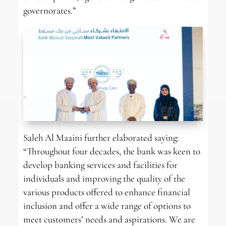
governorates.”
Saleh Al Maaini further elaborated saying:
“Throughout four decades, the bank was keen to
develop banking services and facilities for
individuals and improving the quality of the
various products offered to enhance financial
inclusion and offer a wide range of options to
meet customers’ needs and aspirations. We are