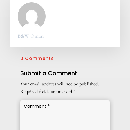
B&W Oman
0 Comments
Submit a Comment
Your email address will not be published.
Required fields are marked
*