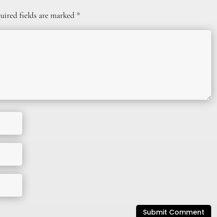
uired fields are marked
*
Submit Comment