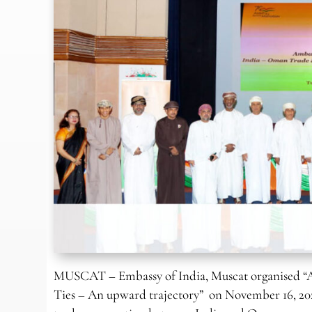
MUSCAT – Embassy of India, Muscat organised “
Ties – An upward trajectory” on November 16, 2021