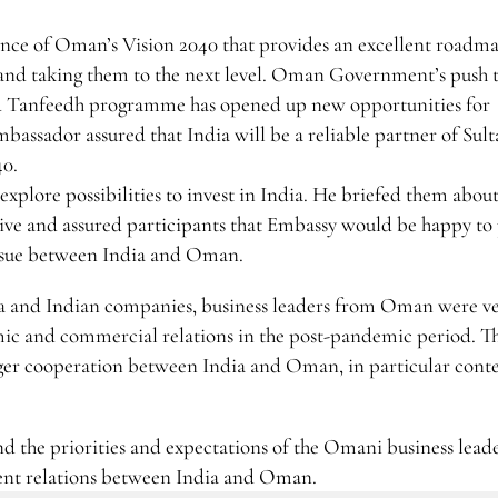
ce of Oman’s Vision 2040 that provides an excellent roadm
 and taking them to the next level. Oman Government’s push
and Tanfeedh programme has opened up new opportunities for
assador assured that India will be a reliable partner of Sult
40.
plore possibilities to invest in India. He briefed them abou
ive and assured participants that Embassy would be happy to
 issue between India and Oman.
ia and Indian companies, business leaders from Oman were v
ic and commercial relations in the post-pandemic period. T
onger cooperation between India and Oman, in particular conte
d the priorities and expectations of the Omani business lead
ment relations between India and Oman.