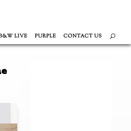
B&W LIVE
PURPLE
CONTACT US
he