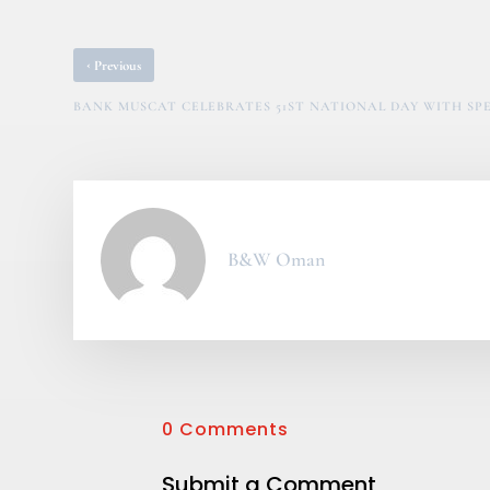
‹
Previous
BANK MUSCAT CELEBRATES 51ST NATIONAL DAY WITH S
B&W Oman
0 Comments
Submit a Comment