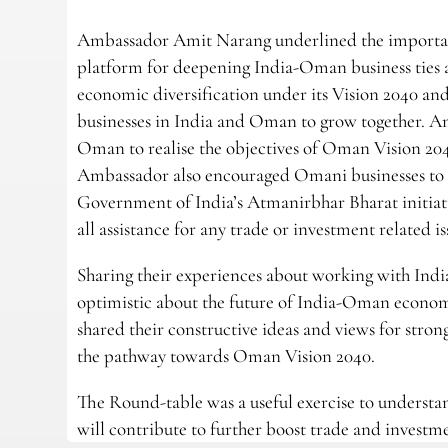
Ambassador Amit Narang underlined the importan
platform for deepening India-Oman business ties
economic diversification under its Vision 2040 
businesses in India and Oman to grow together. Amb
Oman to realise the objectives of Oman Vision 20
Ambassador also encouraged Omani businesses to ex
Government of India’s Atmanirbhar Bharat initiat
all assistance for any trade or investment related
Sharing their experiences about working with Ind
optimistic about the future of India-Oman econom
shared their constructive ideas and views for str
the pathway towards Oman Vision 2040.
The Round-table was a useful exercise to understan
will contribute to further boost trade and invest