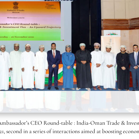
Ambassador’s CEO Round-table : India-Oman Trade & Inve
, second in a series of interactions aimed at boosting econo