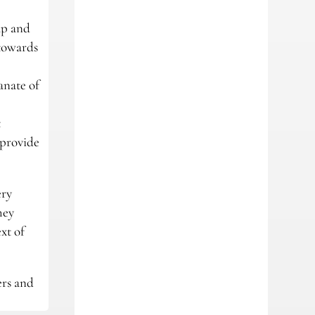
ap and
 towards
anate of
t
 provide
ery
hey
xt of
ers and