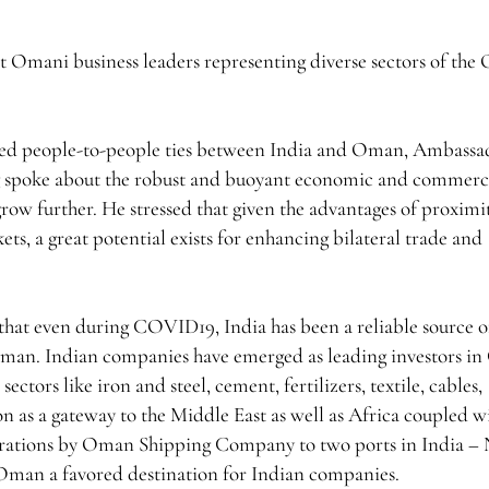
 Omani business leaders representing diverse sectors of th
oted people-to-people ties between India and Oman, Ambassa
g spoke about the robust and buoyant economic and commerc
grow further. He stressed that given the advantages of proximit
ets, a great potential exists for enhancing bilateral trade and
hat even during COVID19, India has been a reliable source o
to Oman. Indian companies have emerged as leading investors i
ectors like iron and steel, cement, fertilizers, textile, cables,
on as a gateway to the Middle East as well as Africa coupled w
operations by Oman Shipping Company to two ports in India –
an a favored destination for Indian companies.