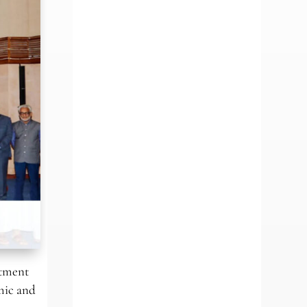
stment
mic and