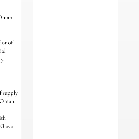
e Oman
dor of
ial
y,
f supply
n Oman,
ith
 Nhava