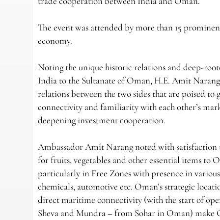
trade cooperation between India and Oman.
The event was attended by more than 15 prominent
economy.
Noting the unique historic relations and deep-ro
India to the Sultanate of Oman, H.E. Amit Naran
relations between the two sides that are poised to 
connectivity and familiarity with each other’s mark
deepening investment cooperation.
Ambassador Amit Narang noted with satisfaction t
for fruits, vegetables and other essential items 
particularly in Free Zones with presence in various s
chemicals, automotive etc. Oman’s strategic locati
direct maritime connectivity (with the start of 
Sheva and Mundra – from Sohar in Oman) make Om