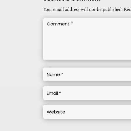
Your email address will not be published.
Req