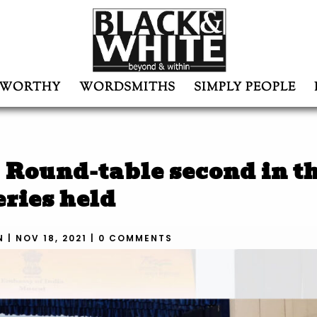
WORTHY
WORDSMITHS
SIMPLY PEOPLE
Round-table second in t
eries held
N
|
NOV 18, 2021
|
0 COMMENTS