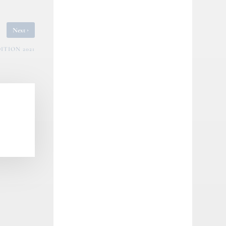
›
Next
ITION 2021