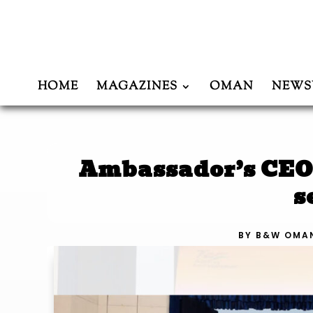
HOME
MAGAZINES
OMAN
NEWS
Ambassador’s CEO 
s
BY
B&W OMA