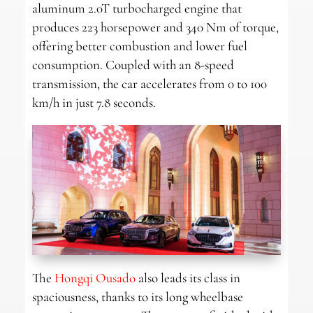
aluminum 2.0T turbocharged engine that
produces 223 horsepower and 340 Nm of torque,
offering better combustion and lower fuel
consumption. Coupled with an 8-speed
transmission, the car accelerates from 0 to 100
km/h in just 7.8 seconds.
The
Hongqi Ousado
also leads its class in
spaciousness, thanks to its long wheelbase