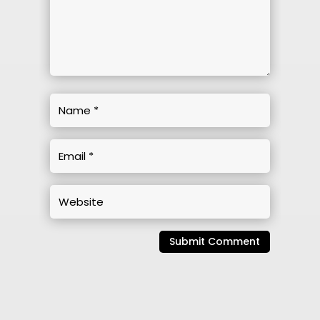
Submit Comment