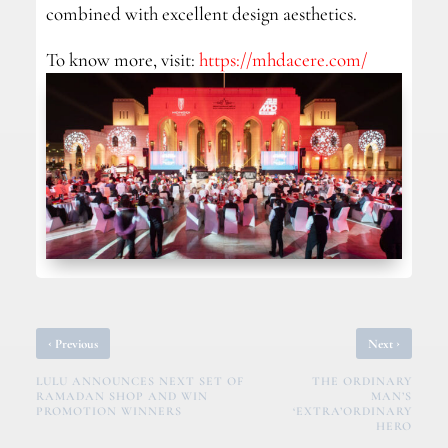
combined with excellent design aesthetics.
To know more, visit:
https://mhdacere.com/
‹
›
Previous
Next
LULU ANNOUNCES NEXT SET OF
THE ORDINARY
RAMADAN SHOP AND WIN
MAN’S
PROMOTION WINNERS
‘EXTRA’ORDINARY
HERO