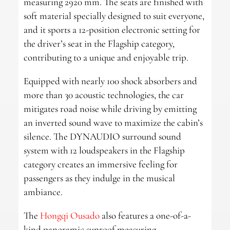
measuring 2920 mm. The seats are finished with
soft material specially designed to suit everyone,
and it sports a 12-position electronic setting for
the driver’s seat in the Flagship category,
contributing to a unique and enjoyable trip.
Equipped with nearly 100 shock absorbers and
more than 30 acoustic technologies, the car
mitigates road noise while driving by emitting
an inverted sound wave to maximize the cabin’s
silence. The DYNAUDIO surround sound
system with 12 loudspeakers in the Flagship
category creates an immersive feeling for
passengers as they indulge in the musical
ambiance.
The
Hongqi Ousado
also features a one-of-a-
kind panoramic sunroof measuring