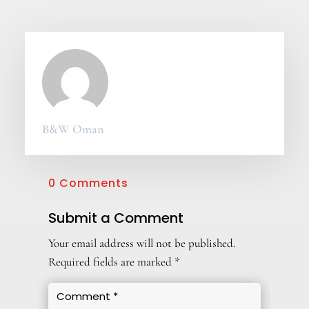
B&W Oman
0 Comments
Submit a Comment
Your email address will not be published.
Required fields are marked
*