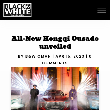
All-New Hongqi Ousado
unveiled
BY
B&W OMAN
|
APR 15, 2023
|
0
COMMENTS