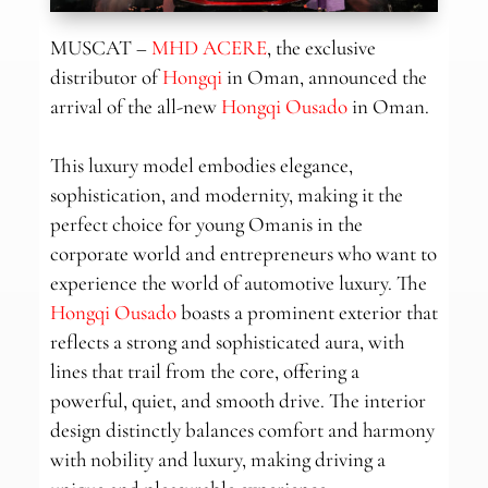
MUSCAT –
MHD ACERE
, the exclusive
distributor of
Hongqi
in Oman, announced the
arrival of the all-new
Hongqi Ousado
in Oman.
This luxury model embodies elegance,
sophistication, and modernity, making it the
perfect choice for young Omanis in the
corporate world and entrepreneurs who want to
experience the world of automotive luxury. The
Hongqi Ousado
boasts a prominent exterior that
reflects a strong and sophisticated aura, with
lines that trail from the core, offering a
powerful, quiet, and smooth drive. The interior
design distinctly balances comfort and harmony
with nobility and luxury, making driving a