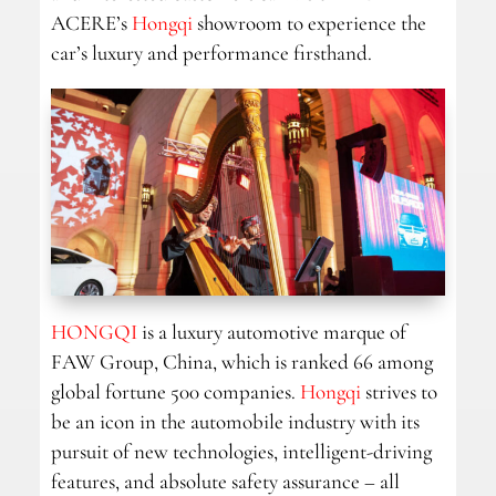
ACERE’s
Hongqi
showroom to experience the
car’s luxury and performance firsthand.
HONGQI
is a luxury automotive marque of
FAW Group, China, which is ranked 66 among
global fortune 500 companies.
Hongqi
strives to
be an icon in the automobile industry with its
pursuit of new technologies, intelligent-driving
features, and absolute safety assurance – all