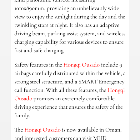
1010x890mm, providing an unbelievably wide
view to enjoy the sunlight during the day and the
twinkling stars at night. It also has an adaptive
driving beam, parking assist system, and wireless
charging capability for various devices to ensure
fast and safe charging.
Safety features in the
Hongqi Ousado
include 9
airbags carefully distributed within the vehicle, a
strong steel structure, and a SMART Emergency
call function. With all these features, the
Hongqi
Ousado
promises an extremely comfortable
driving experience that ensures the safety of the
family.
The
Hongqi Ousado
is now available in Oman,
and interested customers can visit MHD