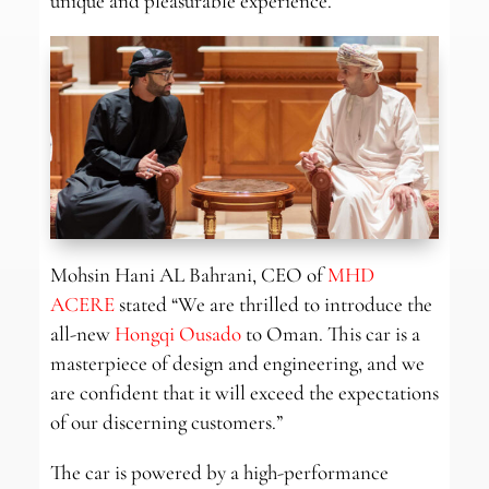
unique and pleasurable experience.
Mohsin Hani AL Bahrani, CEO of
MHD
ACERE
stated “We are thrilled to introduce the
all-new
Hongqi Ousado
to Oman. This car is a
masterpiece of design and engineering, and we
are confident that it will exceed the expectations
of our discerning customers.”
The car is powered by a high-performance