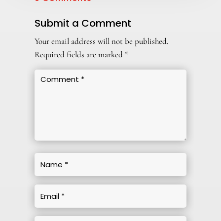
Submit a Comment
Your email address will not be published.
Required fields are marked
*