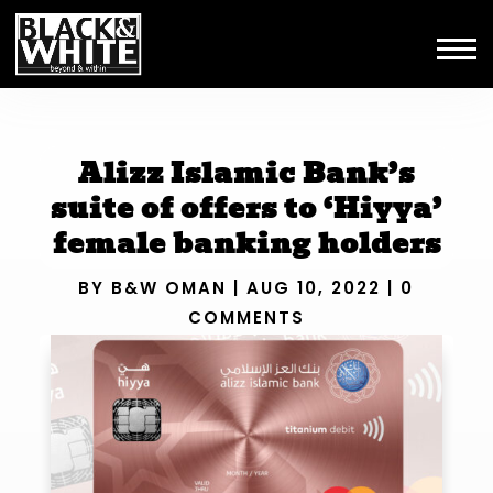
Alizz Islamic Bank’s
suite of offers to ‘Hiyya’
female banking holders
BY
B&W OMAN
|
AUG 10, 2022
|
0
COMMENTS