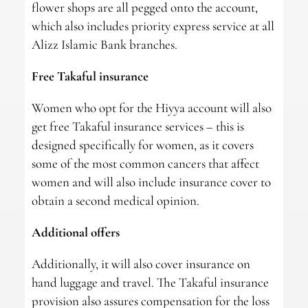
flower shops are all pegged onto the account,
which also includes priority express service at all
Alizz Islamic Bank branches.
Free Takaful insurance
Women who opt for the Hiyya account will also
get free Takaful insurance services – this is
designed specifically for women, as it covers
some of the most common cancers that affect
women and will also include insurance cover to
obtain a second medical opinion.
Additional offers
Additionally, it will also cover insurance on
hand luggage and travel. The Takaful insurance
provision also assures compensation for the loss