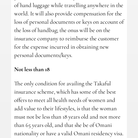
of hand luggage while travelling anywhere in the
world. It will also provide compensation for the
loss of personal documents or keys on account of
the loss of handbag; the onus will be on the
insurance company to reimburse the customer
for the expense incurred in obtaining new
personal documents/keys.
Not less than 18
The only condition for availing the Takaful
insurance scheme, which has some of the best
offers to meet all health needs of women and
add value to their lifestyles, is that the woman
must not be less than 18 years old and not more
than 65 years old, and that she be of Omani
nationality or have a valid Omani residency visa.