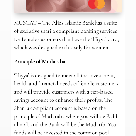
MUSCAT – The Alizz Islamic Bank has a suite
of exclusive shari’a compliant banking services
for female customers that have the ‘Hiyya’ card,
which was designed exclusively for women.
Principle of Mudaraba
‘Hiyya’ is designed to meet all the investment,
health and financial needs of female customers
and will provide customers with a tier-based
savings account to enhance their profits. The
Shari’a compliant account is based on the
principle of Mudaraba where you will be Rabb–
ul mal, and the Bank will be the Mudarib. Your
funds will be invested in the common pool