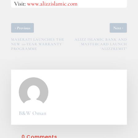
Visit:
www.alizzislamic.com
‹
›
Previous
Next
MASERATI LAUNCHES THE
ALIZZ ISLAMIC BANK AND
NEW 10-YEAR WARRANTY
MASTERCARD LAUNCH
PROGRAMME
‘ALIZZREMIT’
B&W Oman
0 Comments