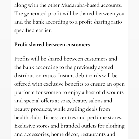
along with the other Mudaraba-based accounts.
The generated profit will be shared between you
and the bank according to a profit sharing ratio
specified earlier.
Profit shared between customers
Profits will be shared between customers and
the bank according to the previously agreed
distribution ratios. Instant debit cards will be
offered with exclusive benefits to ensure an open
platform for women to enjoy a host of discounts
and special offers at spas, beauty salons and
beauty products, while availing deals from
health clubs, fitness centres and perfume stores.
Exclusive stores and branded outlets for clothing
and accessories, home décor, restaurants and