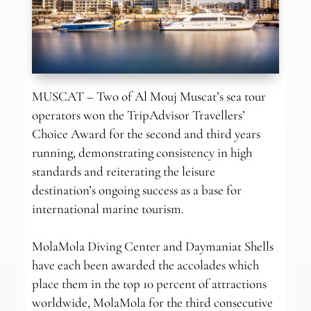
MUSCAT – Two of Al Mouj Muscat’s sea tour
operators won the TripAdvisor Travellers’
Choice Award for the second and third years
running, demonstrating consistency in high
standards and reiterating the leisure
destination’s ongoing success as a base for
international marine tourism.
MolaMola Diving Center and Daymaniat Shells
have each been awarded the accolades which
place them in the top 10 percent of attractions
worldwide, MolaMola for the third consecutive