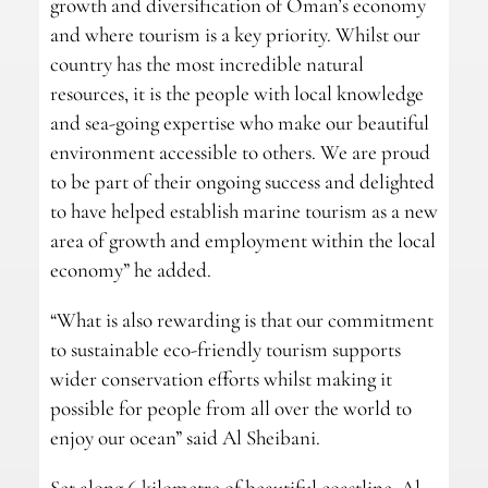
growth and diversification of Oman’s economy
and where tourism is a key priority. Whilst our
country has the most incredible natural
resources, it is the people with local knowledge
and sea-going expertise who make our beautiful
environment accessible to others. We are proud
to be part of their ongoing success and delighted
to have helped establish marine tourism as a new
area of growth and employment within the local
economy” he added.
“What is also rewarding is that our commitment
to sustainable eco-friendly tourism supports
wider conservation efforts whilst making it
possible for people from all over the world to
enjoy our ocean” said Al Sheibani.
Set along 6 kilometre of beautiful coastline, Al