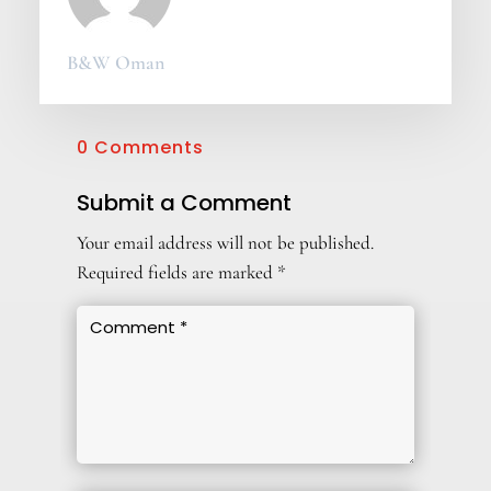
B&W Oman
0 Comments
Submit a Comment
Your email address will not be published.
Required fields are marked
*