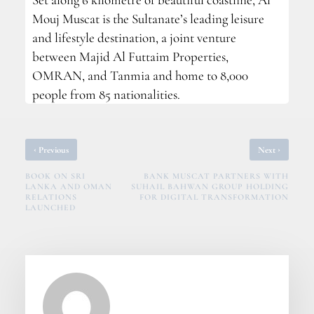
Mouj Muscat is the Sultanate’s leading leisure
and lifestyle destination, a joint venture
between Majid Al Futtaim Properties,
OMRAN, and Tanmia and home to 8,000
people from 85 nationalities.
‹
›
Previous
Next
BOOK ON SRI
BANK MUSCAT PARTNERS WITH
LANKA AND OMAN
SUHAIL BAHWAN GROUP HOLDING
RELATIONS
FOR DIGITAL TRANSFORMATION
LAUNCHED