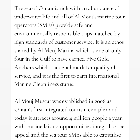
The sea of Oman is rich with an abundance of
underwater life and all of Al Mouj’s marine tour
operators (SMEs) provide safe and
environmentally responsible trips matched by
high standards of customer service. It is an ethos
shared by Al Mouj Marina which is one of only
four in the Gulf to have earned Five Gold
Anchors which is a benchmark for quality of
service, and it is the first to earn International
Marine Cleanliness status.
Al Mouj Muscat was established in 2006 as
Oman’s first integrated tourism complex and
today it attracts around 4 million people a year,
with marine leisure opportunities integral to the
appeal and the sea tour SMEs able to capitalise