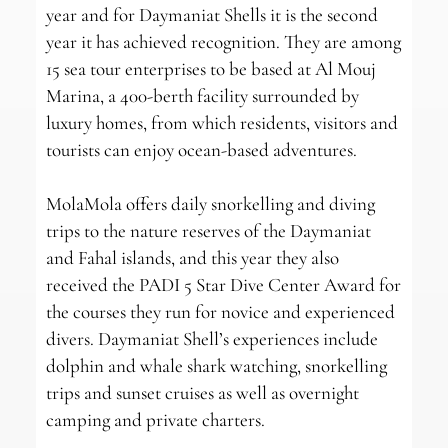
year and for Daymaniat Shells it is the second
year it has achieved recognition. They are among
15 sea tour enterprises to be based at Al Mouj
Marina, a 400-berth facility surrounded by
luxury homes, from which residents, visitors and
tourists can enjoy ocean-based adventures.
MolaMola offers daily snorkelling and diving
trips to the nature reserves of the Daymaniat
and Fahal islands, and this year they also
received the PADI 5 Star Dive Center Award for
the courses they run for novice and experienced
divers. Daymaniat Shell’s experiences include
dolphin and whale shark watching, snorkelling
trips and sunset cruises as well as overnight
camping and private charters.