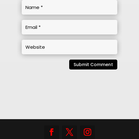
Submit Comment