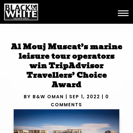
Al Mouj Muscat’s marine
leisure tour operators
win TripAdvisor
Travellers’ Choice
Award
BY
B&W OMAN
|
SEP 1, 2022
|
0
COMMENTS