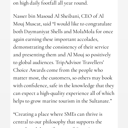
on high daily footfall all year round.
Nasser bin Masoud Al Sheibani, CEO of Al
Mouj Muscat, said “I would like to congratulate
both Daymaniyat Shells and MolaMola for once
again earning these important accolades,
demonstrating the consistency of their service
and presenting them and Al Mouj so positively
to global audiences. TripAdvisor Travellers’
Choice Awards come from the people who
matter most, the customers, so others may book
with confidence, safe in the knowledge that they
can expect a high-quality experience all of which
helps to grow marine tourism in the Sultanate.”
“Creating a place where SMEs can thrive is
central to our philosophy that supports the