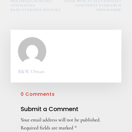
MEETHAQ LAUNCHES
BANK MUSCAT SUCCESSFULLY
INNOVATIVE
CONTINUES TADHAMUN
BANCATAKAFUL POLICIES
PROGRAMME
B&W Oman
0 Comments
Submit a Comment
Your email address will not be published.
Required fields are marked
*