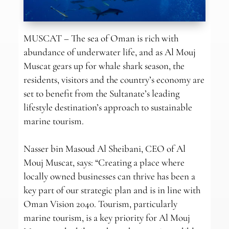
MUSCAT – The sea of Oman is rich with
abundance of underwater life, and as Al Mouj
Muscat gears up for whale shark season, the
residents, visitors and the country’s economy are
set to benefit from the Sultanate’s leading
lifestyle destination’s approach to sustainable
marine tourism.
Nasser bin Masoud Al Sheibani, CEO of Al
Mouj Muscat, says: “Creating a place where
locally owned businesses can thrive has been a
key part of our strategic plan and is in line with
Oman Vision 2040. Tourism, particularly
marine tourism, is a key priority for Al Mouj