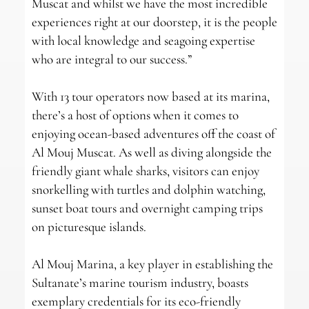
Muscat and whilst we have the most incredible
experiences right at our doorstep, it is the people
with local knowledge and seagoing expertise
who are integral to our success.”
With 13 tour operators now based at its marina,
there’s a host of options when it comes to
enjoying ocean-based adventures off the coast of
Al Mouj Muscat. As well as diving alongside the
friendly giant whale sharks, visitors can enjoy
snorkelling with turtles and dolphin watching,
sunset boat tours and overnight camping trips
on picturesque islands.
Al Mouj Marina, a key player in establishing the
Sultanate’s marine tourism industry, boasts
exemplary credentials for its eco-friendly