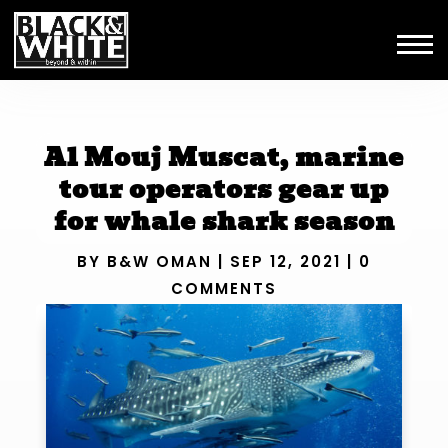
Al Mouj Muscat, marine
tour operators gear up
for whale shark season
BY
B&W OMAN
|
SEP 12, 2021
|
0
COMMENTS