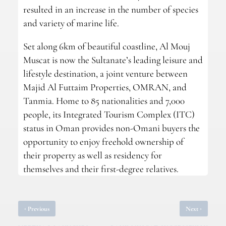
resulted in an increase in the number of species
and variety of marine life.
Set along 6km of beautiful coastline, Al Mouj
Muscat is now the Sultanate’s leading leisure and
lifestyle destination, a joint venture between
Majid Al Futtaim Properties, OMRAN, and
Tanmia. Home to 85 nationalities and 7,000
people, its Integrated Tourism Complex (ITC)
status in Oman provides non-Omani buyers the
opportunity to enjoy freehold ownership of
their property as well as residency for
themselves and their first-degree relatives.
‹
›
Previous
Next