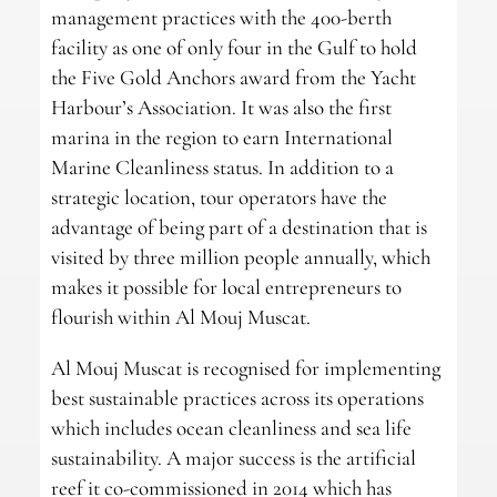
management practices with the 400-berth
facility as one of only four in the Gulf to hold
the Five Gold Anchors award from the Yacht
Harbour’s Association. It was also the first
marina in the region to earn International
Marine Cleanliness status. In addition to a
strategic location, tour operators have the
advantage of being part of a destination that is
visited by three million people annually, which
makes it possible for local entrepreneurs to
flourish within Al Mouj Muscat.
Al Mouj Muscat is recognised for implementing
best sustainable practices across its operations
which includes ocean cleanliness and sea life
sustainability. A major success is the artificial
reef it co-commissioned in 2014 which has