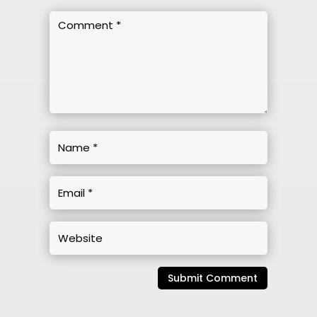
Submit Comment