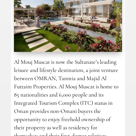
Al Mouj Muscat is now the Sultanate’s leading
leisure and lifestyle destination, a joint venture
between OMRAN, Tanmia and Majid Al
Futtaim Properties. Al Mouj Muscat is home to
85 nationalities and 6,000 people and its
Integrated Tourism Complex (ITC) status in
Oman provides non-Omani buyers the
opportunity to enjoy freehold ownership of
their property as well as residency for
themselves and their first-degree relatives.