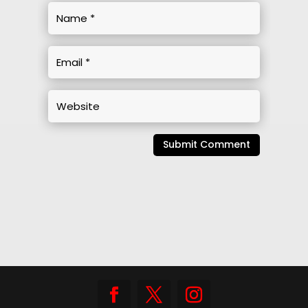
Submit Comment