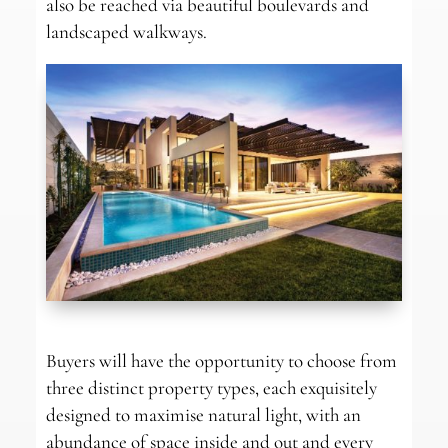
also be reached via beautiful boulevards and
landscaped walkways.
Buyers will have the opportunity to choose from
three distinct property types, each exquisitely
designed to maximise natural light, with an
abundance of space inside and out and every