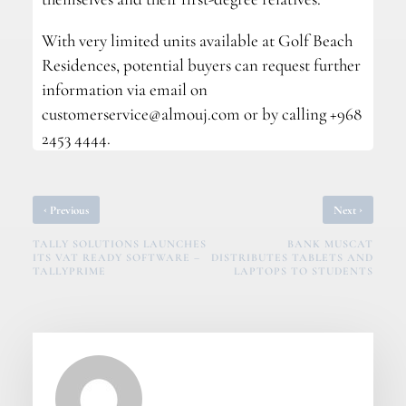
With very limited units available at Golf Beach
Residences, potential buyers can request further
information via email on
customerservice@almouj.com
or by calling +968
2453 4444.
‹
›
Previous
Next
TALLY SOLUTIONS LAUNCHES
BANK MUSCAT
ITS VAT READY SOFTWARE –
DISTRIBUTES TABLETS AND
TALLYPRIME
LAPTOPS TO STUDENTS