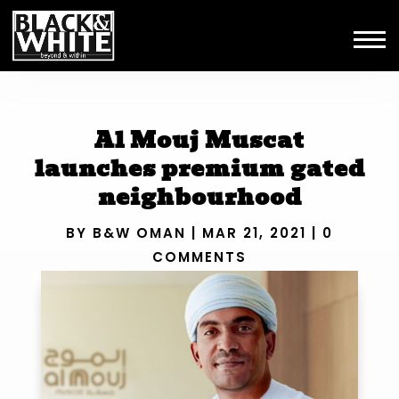
Al Mouj Muscat
launches premium gated
neighbourhood
BY
B&W OMAN
|
MAR 21, 2021
|
0
COMMENTS