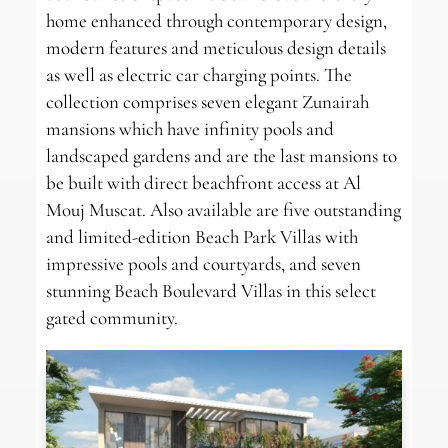
home enhanced through contemporary design,
modern features and meticulous design details
as well as electric car charging points. The
collection comprises seven elegant Zunairah
mansions which have infinity pools and
landscaped gardens and are the last mansions to
be built with direct beachfront access at Al
Mouj Muscat. Also available are five outstanding
and limited-edition Beach Park Villas with
impressive pools and courtyards, and seven
stunning Beach Boulevard Villas in this select
gated community.