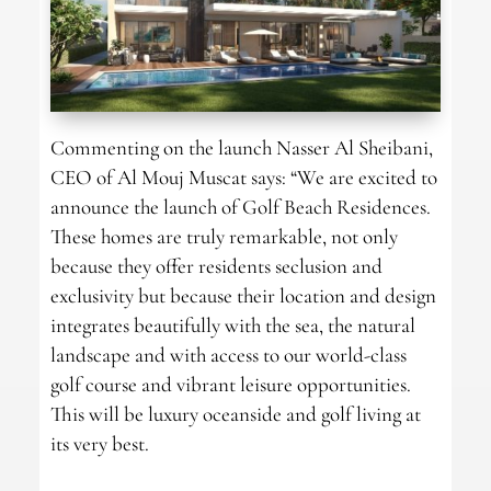
Commenting on the launch Nasser Al Sheibani,
CEO of Al Mouj Muscat says: “We are excited to
announce the launch of Golf Beach Residences.
These homes are truly remarkable, not only
because they offer residents seclusion and
exclusivity but because their location and design
integrates beautifully with the sea, the natural
landscape and with access to our world-class
golf course and vibrant leisure opportunities.
This will be luxury oceanside and golf living at
its very best.