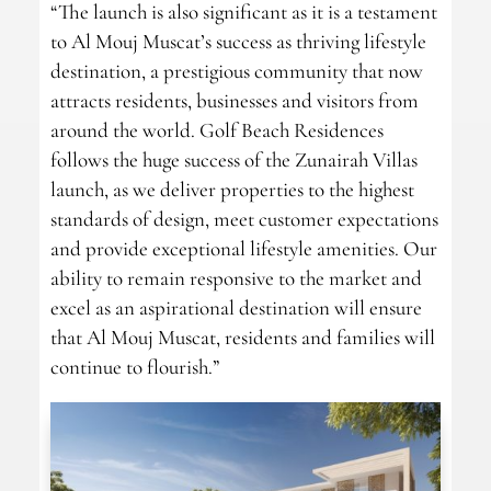
“The launch is also significant as it is a testament
to Al Mouj Muscat’s success as thriving lifestyle
destination, a prestigious community that now
attracts residents, businesses and visitors from
around the world. Golf Beach Residences
follows the huge success of the Zunairah Villas
launch, as we deliver properties to the highest
standards of design, meet customer expectations
and provide exceptional lifestyle amenities. Our
ability to remain responsive to the market and
excel as an aspirational destination will ensure
that Al Mouj Muscat, residents and families will
continue to flourish.”