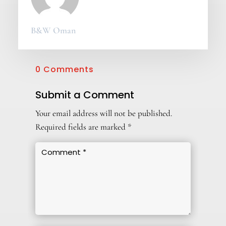
B&W Oman
0 Comments
Submit a Comment
Your email address will not be published.
Required fields are marked
*