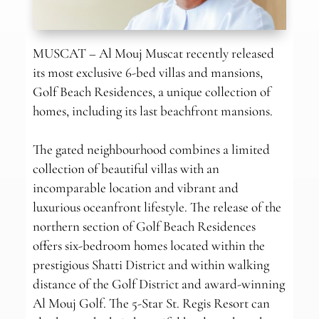
MUSCAT – Al Mouj Muscat recently released
its most exclusive 6-bed villas and mansions,
Golf Beach Residences, a unique collection of
homes, including its last beachfront mansions.
The gated neighbourhood combines a limited
collection of beautiful villas with an
incomparable location and vibrant and
luxurious oceanfront lifestyle. The release of the
northern section of Golf Beach Residences
offers six-bedroom homes located within the
prestigious Shatti District and within walking
distance of the Golf District and award-winning
Al Mouj Golf. The 5-Star St. Regis Resort can