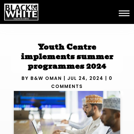
Youth Centre
implements summer
programmes 2024
BY
B&W OMAN
|
JUL 24, 2024
|
0
COMMENTS