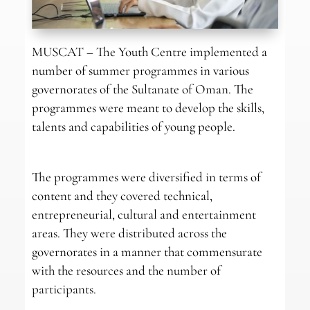
MUSCAT – The Youth Centre implemented a
number of summer programmes in various
governorates of the Sultanate of Oman. The
programmes were meant to develop the skills,
talents and capabilities of young people.
The programmes were diversified in terms of
content and they covered technical,
entrepreneurial, cultural and entertainment
areas. They were distributed across the
governorates in a manner that commensurate
with the resources and the number of
participants.