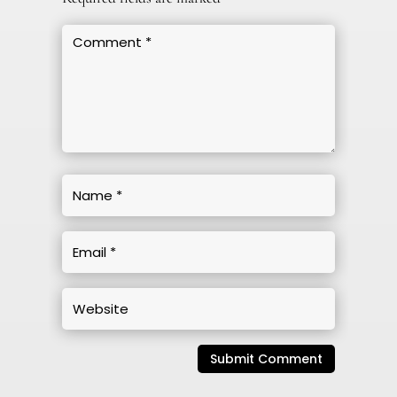
Submit Comment