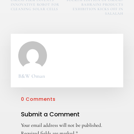
OMANI FIRM INVENTS
FOURTH EDITION OF OMANI-
INNOVATIVE ROBOT FOR
BAHRAINI PRODUCTS
CLEANING SOLAR CELLS
EXHIBITION KICKS OFF IN
SALALAH
B&W Oman
0 Comments
Submit a Comment
Your email address will not be published.
Required fields are marked
*