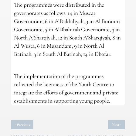
The programmes were distributed in the
governorates as follows: 14 in Muscat
Governorate, 6 in A’Dakhiliyah, 3 in Al Buraimi
Governorate, 5 in A’Dhahirah Governorate, 3 in
North A’Sharqiyah, 12 in South A’Sharqiyah, 8 in
Al Wusta, 6 in Musandam, 9 in North Al
Batinah, 3 in South Al Batinah, 14 in Dhofar.
The implementation of the programmes
reflected the keenness of the Youth Centre to
integrate the efforts of government and private
establishments in supporting young people.
‹
›
Previous
Next