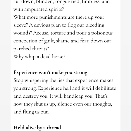
cut down, blinded, tongue tied, limbless, and
with amputated spirits?
What more punishments are there up your
sleeve? A devious plan to flog our bleeding
wounds? Accuse, torture and pour a poisonous
concoction of guilt, shame and fear, down our
parched throats?
Why whip a dead horse?
Experience won’t make you strong
Stop whispering the lies that experience makes
you strong. Experience hell and it will debilitate
and destroy you. It will handicap you. That’s
how they shut us up, silence even our thoughts,
and flung us out.
Held alive by a thread