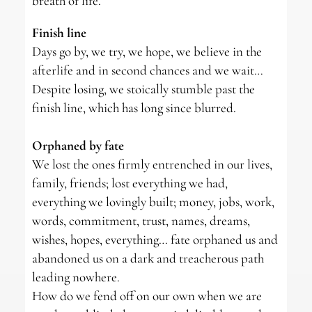
breath of life.
Finish line
Days go by, we try, we hope, we believe in the
afterlife and in second chances and we wait…
Despite losing, we stoically stumble past the
finish line, which has long since blurred.
Orphaned by fate
We lost the ones firmly entrenched in our lives,
family, friends; lost everything we had,
everything we lovingly built; money, jobs, work,
words, commitment, trust, names, dreams,
wishes, hopes, everything… fate orphaned us and
abandoned us on a dark and treacherous path
leading nowhere.
How do we fend off on our own when we are