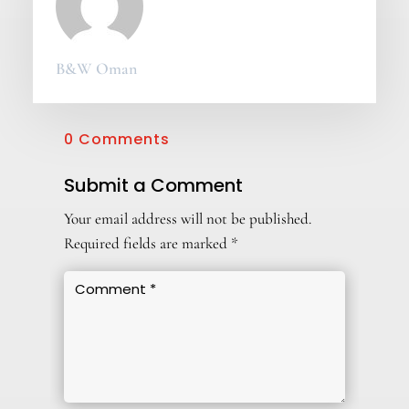
B&W Oman
0 Comments
Submit a Comment
Your email address will not be published.
Required fields are marked
*