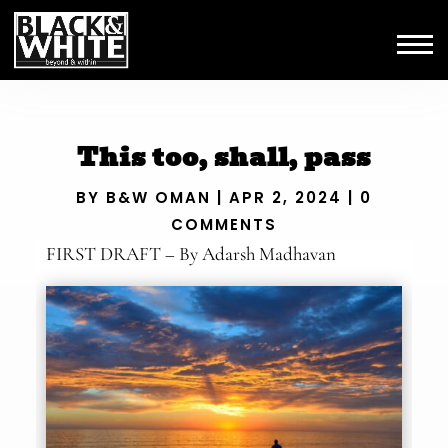
This too, shall, pass
BY
B&W OMAN
|
APR 2, 2024
|
0
COMMENTS
FIRST DRAFT – By Adarsh Madhavan