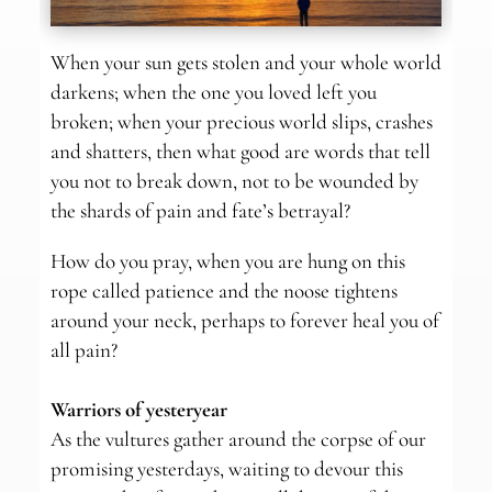
When your sun gets stolen and your whole world
darkens; when the one you loved left you
broken; when your precious world slips, crashes
and shatters, then what good are words that tell
you not to break down, not to be wounded by
the shards of pain and fate’s betrayal?
How do you pray, when you are hung on this
rope called patience and the noose tightens
around your neck, perhaps to forever heal you of
all pain?
Warriors of yesteryear
As the vultures gather around the corpse of our
promising yesterdays, waiting to devour this