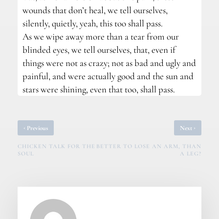
wounds that don’t heal, we tell ourselves,
silently, quietly, yeah, this too shall pass.
As we wipe away more than a tear from our
blinded eyes, we tell ourselves, that, even if
things were not as crazy; not as bad and ugly and
painful, and were actually good and the sun and
stars were shining, even that too, shall pass.
‹
›
Previous
Next
CHICKEN TALK FOR THE
BETTER TO LOSE AN ARM, THAN
SOUL
A LEG?