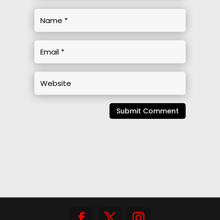
Submit Comment