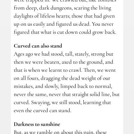
from deep, dark dungeons, scaring the living
daylights of lifeless hearts; those that had given
up on us easily and figured us dead. You never
figured that what is cut down could grow back.
Curved can also stand
Ages ago we had stood, tall, stately, strong but
then we were beaten, axed to the ground, and
that is when we learnt to crawl. Then, we went
on all fours, dragging the dead weight of our
mistakes, and slowly, limped back to normal,
never the same, never that straight solid line, but
curved. Swaying, we still stood, learning that
even the curved can stand.
Darkness to sunshine
But, as we ramble on about this pain, these