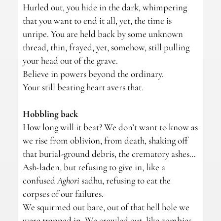
Hurled out, you hide in the dark, whimpering
that you want to end it all, yet, the time is
unripe. You are held back by some unknown
thread, thin, frayed, yet, somehow, still pulling
your head out of the grave.
Believe in powers beyond the ordinary.
Your still beating heart avers that.
Hobbling back
How long will it beat? We don’t want to know as
we rise from oblivion, from death, shaking off
that burial-ground debris, the crematory ashes…
Ash-laden, but refusing to give in, like a
confused
Aghori
sadhu, refusing to eat the
corpses of our failures.
We squirmed out bare, out of that hell hole we
were trapped in. We crawled out, like zombies