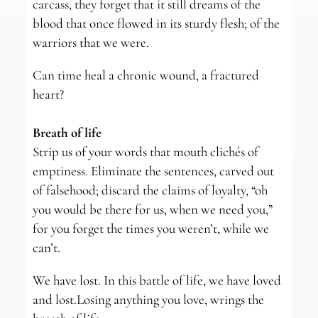
carcass, they forget that it still dreams of the
blood that once flowed in its sturdy flesh; of the
warriors that we were.
Can time heal a chronic wound, a fractured
heart?
Breath of life
Strip us of your words that mouth clichés of
emptiness. Eliminate the sentences, carved out
of falsehood; discard the claims of loyalty, “oh
you would be there for us, when we need you,”
for you forget the times you weren’t, while we
can’t.
We have lost. In this battle of life, we have loved
and lost.Losing anything you love, wrings the