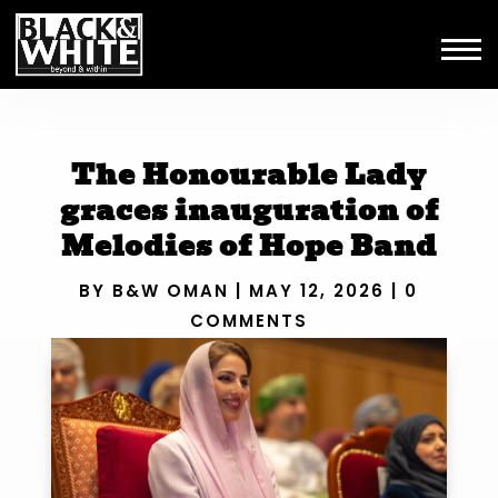
The Honourable Lady
graces inauguration of
Melodies of Hope Band
BY
B&W OMAN
|
MAY 12, 2026
|
0
COMMENTS