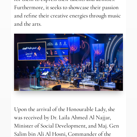
Furthermore, it seeks to showcase their passion
and refine their creative energies through music
and the arts.
Upon the arrival of the Honourable Lady, she
was received by Dr. Laila Ahmed Al Najjar,
Minister of Social Development, and Maj. Gen
Salim bin Ali Al Hosni, Commander of the