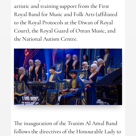
artistic and training support from the First
Royal Band for Music and Folk Arts (affiliated
to the Royal Protocols at the Diwan of Royal
Court), the Royal Guard of Oman Music, and
the National Autism Centre.
The inauguration of the Tranim Al Amal Band
follows the directives of the Honourable Lady to