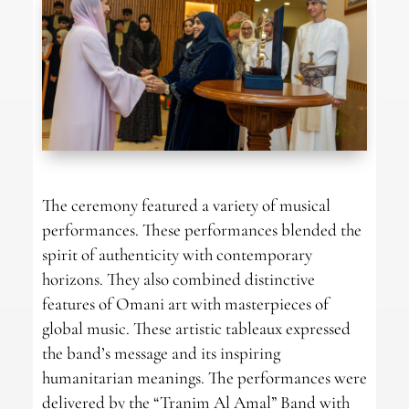
The ceremony featured a variety of musical
performances. These performances blended the
spirit of authenticity with contemporary
horizons. They also combined distinctive
features of Omani art with masterpieces of
global music. These artistic tableaux expressed
the band’s message and its inspiring
humanitarian meanings. The performances were
delivered by the “Tranim Al Amal” Band with