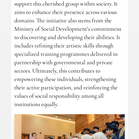
support this cherished group within society. It
aims to enhance their presence across various
domains. The initiative also stems from the
Ministry of Social Development’s commitment
to discovering and developing their abilities. It
includes refining their artistic skills through
specialized training programmes delivered in
partnership with governmental and private
sectors. Ultimately, this contributes to
empowering these individuals, strengthening
their active participation, and reinforcing the
values of social responsibility among all
institutions equally.