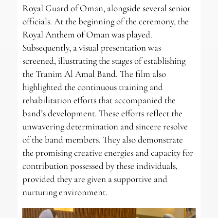
Royal Guard of Oman, alongside several senior
officials. At the beginning of the ceremony, the
Royal Anthem of Oman was played.
Subsequently, a visual presentation was
screened, illustrating the stages of establishing
the Tranim Al Amal Band. The film also
highlighted the continuous training and
rehabilitation efforts that accompanied the
band’s development. These efforts reflect the
unwavering determination and sincere resolve
of the band members. They also demonstrate
the promising creative energies and capacity for
contribution possessed by these individuals,
provided they are given a supportive and
nurturing environment.