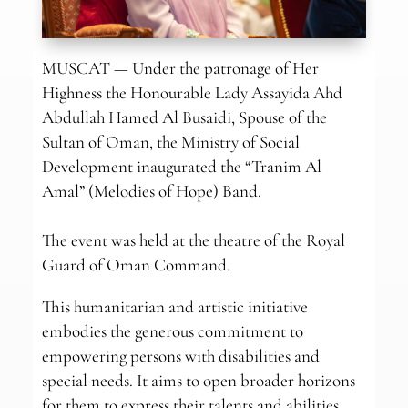
MUSCAT — Under the patronage of Her
Highness the Honourable Lady Assayida Ahd
Abdullah Hamed Al Busaidi, Spouse of the
Sultan of Oman, the Ministry of Social
Development inaugurated the “Tranim Al
Amal” (Melodies of Hope) Band.
The event was held at the theatre of the Royal
Guard of Oman Command.
This humanitarian and artistic initiative
embodies the generous commitment to
empowering persons with disabilities and
special needs. It aims to open broader horizons
for them to express their talents and abilities.