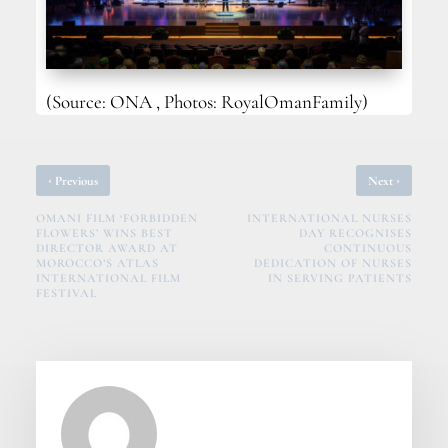
(Source: ONA , Photos: RoyalOmanFamily)
‹
›
Previous
Next
OMANI FILM ‘FORBIDDEN
INTERNATIONAL NURSES
FLOWERS’ WINS BEST
DAY RECOGNISES
DIRECTOR AWARD AT
CONTINUOUS
MOROCCO’S ATLAS
DEDICATION OF NURSES
INTERNATIONAL FILM
IN SERVING PATIENTS
FESTIVAL