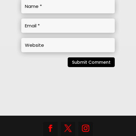
Submit Comment