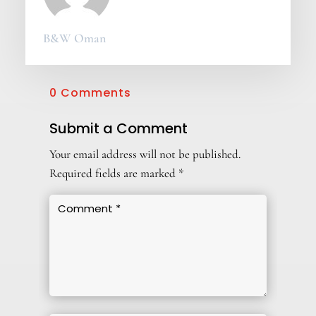
B&W Oman
0 Comments
Submit a Comment
Your email address will not be published.
Required fields are marked
*