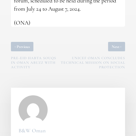
forum, scheduled to be held during the period
from July 24 to August 7, 2024.
(ONA)
‹
›
Previous
Next
PRE-EID HABTA SOUQS
UNICEF OMAN CONCLUDES
IN OMAN ABUZZ WITH
TECHNICAL MISSION ON SOCIAL
ACTIVITY
PROTECTION
B&W Oman