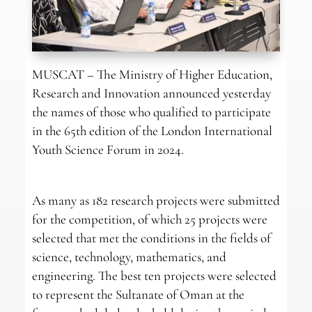
MUSCAT – The Ministry of Higher Education,
Research and Innovation announced yesterday
the names of those who qualified to participate
in the 65th edition of the London International
Youth Science Forum in 2024.
As many as 182 research projects were submitted
for the competition, of which 25 projects were
selected that met the conditions in the fields of
science, technology, mathematics, and
engineering. The best ten projects were selected
to represent the Sultanate of Oman at the