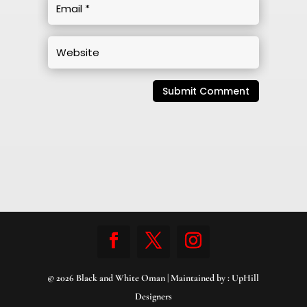
Submit Comment
© 2026 Black and White Oman | Maintained by :
UpHill
Designers