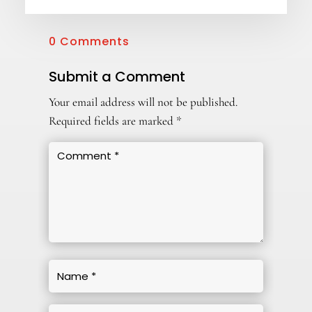
0 Comments
Submit a Comment
Your email address will not be published.
Required fields are marked
*