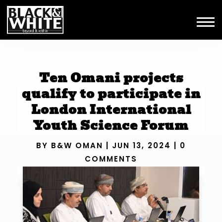
Ten Omani projects
qualify to participate in
London International
Youth Science Forum
BY
B&W OMAN
|
JUN 13, 2024
|
0
COMMENTS