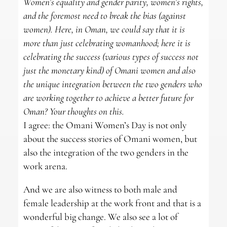
Women’s equality and gender parity, women’s rights,
and the foremost need to break the bias (against
women). Here, in Oman, we could say that it is
more than just celebrating womanhood; here it is
celebrating the success (various types of success not
just the monetary kind) of Omani women and also
the unique integration between the two genders who
are working together to achieve a better future for
Oman? Your thoughts on this.
I agree: the Omani Women’s Day is not only
about the success stories of Omani women, but
also the integration of the two genders in the
work arena.
And we are also witness to both male and
female leadership at the work front and that is a
wonderful big change. We also see a lot of