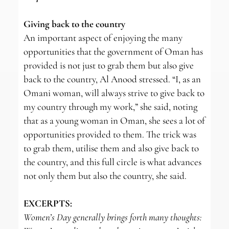
Giving back to the country
An important aspect of enjoying the many
opportunities that the government of Oman has
provided is not just to grab them but also give
back to the country, Al Anood stressed. “I, as an
Omani woman, will always strive to give back to
my country through my work,” she said, noting
that as a young woman in Oman, she sees a lot of
opportunities provided to them. The trick was
to grab them, utilise them and also give back to
the country, and this full circle is what advances
not only them but also the country, she said.
EXCERPTS:
Women’s Day generally brings forth many thoughts: