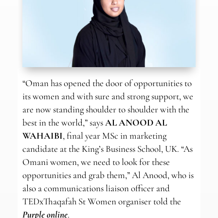
“Oman has opened the door of opportunities to
its women and with sure and strong support, we
are now standing shoulder to shoulder with the
best in the world,” says
AL ANOOD AL
WAHAIBI
, final year MSc in marketing
candidate at the King’s Business School, UK. “As
Omani women, we need to look for these
opportunities and grab them,” Al Anood, who is
also a communications liaison officer and
TEDxThaqafah St Women organiser told the
Purple online
.