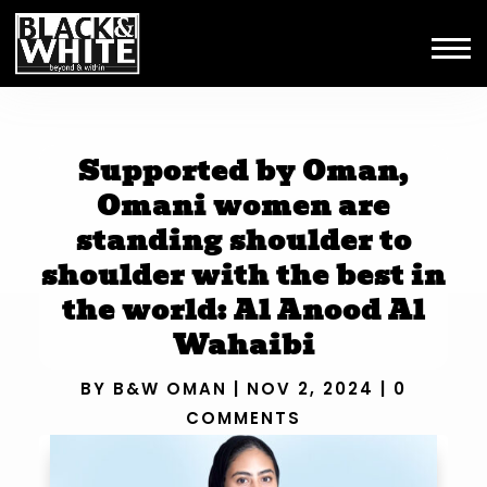
Supported by Oman,
Omani women are
standing shoulder to
shoulder with the best in
the world: Al Anood Al
Wahaibi
BY
B&W OMAN
|
NOV 2, 2024
|
0
COMMENTS