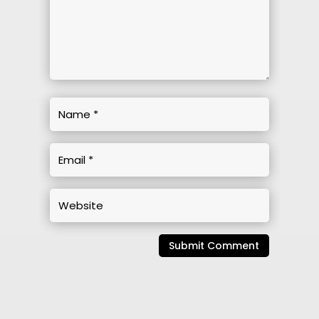
Submit Comment