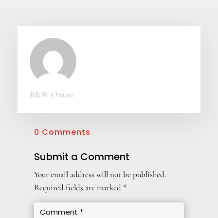
B&W Oman
0 Comments
Submit a Comment
Your email address will not be published.
Required fields are marked
*