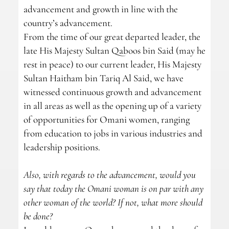
advancement and growth in line with the
country’s advancement.
From the time of our great departed leader, the
late His Majesty Sultan Qaboos bin Said (may he
rest in peace) to our current leader, His Majesty
Sultan Haitham bin Tariq Al Said, we have
witnessed continuous growth and advancement
in all areas as well as the opening up of a variety
of opportunities for Omani women, ranging
from education to jobs in various industries and
leadership positions.
Also, with regards to the advancement, would you
say that today the Omani woman is on par with any
other woman of the world? If not, what more should
be done?