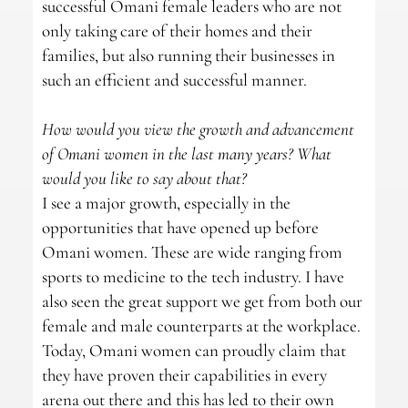
successful Omani female leaders who are not
only taking care of their homes and their
families, but also running their businesses in
such an efficient and successful manner.
How would you view the growth and advancement
of Omani women in the last many years? What
would you like to say about that?
I see a major growth, especially in the
opportunities that have opened up before
Omani women. These are wide ranging from
sports to medicine to the tech industry. I have
also seen the great support we get from both our
female and male counterparts at the workplace.
Today, Omani women can proudly claim that
they have proven their capabilities in every
arena out there and this has led to their own