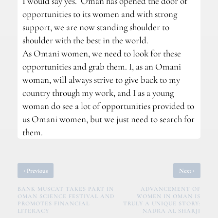
I would say yes. Oman has opened the door of
opportunities to its women and with strong
support, we are now standing shoulder to
shoulder with the best in the world.
As Omani women, we need to look for these
opportunities and grab them. I, as an Omani
woman, will always strive to give back to my
country through my work, and I as a young
woman do see a lot of opportunities provided to
us Omani women, but we just need to search for
them.
‹
›
Previous
Next
BANK MUSCAT TAKES PART IN
ADVANCEMENT OF
OMAN SCIENCE FESTIVAL AND
WOMEN IN OMAN IS
PROMOTES FINANCIAL
TRULY A UNIQUE STORY:
LITERACY
NADRA AL SHARJI