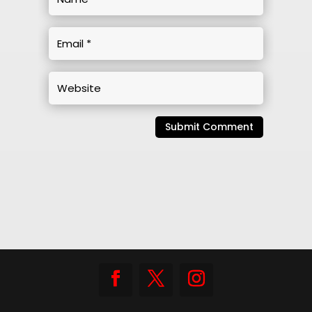
Submit Comment