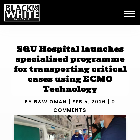
SQU Hospital launches
specialised programme
for transporting critical
cases using ECMO
Technology
BY
B&W OMAN
|
FEB 5, 2026
|
0
COMMENTS