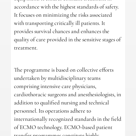
accordance with the highest standards of safety.
It focuses on minimizing the risks associated
with transporting critically ill patients. It
provides survival chances and enhances the
quality of care provided in the sensitive stages of
treatment.
The programme is based on collective efforts
undertaken by multidisciplinary teams
comprising intensive care physicians,
cardiothoracic surgeons and anesthesiologists, in
addition to qualified nursing and technical
personnel. Its operations adhere to
internationally recognized standards in the field
of ECMO technology. ECMO-based patient
transfer programmes constitute highly