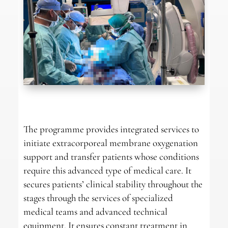
The programme provides integrated services to
initiate extracorporeal membrane oxygenation
support and transfer patients whose conditions
require this advanced type of medical care. It
secures patients’ clinical stability throughout the
stages through the services of specialized
medical teams and advanced technical
equipment. It ensures constant treatment in