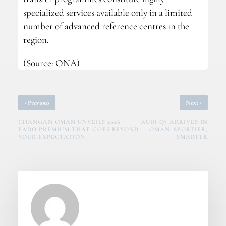
specialized services available only in a limited
number of advanced reference centres in the
region.
(Source: ONA)
‹
›
Previous
Next
CHANGAN OMAN UNVEILS 2026
AUDI Q3 ARRIVES IN
EADO PREMIUM THAT GOES BEYOND
OMAN: SPORTIER,
YOUR EXPECTATION
SMARTER