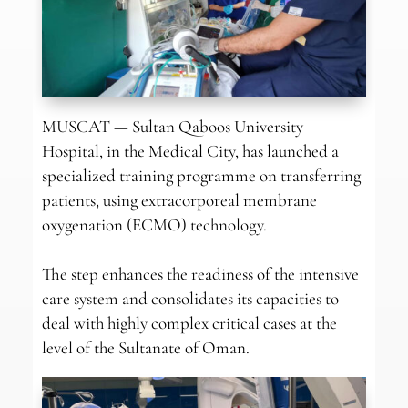
MUSCAT — Sultan Qaboos University
Hospital, in the Medical City, has launched a
specialized training programme on transferring
patients, using extracorporeal membrane
oxygenation (ECMO) technology.
The step enhances the readiness of the intensive
care system and consolidates its capacities to
deal with highly complex critical cases at the
level of the Sultanate of Oman.