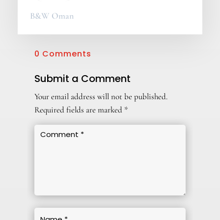
B&W Oman
0 Comments
Submit a Comment
Your email address will not be published.
Required fields are marked
*