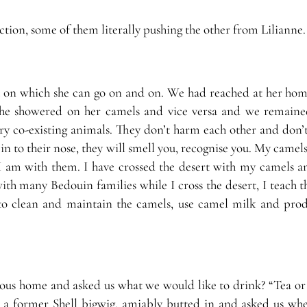
ction, some of them literally pushing the other from Lilianne.
pic on which she can go on and on. We had reached at her hom
e she showered on her camels and vice versa and we remaine
ery co-existing animals. They don’t harm each other and don’t
in to their nose, they will smell you, recognise you. My camels
 am with them. I have crossed the desert with my camels an
th many Bedouin families while I cross the desert, I teach t
 to clean and maintain the camels, use camel milk and prod
ious home and asked us what we would like to drink? “Tea or 
 a former Shell bigwig, amiably butted in and asked us wh