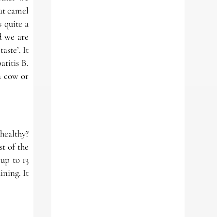
hat camel
 quite a
nd we are
aste’. It
atitis B.
a cow or
 healthy?
t of the
up to 13
ining. It