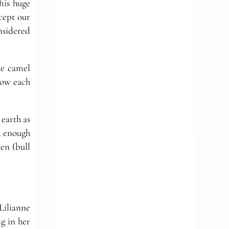
his huge
cept our
onsidered
tle camel
now each
 earth as
ad enough
en (bull
Lilianne
ng in her