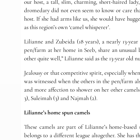
our host, a tall, slim, charming, short-haired la
dromedary did not even seem to know or care that 
host. If she had arms like us, she would have hugg
as this region’s own ‘camel whisperer’.
Lilianne and Zubeida (18 years), a nearly 13-year 
pen/farm at her home in Seeb, share an unusual 
other quite well,” Lilianne said as the 13-year old n
Jealousy or that competitive spirit, especially when
was witnessed when the others in the pen/farm also
and more affection to shower on her other camels 
3), Suleimah (3) and Najmah (2).
Lilianne’s home spun camels
These camels are part of Lilianne’s home-based s
belongs to a different league altogether. She has t