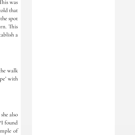
This was
old that
 the spot
rn. This
ablish a
the walk
pe’ with
 she also
“I found
ample of