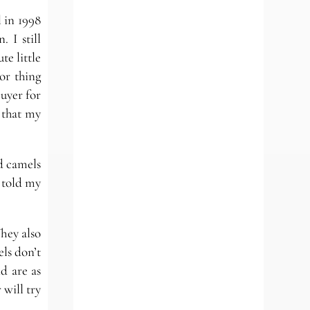
 in 1998
 I still
te little
or thing
uyer for
 that my
d camels
 told my
hey also
els don’t
d are as
 will try