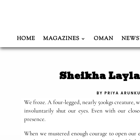
HOME
MAGAZINES
OMAN
NEWS
Sheikha Layla
BY
PRIYA ARUNK
We froze. A four-legged, nearly 500kgs creature, 
involuntarily shut our eyes. Even with our closed
presence.
When we mustered enough courage to open our ey