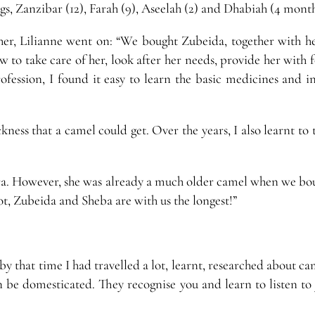
ogs, Zanzibar (12), Farah (9), Aseelah (2) and Dhabiah (4 month
 her, Lilianne went on: “We bought Zubeida, together with h
ow to take care of her, look after her needs, provide her with
ofession, I found it easy to learn the basic medicines and in
kness that a camel could get. Over the years, I also learnt to 
hra. However, she was already a much older camel when we bou
lot, Zubeida and Sheba are with us the longest!”
y that time I had travelled a lot, learnt, researched about c
n be domesticated. They recognise you and learn to listen to 