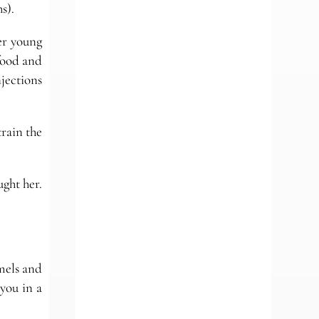
s).
er young
 food and
jections
train the
ght her.
amels and
you in a