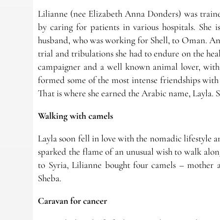
Lilianne (nee Elizabeth Anna Donders) was traine
by caring for patients in various hospitals. She i
husband, who was working for Shell, to Oman. And 
trial and tribulations she had to endure on the hea
campaigner and a well known animal lover, with 
formed some of the most intense friendships with
That is where she earned the Arabic name, Layla. S
Walking with camels
Layla soon fell in love with the nomadic lifestyle 
sparked the flame of an unusual wish to walk alon
to Syria, Lilianne bought four camels – mother
Sheba.
Caravan for cancer