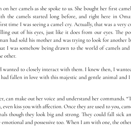
 on her camels as she spoke to us. She bought her first camel
 with the camels started long before, and right here in Oman.
rst time I was seeing a camel cry. Actually, that was a very cu
ing out of his eyes, just like it does from our eyes. The po
man had sold his mother and was trying to look for another b
 that I was somehow being drawn to the world of camels and
e other.
 wanted to closely interact with them. I knew then, I wante
ad fallen in love with this majestic and gentle animal and I
 her, can make out her voice and understand her commands. “T
, even kiss you with affection. Once they are used to you, cam
als though they look big and strong. They could fall sick an
e emotional and possessive too. When I am with one, the other