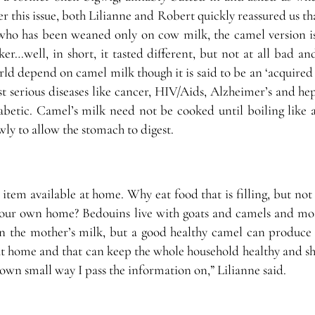
 this issue, both Lilianne and Robert quickly reassured us t
ho has been weaned only on cow milk, the camel version is
icker…well, in short, it tasted different, but not at all bad a
ld depend on camel milk though it is said to be an ‘acquired t
t serious diseases like cancer, HIV/Aids, Alzheimer’s and hep
iabetic. Camel’s milk need not be cooked until boiling like 
owly to allow the stomach to digest.
item available at home. Why eat food that is filling, but not
our own home? Bedouins live with goats and camels and mos
n the mother’s milk, but a good healthy camel can produce 
lk at home and that can keep the whole household healthy and sh
y own small way I pass the information on,” Lilianne said.