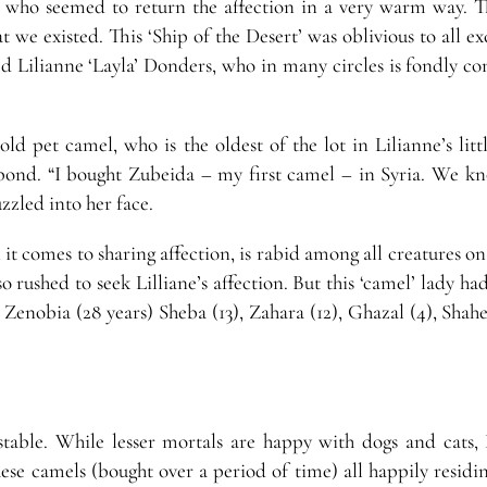
dy, who seemed to return the affection in a very warm way. T
we existed. This ‘Ship of the Desert’ was oblivious to all ex
ed Lilianne ‘Layla’ Donders, who in many circles is fondly c
old pet camel, who is the oldest of the lot in Lilianne’s lit
bond. “I bought Zubeida – my first camel – in Syria. We k
uzzled into her face.
 it comes to sharing affection, is rabid among all creatures on
 rushed to seek Lilliane’s affection. But this ‘camel’ lady h
Zenobia (28 years) Sheba (13), Zahara (12), Ghazal (4), Shahe
table. While lesser mortals are happy with dogs and cats, 
hese camels (bought over a period of time) all happily residi