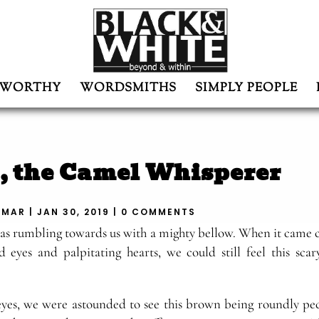
WORTHY
WORDSMITHS
SIMPLY PEOPLE
, the Camel Whisperer
UMAR
|
JAN 30, 2019
|
0 COMMENTS
was rumbling towards us with a mighty bellow. When it came c
 eyes and palpitating hearts, we could still feel this scary
es, we were astounded to see this brown being roundly pe