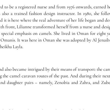
d to be a registered nurse and from 1976 onwards, earned he
s also a trained fashion design instructor. In 1980, she fol
it is here where the real adventure of her life began and des
lth front, Lilianne transformed herself from a nurse and desi
special emphasis on camels. She lived in Oman for eight y
 Omanis. It was here in Oman she was adopted by Al Jenaiba
heikha Layla.
and also became intrigued by their means of transport: the ca
g the camel caravan routes of the past. And during their next
 and daughter pairs – namely, Zenobia and Zahra, and Zub