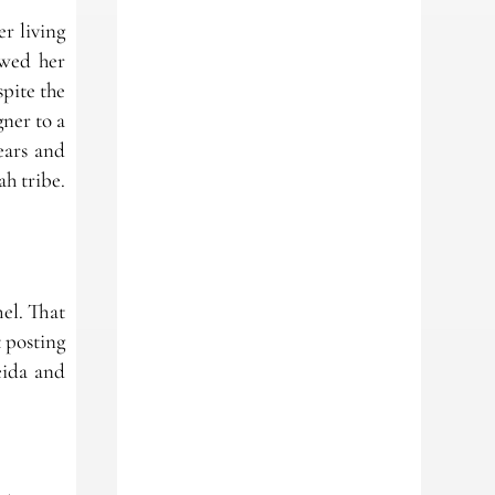
r living
lowed her
pite the
gner to a
ears and
h tribe.
mel. That
 posting
eida and