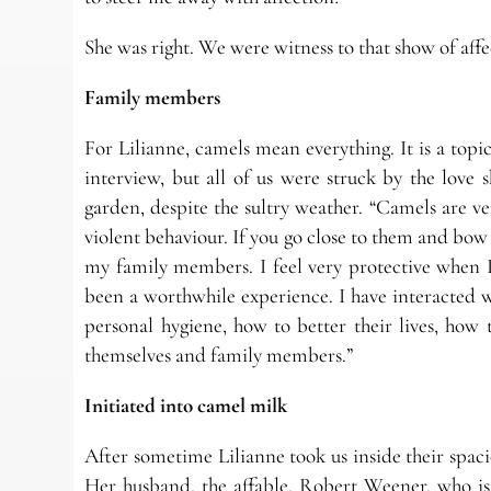
She was right. We were witness to that show of affe
Family members
For Lilianne, camels mean everything. It is a to
interview, but all of us were struck by the lov
garden, despite the sultry weather. “Camels are v
violent behaviour. If you go close to them and bow 
my family members. I feel very protective when I
been a worthwhile experience. I have interacted wi
personal hygiene, how to better their lives, how
themselves and family members.”
Initiated into camel milk
After sometime Lilianne took us inside their spac
Her husband, the affable, Robert Weener, who is