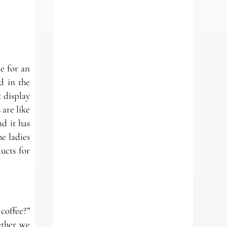
e for an
d in the
 display
 are like
d it has
he ladies
ucts for
coffee?”
ether we