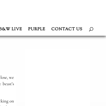
B&W LIVE
PURPLE
CONTACT US
lose, we
 beast’s
cking on