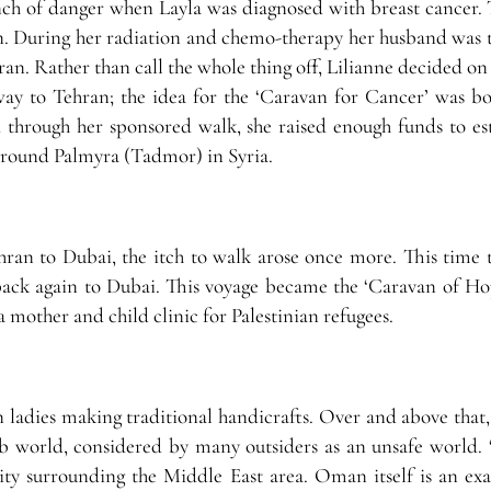
ench of danger when Layla was diagnosed with breast cancer. 
an. During her radiation and chemo-therapy her husband was t
an. Rather than call the whole thing off, Lilianne decided on
way to Tehran; the idea for the ‘Caravan for Cancer’ was bo
d through her sponsored walk, she raised enough funds to est
 around Palmyra (Tadmor) in Syria.
an to Dubai, the itch to walk arose once more. This time 
ck again to Dubai. This voyage became the ‘Caravan of Ho
 mother and child clinic for Palestinian refugees.
n ladies making traditional handicrafts. Over and above that,
 world, considered by many outsiders as an unsafe world. 
ivity surrounding the Middle East area. Oman itself is an ex