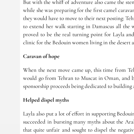
But with the whiff of adventure also came the st
while she was preparing for the first camel carav
they would have to move to their next posting: Tehr
to extend her walk starting in Damascus all the 
proved to be the real turning point for Layla an
clinic for the Bedouin women living in the desert
Caravan of hope
When the next move came up, this time from Tehr
would go from Tehran to Muscat in Oman, and ba
sponsorship proceeds being dedicated to building a
Helped dispel myths
Layla also put a lot of effort in supporting Bedoui
succeeded in bursting many myths about the Arab
that quite unfair and sought to dispel the negat