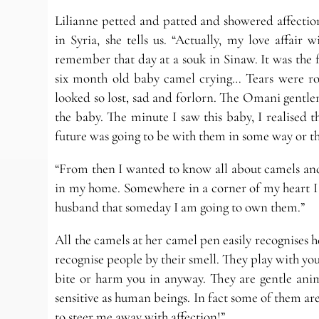
Lilianne petted and patted and showered affection
in Syria, she tells us. “Actually, my love affair
remember that day at a souk in Sinaw. It was the fi
six month old baby camel crying… Tears were roll
looked so lost, sad and forlorn. The Omani gentle
the baby. The minute I saw this baby, I realised
future was going to be with them in some way or th
“From then I wanted to know all about camels and
in my home. Somewhere in a corner of my heart I h
husband that someday I am going to own them.”
All the camels at her camel pen easily recognises
recognise people by their smell. They play with you
bite or harm you in anyway. They are gentle anim
sensitive as human beings. In fact some of them ar
to steer me away with affection!”