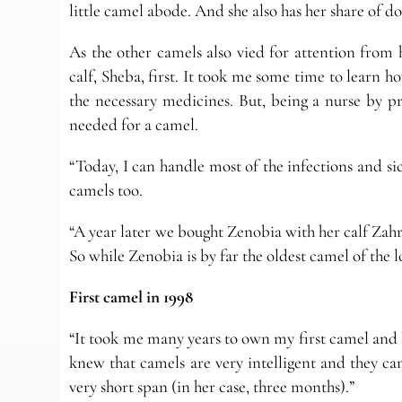
little camel abode. And she also has her share of d
As the other camels also vied for attention from
calf, Sheba, first. It took me some time to learn h
the necessary medicines. But, being a nurse by pr
needed for a camel.
“Today, I can handle most of the infections and sic
camels too.
“A year later we bought Zenobia with her calf Za
So while Zenobia is by far the oldest camel of the 
First camel in 1998
“It took me many years to own my first camel and b
knew that camels are very intelligent and they ca
very short span (in her case, three months).”