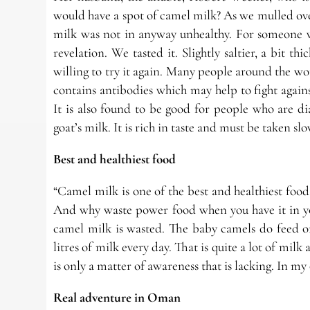
would have a spot of camel milk? As we mulled over
milk was not in anyway unhealthy. For someone w
revelation. We tasted it. Slightly saltier, a bit th
willing to try it again. Many people around the wor
contains antibodies which may help to fight agains
It is also found to be good for people who are d
goat’s milk. It is rich in taste and must be taken sl
Best and healthiest food
“Camel milk is one of the best and healthiest food 
And why waste power food when you have it in y
camel milk is wasted. The baby camels do feed o
litres of milk every day. That is quite a lot of mi
is only a matter of awareness that is lacking. In m
Real adventure in Oman