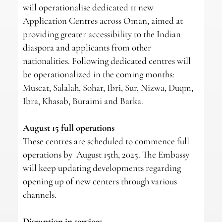
will operationalise dedicated 11 new
Application Centres across Oman, aimed at
providing greater accessibility to the Indian
diaspora and applicants from other
nationalities. Following dedicated centres will
be operationalized in the coming months:
Muscat, Salalah, Sohar, Ibri, Sur, Nizwa, Duqm,
Ibra, Khasab, Buraimi and Barka.
August 15 full operations
These centres are scheduled to commence full
operations by August 15th, 2025. The Embassy
will keep updating developments regarding
opening up of new centers through various
channels.
Disruption in services