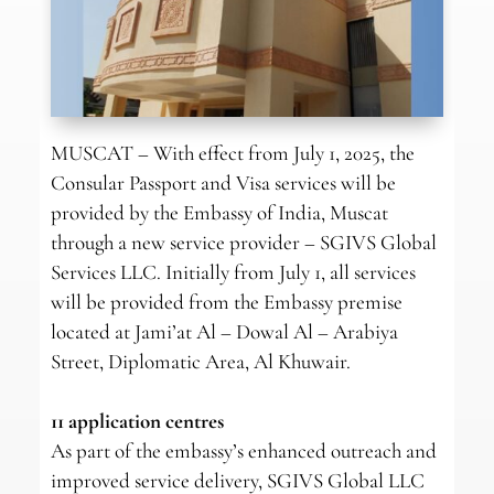
MUSCAT – With effect from July 1, 2025, the
Consular Passport and Visa services will be
provided by the Embassy of India, Muscat
through a new service provider – SGIVS Global
Services LLC. Initially from July 1, all services
will be provided from the Embassy premise
located at Jami’at Al – Dowal Al – Arabiya
Street, Diplomatic Area, Al Khuwair.
11 application centres
As part of the embassy’s enhanced outreach and
improved service delivery, SGIVS Global LLC