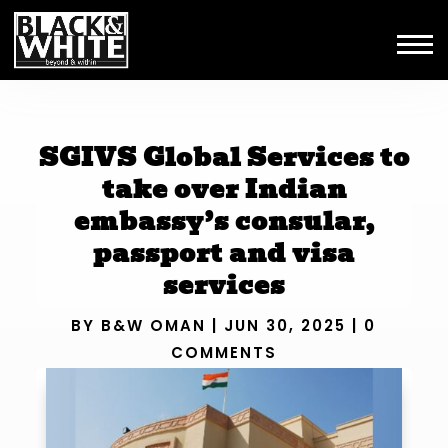
SGIVS Global Services to
take over Indian
embassy’s consular,
passport and visa
services
BY
B&W OMAN
|
JUN 30, 2025
|
0
COMMENTS