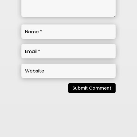
Submit Comment