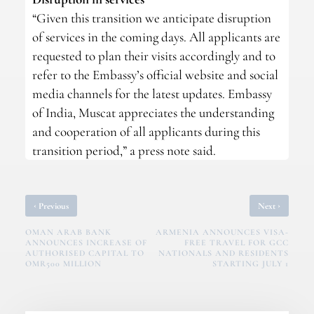
“Given this transition we anticipate disruption
of services in the coming days. All applicants are
requested to plan their visits accordingly and to
refer to the Embassy’s official website and social
media channels for the latest updates. Embassy
of India, Muscat appreciates the understanding
and cooperation of all applicants during this
transition period,” a press note said.
‹
›
Previous
Next
OMAN ARAB BANK
ARMENIA ANNOUNCES VISA-
ANNOUNCES INCREASE OF
FREE TRAVEL FOR GCC
AUTHORISED CAPITAL TO
NATIONALS AND RESIDENTS
OMR500 MILLION
STARTING JULY 1