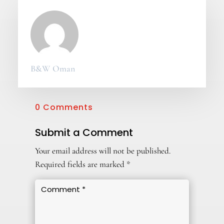
B&W Oman
0 Comments
Submit a Comment
Your email address will not be published.
Required fields are marked
*