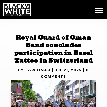
Royal Guard of Oman
Band concludes
participation in Basel
Tattoo in Switzerland
BY
B&W OMAN
|
JUL 21, 2025
|
0
COMMENTS