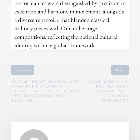
performances were distinguished by precision in
execution and harmony in movement, alongside
a diverse repertoire that blended classical
military pieces with Omani heritage
compositions, reflecting the national cultural
identity within a global framework.
‹
›
Previous
Next
MUSCAT PRIVATE HOSPITAL AND
OMANI WOMEN ARE
QPAY UNVEIL STRATEGIC
LIKE BEAUTIFUL
PARTNERSHIP TO LAUNCH OMAN’S
GARDENS, SAYS
FIRST HEALTHCARE BNPL
MARINA
SOLUTION
MARCHENKO