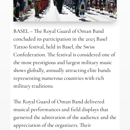
BASEL – The Royal Guard of Oman Band
concluded its participation in the 2025 Basel
Tattoo festival, held in Basel, the Swiss
Confederation. The festival is considered one of
the most prestigious and largest military music
shows globally, annually attracting elite bands
representing numerous countries with rich
military traditions.
The Royal Guard of Oman Band delivered
musical performances and field displays that
garnered the admiration of the audience and the
appreciation of the organizers. Their