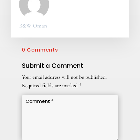
B&W Oman
0 Comments
Submit a Comment
Your email address will not be published.
Required fields are marked
*