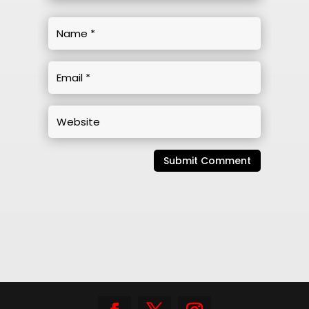
Submit Comment