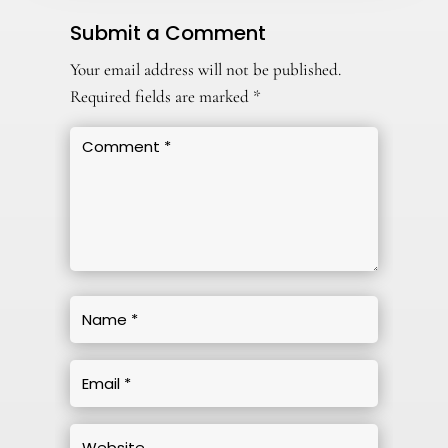
Submit a Comment
Your email address will not be published.
Required fields are marked
*