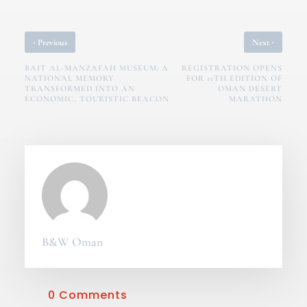
‹
›
Previous
Next
BAIT AL-MANZAFAH MUSEUM: A
REGISTRATION OPENS
NATIONAL MEMORY
FOR 11TH EDITION OF
TRANSFORMED INTO AN
OMAN DESERT
ECONOMIC, TOURISTIC BEACON
MARATHON
B&W Oman
0 Comments