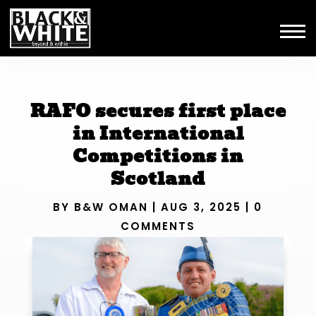
RAFO secures first place
in International
Competitions in
Scotland
BY
B&W OMAN
|
AUG 3, 2025
|
0
COMMENTS