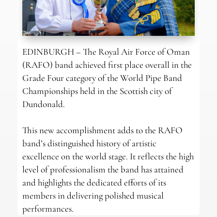
EDINBURGH – The Royal Air Force of Oman
(RAFO) band achieved first place overall in the
Grade Four category of the World Pipe Band
Championships held in the Scottish city of
Dundonald.
This new accomplishment adds to the RAFO
band’s distinguished history of artistic
excellence on the world stage. It reflects the high
level of professionalism the band has attained
and highlights the dedicated efforts of its
members in delivering polished musical
performances.