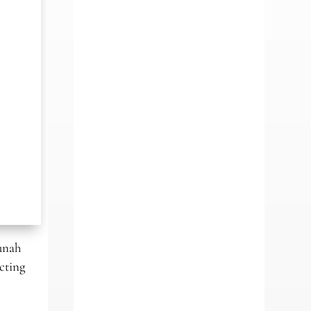
unah
cting