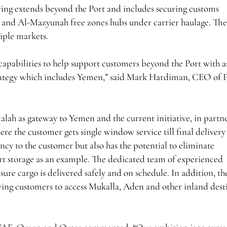
fering extends beyond the Port and includes securing customs
h and Al-Mazyunah free zones hubs under carrier haulage. Th
tiple markets.
capabilities to help support customers beyond the Port with as
trategy which includes Yemen,” said Mark Hardiman, CEO of P
Salalah as gateway to Yemen and the current initiative, in partn
e the customer gets single window service till final delivery
ency to the customer but also has the potential to eliminate
rt storage as an example. The dedicated team of experienced
sure cargo is delivered safely and on schedule. In addition, th
wing customers to access Mukalla, Aden and other inland dest