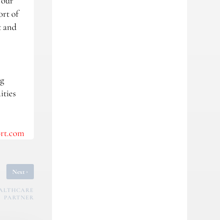
 our
ort of
t and
ng
ities
ort.com
›
Next
EALTHCARE
PARTNER