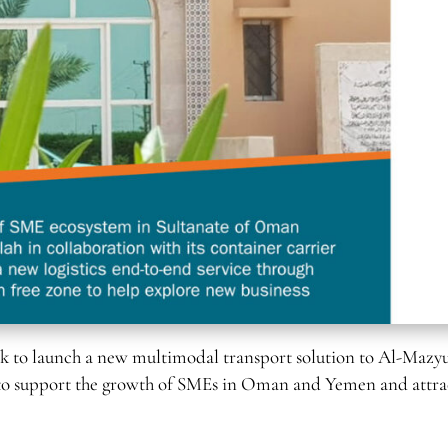
 to launch a new multimodal transport solution to Al-Mazy
ims to support the growth of SMEs in Oman and Yemen and attra