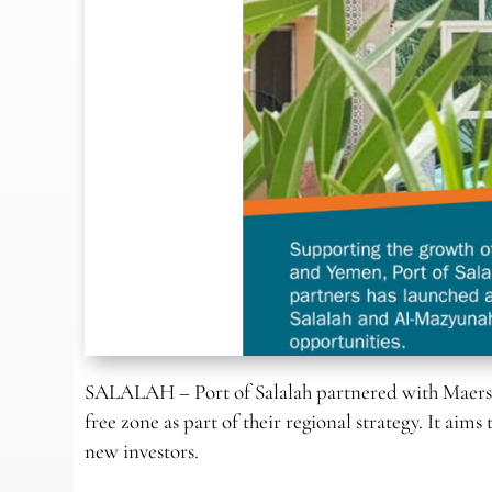
SALALAH – Port of Salalah partnered with Maersk
free zone as part of their regional strategy. It a
new investors.