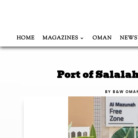
HOME
MAGAZINES
OMAN
NEWS
Port of Salala
BY
B&W OMA