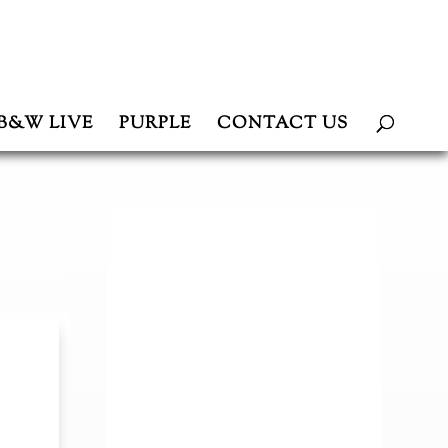
B&W LIVE
PURPLE
CONTACT US