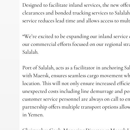
Designed to facilitate inland services, the new of
clearances and bonded trucking services to Salala
service reduces lead time and allows access to mul
“We’re excited to be expanding our inland service 
our commercial efforts focused on our regional s
Salalah.
Port of Salalah, acts as a facilitator in anchoring 
with Maersk, ensures seamless cargo movement wher
location. This will not only ensure increased effici
unexpected costs including line demurrage and po
customer service personnel are always on call to en
partnership offers multiple transport options allo
in Yemen.