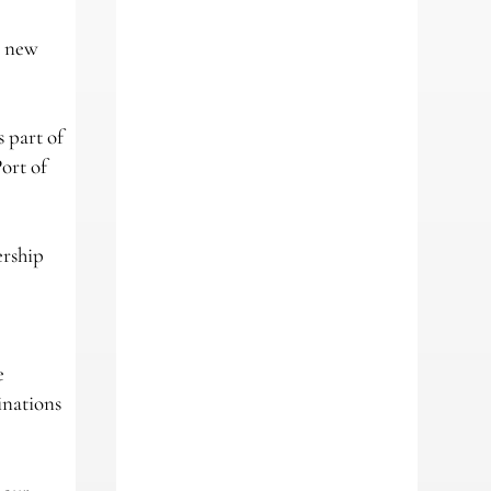
e new
 part of
ort of
ership
e
inations