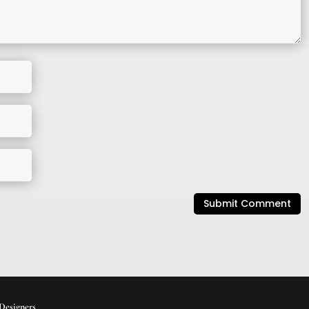
Submit Comment
Designers