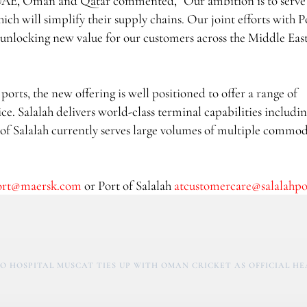
UAE, Oman and Qatar commented, “Our ambition is to serve
ch will simplify their supply chains. Our joint efforts with P
o unlocking new value for our customers across the Middle Eas
orts, the new offering is well positioned to offer a range of
ce. Salalah delivers world-class terminal capabilities includi
 of Salalah currently serves large volumes of multiple commod
ort@maersk.com
or Port of Salalah
atcustomercare@salalahp
O HOSPITAL MUSCAT TIES UP WITH OMAN CRICKET AS OFFICIAL H