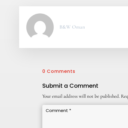
B&W Oman
0 Comments
Submit a Comment
Your email address will not be published.
Req