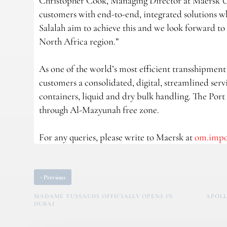
Christopher Cook, Managing Director at Maersk 
customers with end-to-end, integrated solutions whi
Salalah aim to achieve this and we look forward t
North Africa region.”
As one of the world’s most efficient transshipment p
customers a consolidated, digital, streamlined servi
containers, liquid and dry bulk handling. The Port
through Al-Mazyunah free zone.
For any queries, please write to Maersk at
om.imp
‹
Previous
MADAME TUSSAUDS OFFICIALLY OPENS IN
APOLL
DUBAI