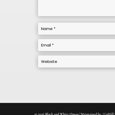
© 2026 Black and White Oman | Maintained by :
UpHill 