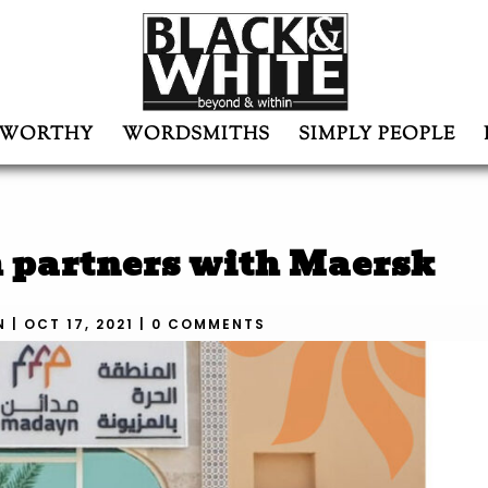
WORTHY
WORDSMITHS
SIMPLY PEOPLE
h partners with Maersk
N
|
OCT 17, 2021
|
0 COMMENTS