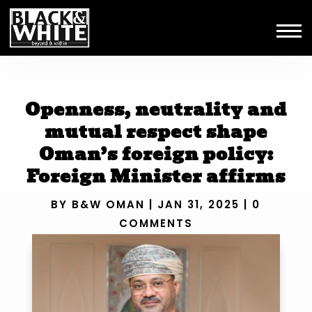
Openness, neutrality and
mutual respect shape
Oman’s foreign policy:
Foreign Minister affirms
BY
B&W OMAN
|
JAN 31, 2025
|
0
COMMENTS