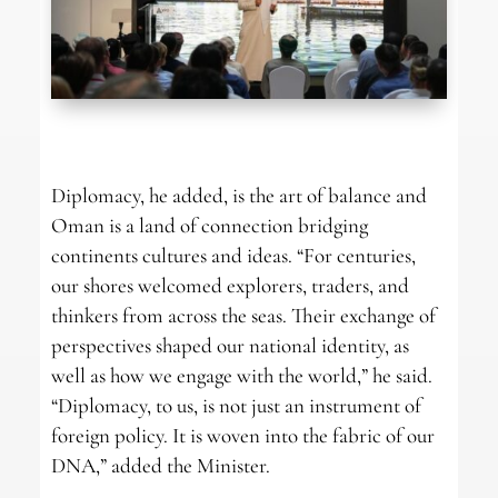
Diplomacy, he added, is the art of balance and
Oman is a land of connection bridging
continents cultures and ideas. “For centuries,
our shores welcomed explorers, traders, and
thinkers from across the seas. Their exchange of
perspectives shaped our national identity, as
well as how we engage with the world,” he said.
“Diplomacy, to us, is not just an instrument of
foreign policy. It is woven into the fabric of our
DNA,” added the Minister.