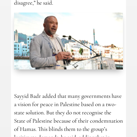
disagree,” he said.
Sayyid Badr added that many governments have
a vision for peace in Palestine based on a two-
state solution. But they do not recognise the
State of Palestine because of their condemnation
of Hamas. This blinds them to the group’s