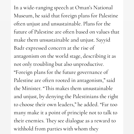
In a wide-ranging speech at Oman’s National
Museum, he said that foreign plans for Palestine
often unjust and unsustainable. Plans for the
future of Palestine are often based on values that
make them unsustainable and unjust. Sayyid
Badr expressed concern at the rise of
antagonism on the world stage, describing it as
not only troubling but also unproductive.
“Foreign plans for the future governance of
Palestine are often rooted in antagonism,” said
the Minister. “This makes them unsustainable
and unjust, by denying the Palestinians the right
to choose their own leaders,” he added. “Far too
many make it a point of principle not to talk to
their enemies. They see dialogue as a reward to
withhold from parties with whom they