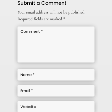
Submit a Comment
Your email address will not be published.
Required fields are marked
*