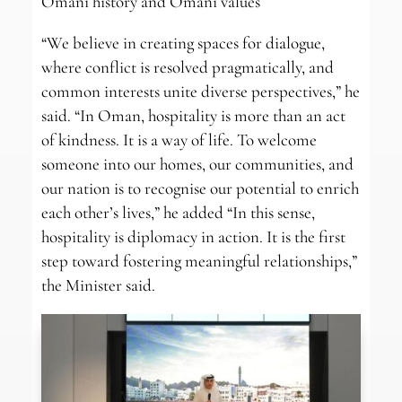
Omani history and Omani values
“We believe in creating spaces for dialogue,
where conflict is resolved pragmatically, and
common interests unite diverse perspectives,” he
said. “In Oman, hospitality is more than an act
of kindness. It is a way of life. To welcome
someone into our homes, our communities, and
our nation is to recognise our potential to enrich
each other’s lives,” he added “In this sense,
hospitality is diplomacy in action. It is the first
step toward fostering meaningful relationships,”
the Minister said.