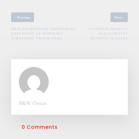
‹
›
Previous
Next
HEALTH MINISTRY ANNOUNCES
NATIONAL MUSEUM
EXPANSION OF NEWBORN
INAUGURATES
SCREENING PROGRAMME
RUSSIAN SEASONS
B&W Oman
0 Comments