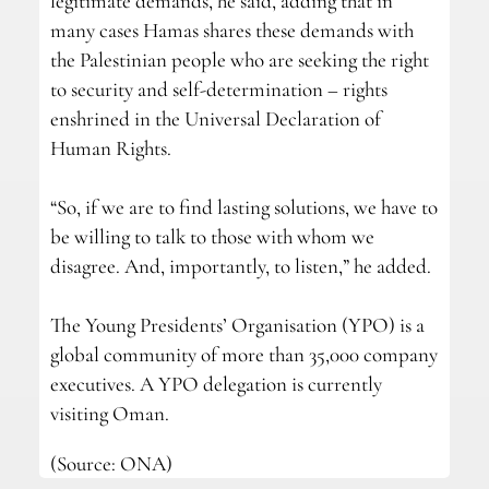
legitimate demands, he said, adding that in
many cases Hamas shares these demands with
the Palestinian people who are seeking the right
to security and self-determination – rights
enshrined in the Universal Declaration of
Human Rights.
“So, if we are to find lasting solutions, we have to
be willing to talk to those with whom we
disagree. And, importantly, to listen,” he added.
The Young Presidents’ Organisation (YPO) is a
global community of more than 35,000 company
executives. A YPO delegation is currently
visiting Oman.
(Source: ONA)