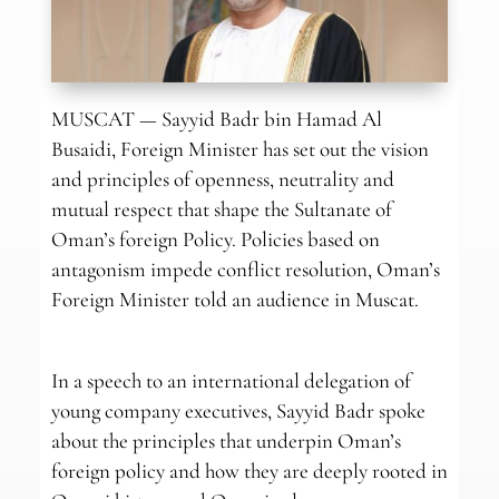
MUSCAT — Sayyid Badr bin Hamad Al
Busaidi, Foreign Minister has set out the vision
and principles of openness, neutrality and
mutual respect that shape the Sultanate of
Oman’s foreign Policy. Policies based on
antagonism impede conflict resolution, Oman’s
Foreign Minister told an audience in Muscat.
In a speech to an international delegation of
young company executives, Sayyid Badr spoke
about the principles that underpin Oman’s
foreign policy and how they are deeply rooted in