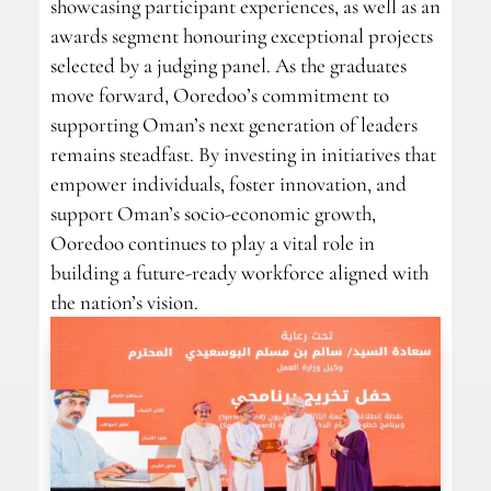
showcasing participant experiences, as well as an
awards segment honouring exceptional projects
selected by a judging panel. As the graduates
move forward, Ooredoo’s commitment to
supporting Oman’s next generation of leaders
remains steadfast. By investing in initiatives that
empower individuals, foster innovation, and
support Oman’s socio-economic growth,
Ooredoo continues to play a vital role in
building a future-ready workforce aligned with
the nation’s vision.