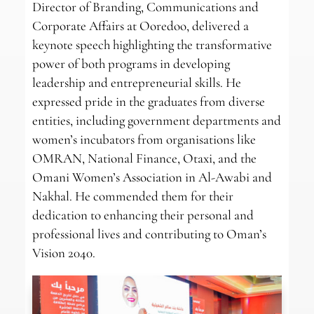
Director of Branding, Communications and
Corporate Affairs at Ooredoo, delivered a
keynote speech highlighting the transformative
power of both programs in developing
leadership and entrepreneurial skills. He
expressed pride in the graduates from diverse
entities, including government departments and
women’s incubators from organisations like
OMRAN, National Finance, Otaxi, and the
Omani Women’s Association in Al-Awabi and
Nakhal. He commended them for their
dedication to enhancing their personal and
professional lives and contributing to Oman’s
Vision 2040.