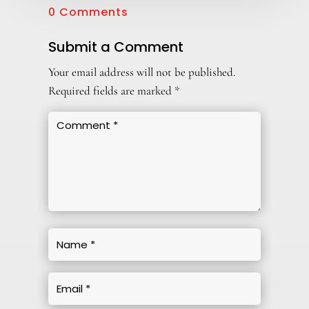
0 Comments
Submit a Comment
Your email address will not be published.
Required fields are marked
*