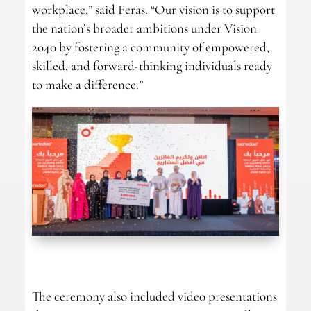
workplace,” said Feras. “Our vision is to support
the nation’s broader ambitions under Vision
2040 by fostering a community of empowered,
skilled, and forward-thinking individuals ready
to make a difference.”
The ceremony also included video presentations