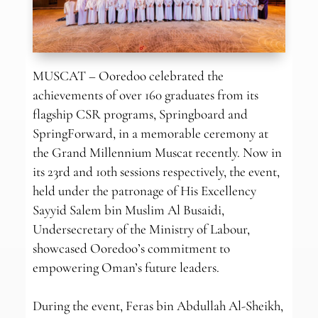
MUSCAT – Ooredoo celebrated the
achievements of over 160 graduates from its
flagship CSR programs, Springboard and
SpringForward, in a memorable ceremony at
the Grand Millennium Muscat recently. Now in
its 23rd and 10th sessions respectively, the event,
held under the patronage of His Excellency
Sayyid Salem bin Muslim Al Busaidi,
Undersecretary of the Ministry of Labour,
showcased Ooredoo’s commitment to
empowering Oman’s future leaders.
During the event, Feras bin Abdullah Al-Sheikh,