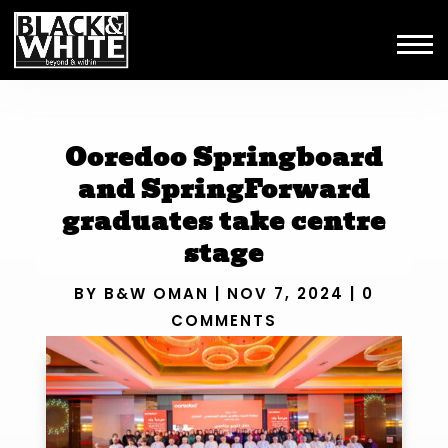
Ooredoo Springboard
and SpringForward
graduates take centre
stage
BY
B&W OMAN
|
NOV 7, 2024
|
0
COMMENTS