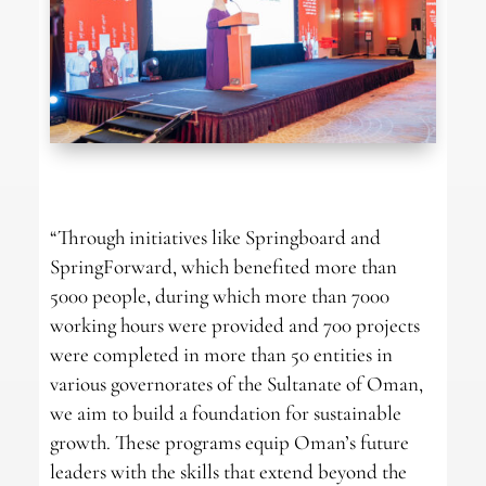
“Through initiatives like Springboard and
SpringForward, which benefited more than
5000 people, during which more than 7000
working hours were provided and 700 projects
were completed in more than 50 entities in
various governorates of the Sultanate of Oman,
we aim to build a foundation for sustainable
growth. These programs equip Oman’s future
leaders with the skills that extend beyond the