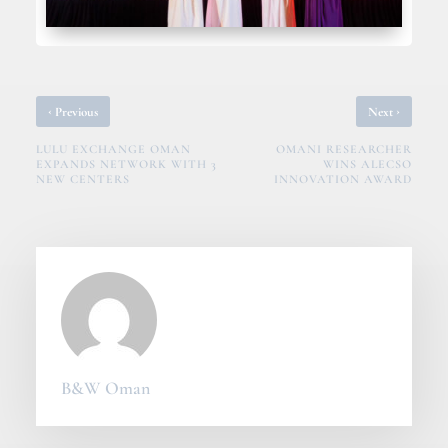
‹
›
Previous
Next
LULU EXCHANGE OMAN
OMANI RESEARCHER
EXPANDS NETWORK WITH 3
WINS ALECSO
NEW CENTERS
INNOVATION AWARD
B&W Oman