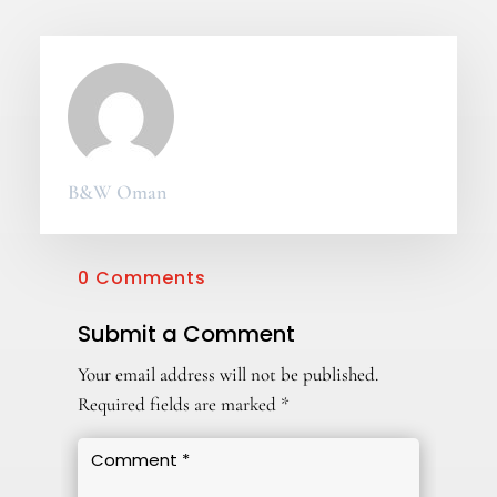
B&W Oman
0 Comments
Submit a Comment
Your email address will not be published.
Required fields are marked
*