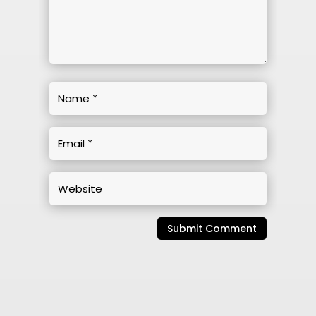
Submit Comment