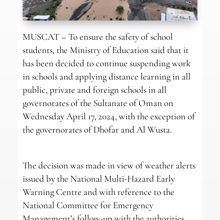
MUSCAT – To ensure the safety of school
students, the Ministry of Education said that it
has been decided to continue suspending work
in schools and applying distance learning in all
public, private and foreign schools in all
governorates of the Sultanate of Oman on
Wednesday April 17, 2024, with the exception of
the governorates of Dhofar and Al Wusta.
The decision was made in view of weather alerts
issued by the National Multi-Hazard Early
Warning Centre and with reference to the
National Committee for Emergency
Management’s follow-up with the authorities