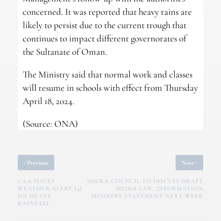
concerned. It was reported that heavy rains are
likely to persist due to the current trough that
continues to impact different governorates of
the Sultanate of Oman.
The Ministry said that normal work and classes
will resume in schools with effect from Thursday
April 18, 2024.
(Source: ONA)
‹
›
Previous
Next
CAA ISSUES
SHURA COUNCIL TO DISCUSS DRAFT
WEATHER ALERT (4)
MEDIA LAW, INFORMATION
ON HEAVY
MINISTRY STATEMENT NEXT WEEK
RAINFALL