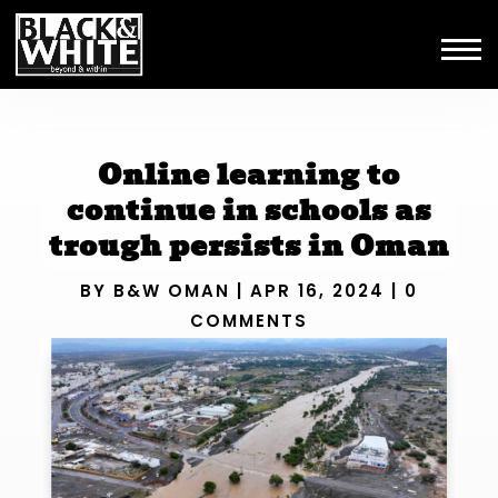
Online learning to
continue in schools as
trough persists in Oman
BY
B&W OMAN
|
APR 16, 2024
|
0
COMMENTS