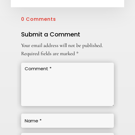
0 Comments
Submit a Comment
Your email address will not be published.
Required fields are marked
*