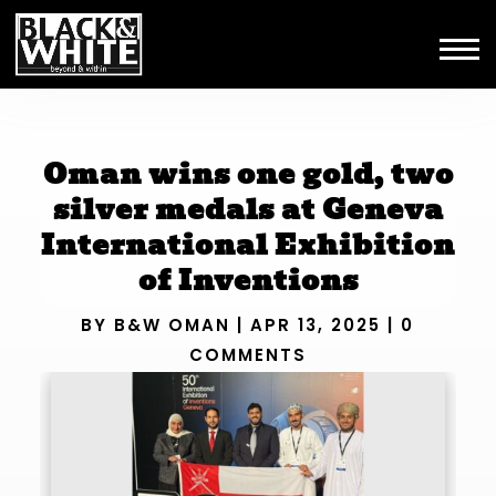
Oman wins one gold, two
silver medals at Geneva
International Exhibition
of Inventions
BY
B&W OMAN
|
APR 13, 2025
|
0
COMMENTS