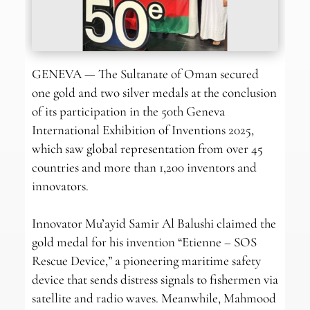
GENEVA — The Sultanate of Oman secured
one gold and two silver medals at the conclusion
of its participation in the 50th Geneva
International Exhibition of Inventions 2025,
which saw global representation from over 45
countries and more than 1,200 inventors and
innovators.
Innovator Mu’ayid Samir Al Balushi claimed the
gold medal for his invention “Etienne – SOS
Rescue Device,” a pioneering maritime safety
device that sends distress signals to fishermen via
satellite and radio waves. Meanwhile, Mahmood