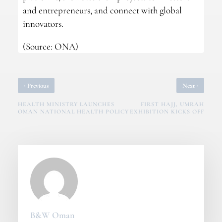
and entrepreneurs, and connect with global
innovators.
(Source: ONA)
‹
›
Previous
Next
HEALTH MINISTRY LAUNCHES
FIRST HAJJ, UMRAH
OMAN NATIONAL HEALTH POLICY
EXHIBITION KICKS OFF
B&W Oman