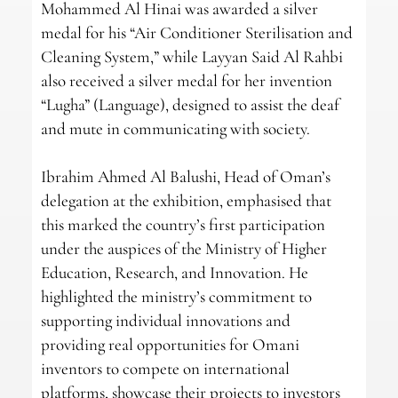
Mohammed Al Hinai was awarded a silver
medal for his “Air Conditioner Sterilisation and
Cleaning System,” while Layyan Said Al Rahbi
also received a silver medal for her invention
“Lugha” (Language), designed to assist the deaf
and mute in communicating with society.
Ibrahim Ahmed Al Balushi, Head of Oman’s
delegation at the exhibition, emphasised that
this marked the country’s first participation
under the auspices of the Ministry of Higher
Education, Research, and Innovation. He
highlighted the ministry’s commitment to
supporting individual innovations and
providing real opportunities for Omani
inventors to compete on international
platforms, showcase their projects to investors