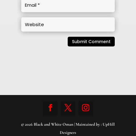
Submit Comment
© 2026 Black and White Oman | Maintained by :
UpHill
Designers