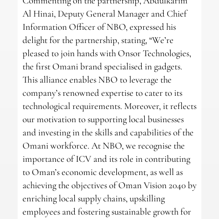
Commenting on the partnership, Abdulkarim
Al Hinai, Deputy General Manager and Chief
Information Officer of NBO, expressed his
delight for the partnership, stating, “We’re
pleased to join hands with Onsor Technologies,
the first Omani brand specialised in gadgets.
This alliance enables NBO to leverage the
company’s renowned expertise to cater to its
technological requirements. Moreover, it reflects
our motivation to supporting local businesses
and investing in the skills and capabilities of the
Omani workforce. At NBO, we recognise the
importance of ICV and its role in contributing
to Oman’s economic development, as well as
achieving the objectives of Oman Vision 2040 by
enriching local supply chains, upskilling
employees and fostering sustainable growth for