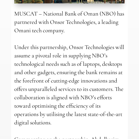
MUSCAT – National Bank of Oman (NBO) has
partnered with Onsor Technologies, a leading
Omani tech company.
Under this partnership, Onsor Technologies will
assume a pivotal role in supplying NBO’s
technological needs such as of laptops, desktops
and other gadgets, ensuring the bank remains at
the forefront of cutting-edge innovations and
offers unparalleled services to its customers. The
collaboration is aligned with NBO’s efforts
toward optimising the efficiency of its
operations by utilising the latest state-of-the-art
digital solutions.