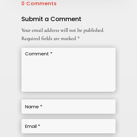
0 Comments
Submit a Comment
Your email address will not be published.
Required fields are marked
*