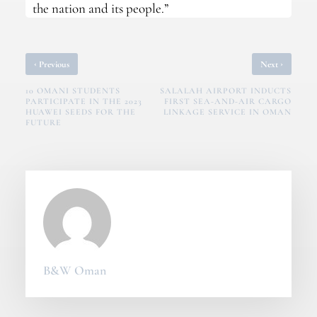
the nation and its people.”
‹
›
Previous
Next
10 OMANI STUDENTS
SALALAH AIRPORT INDUCTS
PARTICIPATE IN THE 2023
FIRST SEA-AND-AIR CARGO
HUAWEI SEEDS FOR THE
LINKAGE SERVICE IN OMAN
FUTURE
B&W Oman