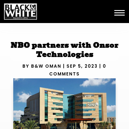
NBO partners with Onsor
Technologies
BY
B&W OMAN
|
SEP 5, 2023
|
0
COMMENTS