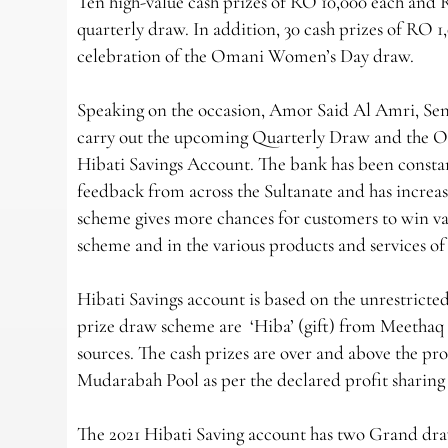
Ten high-value cash prizes of RO 10,000 each and 
quarterly draw. In addition, 30 cash prizes of RO 1
celebration of the Omani Women’s Day draw.
Speaking on the occasion, Amor Said Al Amri, Sen
carry out the upcoming Quarterly Draw and the 
Hibati Savings Account. The bank has been consta
feedback from across the Sultanate and has increase
scheme gives more chances for customers to win val
scheme and in the various products and services o
Hibati Savings account is based on the unrestricte
prize draw scheme are ‘Hiba’ (gift) from Meethaq 
sources. The cash prizes are over and above the p
Mudarabah Pool as per the declared profit sharing
The 2021 Hibati Saving account has two Grand dr