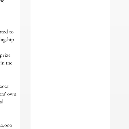
the
hted to
lagship
 prize
in the
 2021
ers’ own
al
30,000