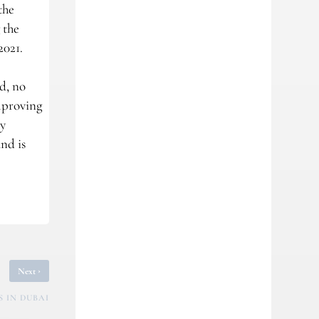
the
 the
2021.
d, no
mproving
ry
nd is
›
Next
 IN DUBAI