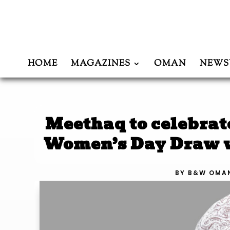
HOME
MAGAZINES
OMAN
NEWS
Meethaq to celebra
Women’s Day Draw w
BY
B&W OMA