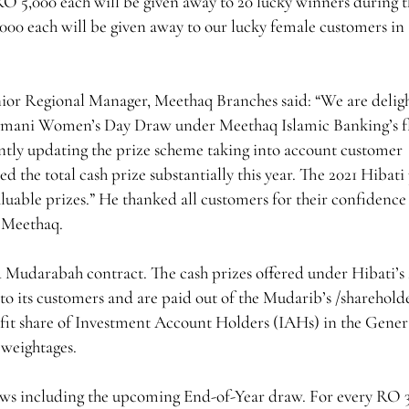
RO 5,000 each will be given away to 20 lucky winners during 
,000 each will be given away to our lucky female customers in
ior Regional Manager, Meethaq Branches said: “We are delig
Omani Women’s Day Draw under Meethaq Islamic Banking’s f
ntly updating the prize scheme taking into account customer
d the total cash prize substantially this year. The 2021 Hibati
uable prizes.” He thanked all customers for their confidence 
f Meethaq.
d Mudarabah contract. The cash prizes offered under Hibati’s
to its customers and are paid out of the Mudarib’s /sharehold
rofit share of Investment Account Holders (IAHs) in the Gener
 weightages.
aws including the upcoming End-of-Year draw. For every RO 