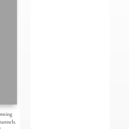
coming
hannels.