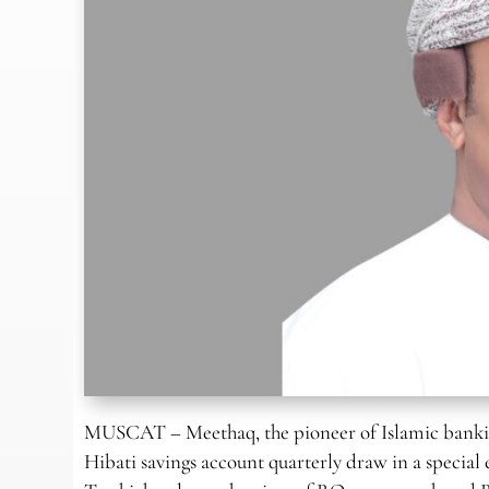
MUSCAT – Meethaq, the pioneer of Islamic bankin
Hibati savings account quarterly draw in a special