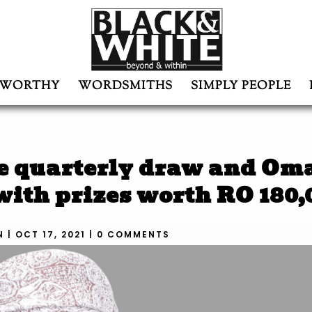
WORTHY
WORDSMITHS
SIMPLY PEOPLE
te quarterly draw and Om
ith prizes worth RO 180,
N
|
OCT 17, 2021
|
0 COMMENTS