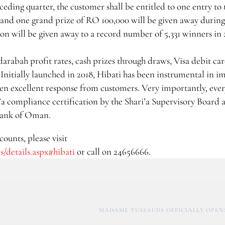
eding quarter, the customer shall be entitled to one entry to 
and one grand prize of RO 100,000 will be given away during
ion will be given away to a record number of 5,331 winners in 
arabah profit rates, cash prizes through draws, Visa debit car
Initially launched in 2018, Hibati has been instrumental in i
en excellent response from customers. Very importantly, eve
a compliance certification by the Shari’a Supervisory Board a
 Bank of Oman.
ounts, please visit
/details.aspx#hibati
or call on 24656666.
MADAME TUSSAUDS OFFICIALLY OPENS