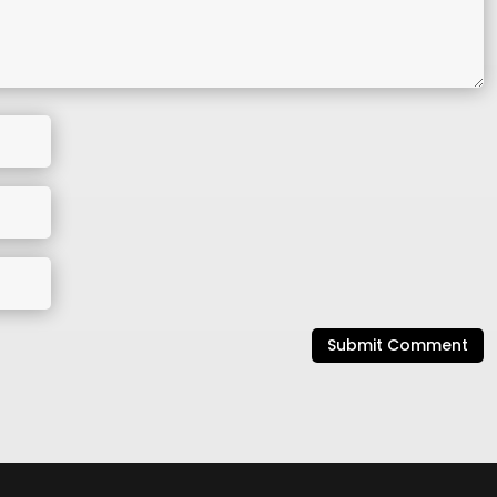
Submit Comment