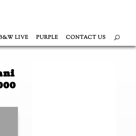
B&W LIVE
PURPLE
CONTACT US
ani
000