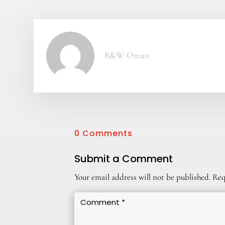
B&W Oman
0 Comments
Submit a Comment
Your email address will not be published.
Req