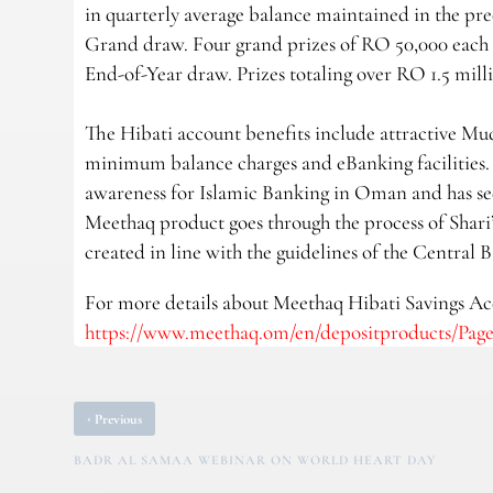
in quarterly average balance maintained in the prec
Grand draw. Four grand prizes of RO 50,000 each 
End-of-Year draw. Prizes totaling over RO 1.5 mill
The Hibati account benefits include attractive Mud
minimum balance charges and eBanking facilities. 
awareness for Islamic Banking in Oman and has se
Meethaq product goes through the process of Shari’
created in line with the guidelines of the Central
For more details about Meethaq Hibati Savings Acc
https://www.meethaq.om/en/depositproducts/Pages
‹
Previous
BADR AL SAMAA WEBINAR ON WORLD HEART DAY