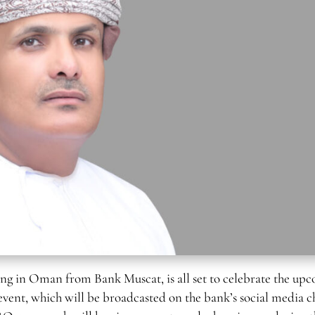
g in Oman from Bank Muscat, is all set to celebrate the up
 event, which will be broadcasted on the bank’s social media c