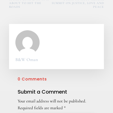
ABOUT TO HIT THE
SUMMIT ON JUSTICE, LOVE AND
ROADS
PEACE
B&W Oman
0 Comments
Submit a Comment
Your email address will not be published.
Required fields are marked
*