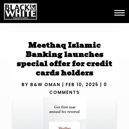
Meethaq Islamic
Banking launches
special offer for credit
cards holders
BY
B&W OMAN
|
FEB 10, 2025
|
0
COMMENTS