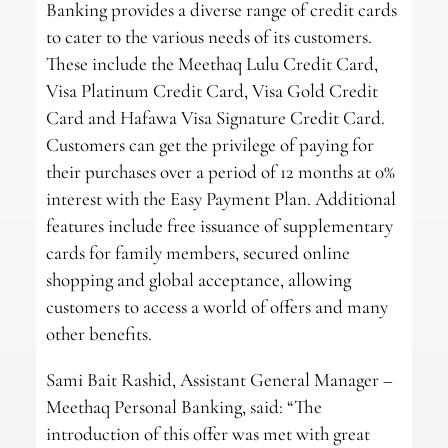
Banking provides a diverse range of credit cards
to cater to the various needs of its customers.
These include the Meethaq Lulu Credit Card,
Visa Platinum Credit Card, Visa Gold Credit
Card and Hafawa Visa Signature Credit Card.
Customers can get the privilege of paying for
their purchases over a period of 12 months at 0%
interest with the Easy Payment Plan. Additional
features include free issuance of supplementary
cards for family members, secured online
shopping and global acceptance, allowing
customers to access a world of offers and many
other benefits.
Sami Bait Rashid, Assistant General Manager –
Meethaq Personal Banking, said: “The
introduction of this offer was met with great