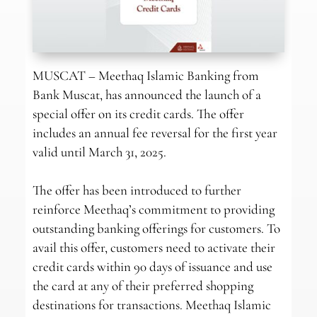
MUSCAT – Meethaq Islamic Banking from
Bank Muscat, has announced the launch of a
special offer on its credit cards. The offer
includes an annual fee reversal for the first year
valid until March 31, 2025.
The offer has been introduced to further
reinforce Meethaq’s commitment to providing
outstanding banking offerings for customers. To
avail this offer, customers need to activate their
credit cards within 90 days of issuance and use
the card at any of their preferred shopping
destinations for transactions. Meethaq Islamic