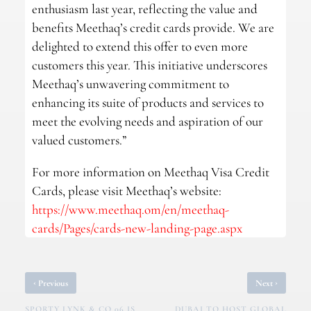
enthusiasm last year, reflecting the value and
benefits Meethaq’s credit cards provide. We are
delighted to extend this offer to even more
customers this year. This initiative underscores
Meethaq’s unwavering commitment to
enhancing its suite of products and services to
meet the evolving needs and aspiration of our
valued customers.”
For more information on Meethaq Visa Credit
Cards, please visit Meethaq’s website:
https://www.meethaq.om/en/meethaq-
cards/Pages/cards-new-landing-page.aspx
‹
›
Previous
Next
SPORTY LYNK & CO 06 IS
DUBAI TO HOST GLOBAL