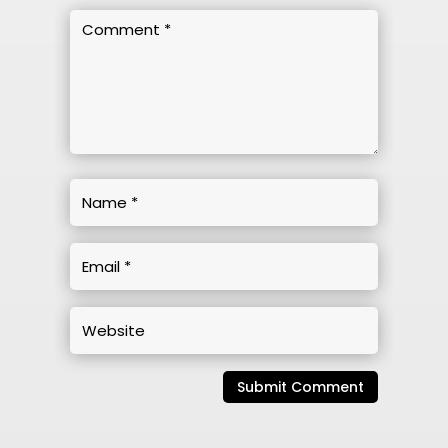
Submit Comment