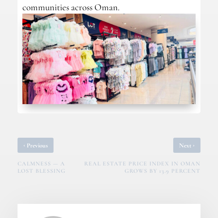
communities across Oman.
‹
›
Previous
Next
CALMNESS — A
REAL ESTATE PRICE INDEX IN OMAN
LOST BLESSING
GROWS BY 13.9 PERCENT