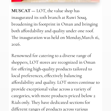
MUSCAT —
LOT, the value shop has
inaugurated its 10th branch at Ruwi Souq,
broadening its footprint in Oman and bringing
both affordability and quality under one roof.
The inauguration was held on Monday,March 16,
2026.
Renowned for catering to a diverse range of
shoppers, LOT stores are recognized in Oman
for offering high-quality products tailored to
local preferences, effectively balancing
affordability and quality. LOT stores continue to
provide exceptional value across a variety of
categories, with more products priced below 2
Rials only. They have dedicated sections for
different ranges of products across various