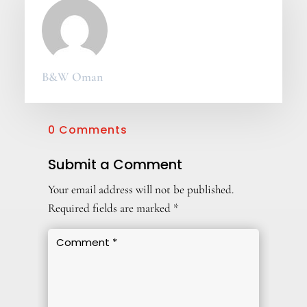
B&W Oman
0 Comments
Submit a Comment
Your email address will not be published.
Required fields are marked
*