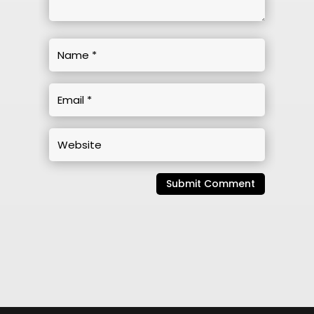
Submit Comment