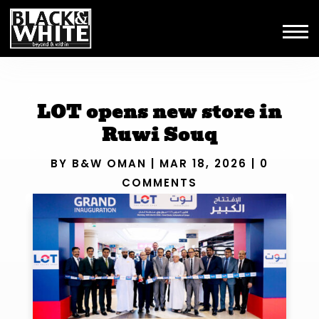
LOT opens new store in
Ruwi Souq
BY
B&W OMAN
|
MAR 18, 2026
|
0
COMMENTS