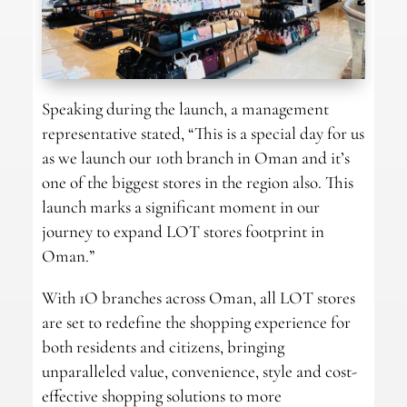
Speaking during the launch, a management
representative stated, “This is a special day for us
as we launch our 10th branch in Oman and it’s
one of the biggest stores in the region also. This
launch marks a significant moment in our
journey to expand LOT stores footprint in
Oman.”
With 1O branches across Oman, all LOT stores
are set to redefine the shopping experience for
both residents and citizens, bringing
unparalleled value, convenience, style and cost-
effective shopping solutions to more