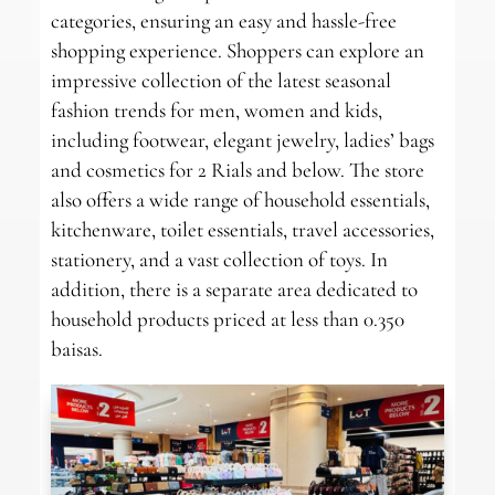
categories, ensuring an easy and hassle-free
shopping experience. Shoppers can explore an
impressive collection of the latest seasonal
fashion trends for men, women and kids,
including footwear, elegant jewelry, ladies’ bags
and cosmetics for 2 Rials and below. The store
also offers a wide range of household essentials,
kitchenware, toilet essentials, travel accessories,
stationery, and a vast collection of toys. In
addition, there is a separate area dedicated to
household products priced at less than 0.350
baisas.